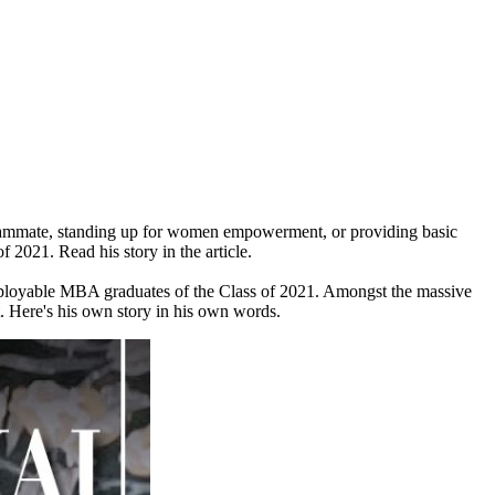
 teammate, standing up for women empowerment, or providing basic
 2021. Read his story in the article.
mployable MBA graduates of the Class of 2021. Amongst the massive
 Here's his own story in his own words.