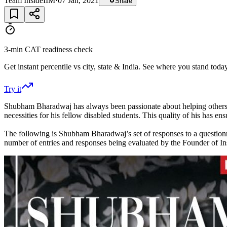
Team InsideIIM
·
07 Jan, 2021
Share
3-min CAT readiness check
Get instant percentile vs city, state & India. See where you stand today
Try it
Shubham Bharadwaj has always been passionate about helping others a
necessities for his fellow disabled students. This quality of his has 
The following is Shubham Bharadwaj’s set of responses to a questio
number of entries and responses being evaluated by the Founder of I