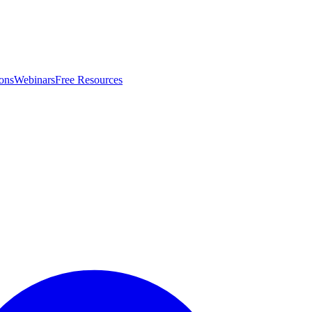
ons
Webinars
Free Resources