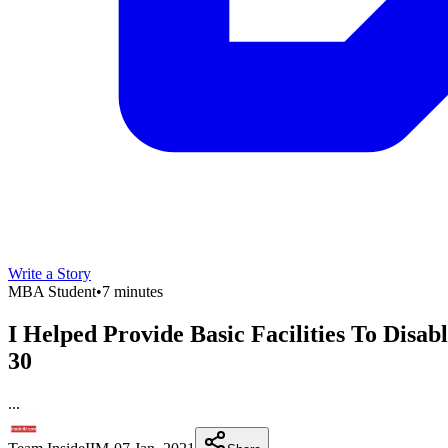
Write a Story
MBA Student
•
7 minutes
I Helped Provide Basic Facilities To Dis
30
...