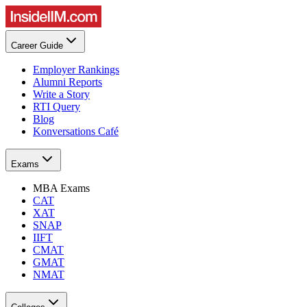
Career Guide
Employer Rankings
Alumni Reports
Write a Story
RTI Query
Blog
Konversations Café
Exams
MBA Exams
CAT
XAT
SNAP
IIFT
CMAT
GMAT
NMAT