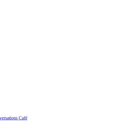
ersations Café