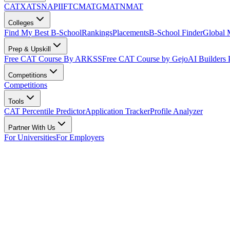
CAT
XAT
SNAP
IIFT
CMAT
GMAT
NMAT
Colleges
Find My Best B-School
Rankings
Placements
B-School Finder
Global
Prep & Upskill
Free CAT Course By ARKSS
Free CAT Course by Gejo
AI Builders
Competitions
Competitions
Tools
CAT Percentile Predictor
Application Tracker
Profile Analyzer
Partner With Us
For Universities
For Employers