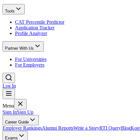
Tools
CAT Percentile Predictor
Application Tracker
Profile Analyzer
Partner With Us
For Universities
For Employers
Log In
Menu
Sign In
Sign Up
Career Guide
Employer Rankings
Alumni Reports
Write a Story
RTI Query
Blog
Konv
Exams