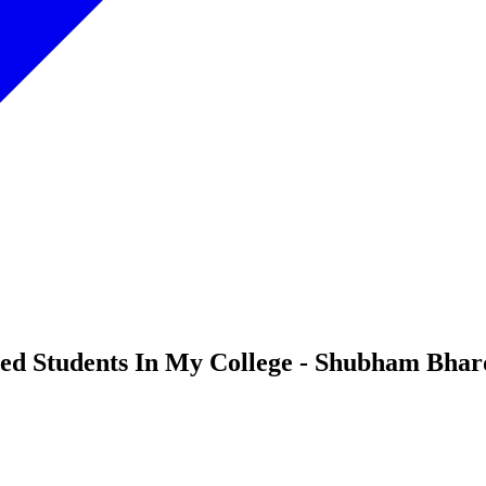
abled Students In My College - Shubham Bha