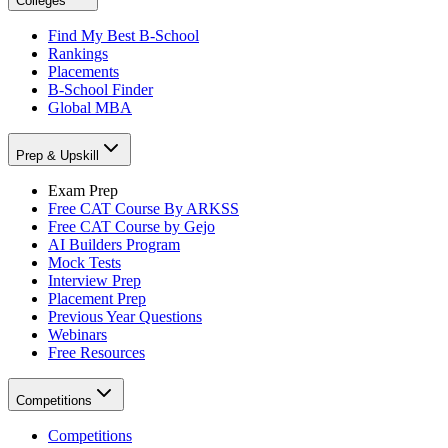
Colleges
Find My Best B-School
Rankings
Placements
B-School Finder
Global MBA
Prep & Upskill
Exam Prep
Free CAT Course By ARKSS
Free CAT Course by Gejo
AI Builders Program
Mock Tests
Interview Prep
Placement Prep
Previous Year Questions
Webinars
Free Resources
Competitions
Competitions