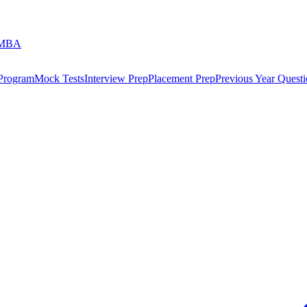
 MBA
 Program
Mock Tests
Interview Prep
Placement Prep
Previous Year Questi