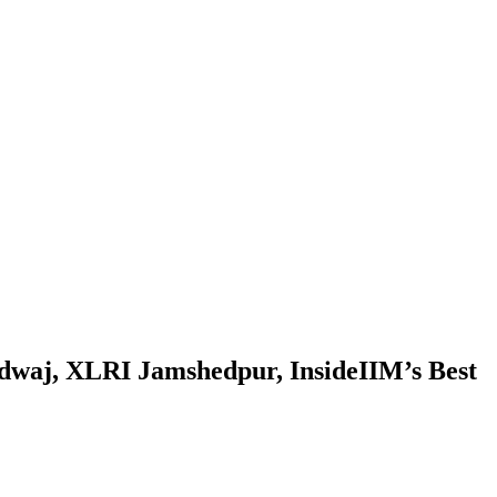
rdwaj, XLRI Jamshedpur, InsideIIM’s Best