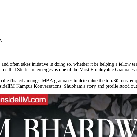
.
nd often takes initiative in doing so, whether it be helping a fellow
ensured that Shubham emerges as one of the Most Employable Graduates of
nnaire floated amongst MBA graduates to determine the top-30 most e
nsideIIM-Kampus Konversations, Shubham’s story and profile stood out.