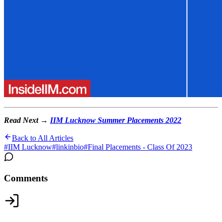
Read Next →
IIM Lucknow Summer Placements 2022
Back to All Articles
#
IIM Lucknow
#
linkinbio
#
Final Placements - Class Of 2023
Comments