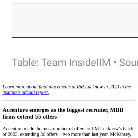
Learn more about final placements at IIM Lucknow in 2023 in
the
institute's official report.
Accenture emerges as the biggest recruiter, MBB
firms extend 55 offers
Accenture made the most number of offers to IIM Lucknow's batch
of 2023, extending 36 offers—two more than last year. McKinsey,