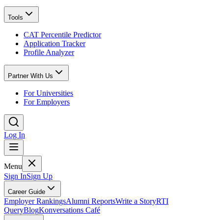
Tools
CAT Percentile Predictor
Application Tracker
Profile Analyzer
Partner With Us
For Universities
For Employers
Log In
Menu
Sign In
Sign Up
Career Guide
Employer Rankings
Alumni Reports
Write a Story
RTI
Query
Blog
Konversations Café