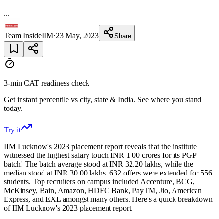
...
Team InsideIIM
·
23 May, 2023
Share
3-min CAT readiness check
Get instant percentile vs city, state & India. See where you stand
today.
Try it
IIM Lucknow's 2023 placement report reveals that the institute
witnessed the highest salary touch INR 1.00 crores for its PGP
batch! The batch average stood at INR 32.20 lakhs, while the
median stood at INR 30.00 lakhs. 632 offers were extended for 556
students. Top recruiters on campus included Accenture, BCG,
McKinsey, Bain, Amazon, HDFC Bank, PayTM, Jio, American
Express, and EXL amongst many others. Here's a quick breakdown
of IIM Lucknow's 2023 placement report.