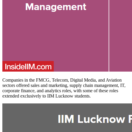
Companies in the FMCG, Telecom, Digital Media, and Aviation
sectors offered sales and marketing, supply chain management, IT,
corporate finance, and analytics roles, with some of these roles
extended exclusively to IIM Lucknow students.