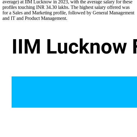
average) at IIM Lucknow in 2023, with the average salary for these
profiles touching INR 34.30 lakhs. The highest salary offered was
for a Sales and Marketing profile, followed by General Management
and IT and Product Management.