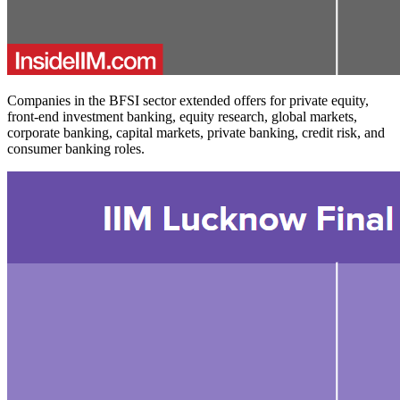
Companies in the BFSI sector extended offers for private equity,
front-end investment banking, equity research, global markets,
corporate banking, capital markets, private banking, credit risk, and
consumer banking roles.