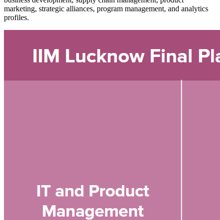
marketing, strategic alliances, program management, and analytics
profiles.