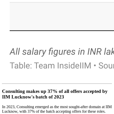
Consulting makes up 37% of all offers accepted by
IIM Lucknow's batch of 2023
In 2023, Consulting emerged as the most sought-after domain at IIM
Lucknow, with 37% of the batch accepting offers for these roles.