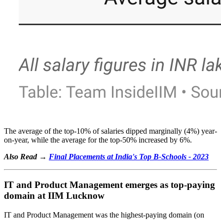
The average of the top-10% of salaries dipped marginally (4%) year-
on-year, while the average for the top-50% increased by 6%.
Also Read →
Final Placements at India's Top B-Schools - 2023
IT and Product Management emerges as top-paying
domain at IIM Lucknow
IT and Product Management was the highest-paying domain (on