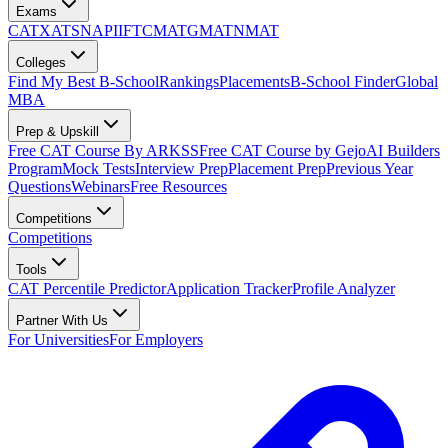
Exams
CAT
XAT
SNAP
IIFT
CMAT
GMAT
NMAT
Colleges
Find My Best B-School
Rankings
Placements
B-School Finder
Global
MBA
Prep & Upskill
Free CAT Course By ARKSS
Free CAT Course by Gejo
AI Builders
Program
Mock Tests
Interview Prep
Placement Prep
Previous Year
Questions
Webinars
Free Resources
Competitions
Competitions
Tools
CAT Percentile Predictor
Application Tracker
Profile Analyzer
Partner With Us
For Universities
For Employers