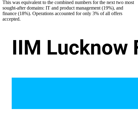
This was equivalent to the combined numbers for the next two most
sought-after domains: IT and product management (19%), and
finance (18%). Operations accounted for only 3% of all offers
accepted.