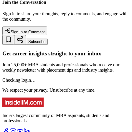
Join the Conversation
Sign in to share your thoughts, reply to comments, and engage with
the community.
Sign In to Comment
Subscribe
Get career insights straight to your inbox
Join 25,000+ MBA students and professionals who receive our
weekly newsletter with placement tips and industry insights.
Checking login…
We respect your privacy. Unsubscribe at any time.
India's largest community of MBA aspirants, students and
professionals.