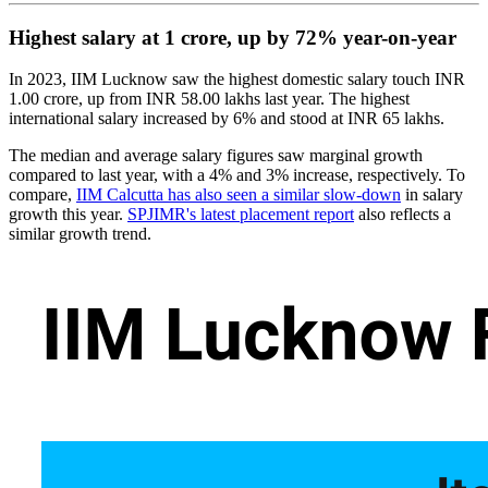
Highest salary at 1 crore, up by 72% year-on-year
In 2023, IIM Lucknow saw the highest domestic salary touch INR
1.00 crore, up from INR 58.00 lakhs last year. The highest
international salary increased by 6% and stood at INR 65 lakhs.
The median and average salary figures saw marginal growth
compared to last year, with a 4% and 3% increase, respectively. To
compare,
IIM Calcutta has also seen a similar slow-down
in salary
growth this year.
SPJIMR's latest placement report
also reflects a
similar growth trend.