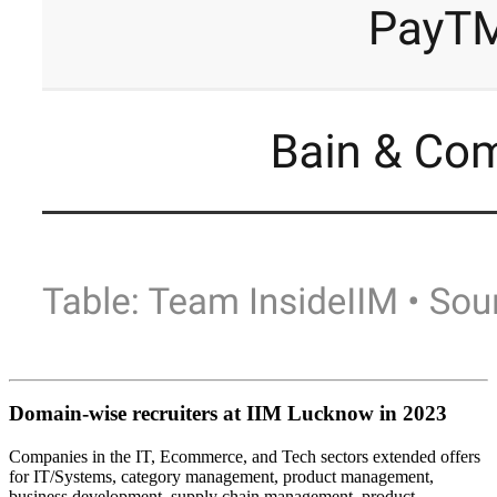
Domain-wise recruiters at IIM Lucknow in 2023
Companies in the IT, Ecommerce, and Tech sectors extended offers
for IT/Systems, category management, product management,
business development, supply chain management, product