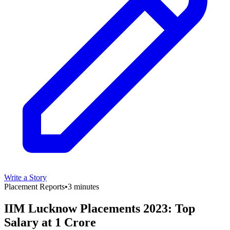
Write a Story
Placement Reports
•
3 minutes
IIM Lucknow Placements 2023: Top
Salary at 1 Crore