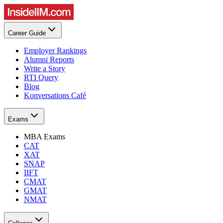
Career Guide
Employer Rankings
Alumni Reports
Write a Story
RTI Query
Blog
Konversations Café
Exams
MBA Exams
CAT
XAT
SNAP
IIFT
CMAT
GMAT
NMAT