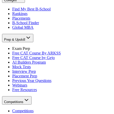
Colleges
Find My Best B-School
Rankings
Placements
B-School Finder
Global MBA
Prep & Upskill
Exam Prep
Free CAT Course By ARKSS
Free CAT Course by Gejo
AI Builders Program
Mock Tests
Interview Prep
Placement Prep
Previous Year Questions
Webinars
Free Resources
Competitions
Competitions