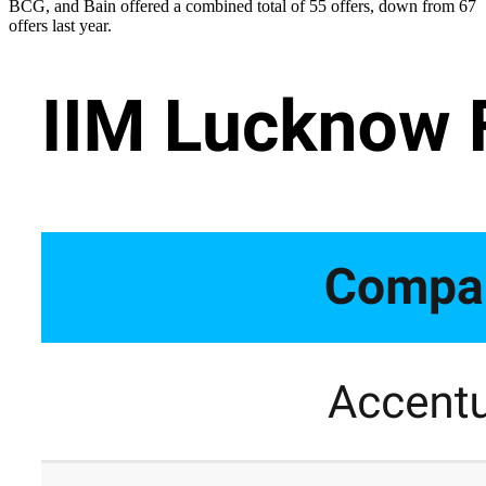
BCG, and Bain offered a combined total of 55 offers, down from 67
offers last year.