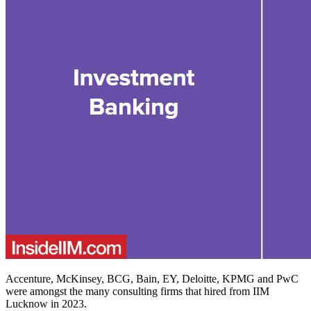
Accenture, McKinsey, BCG, Bain, EY, Deloitte, KPMG and PwC
were amongst the many consulting firms that hired from IIM
Lucknow in 2023.