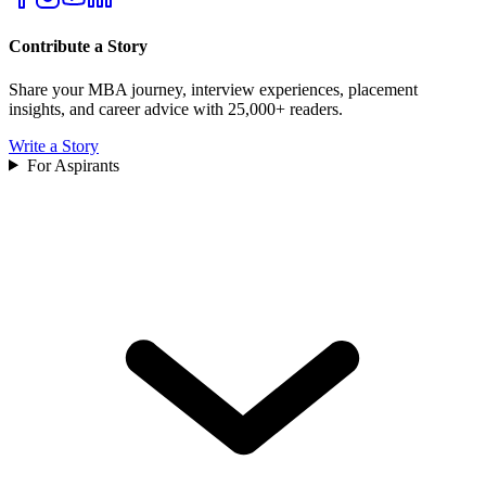
Contribute a Story
Share your MBA journey, interview experiences, placement
insights, and career advice with 25,000+ readers.
Write a Story
For Aspirants