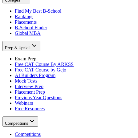
Colleges
Find My Best B-School
Rankings
Placements
B-School Finder
Global MBA
Prep & Upskill
Exam Prep
Free CAT Course By ARKSS
Free CAT Course by Gejo
AI Builders Program
Mock Tests
Interview Prep
Placement Prep
Previous Year Questions
Webinars
Free Resources
Competitions
Competitions