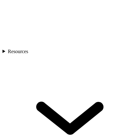
Resources