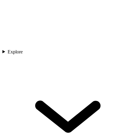
Explore