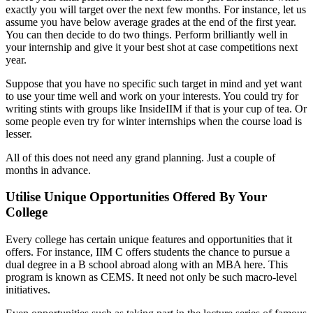
exactly you will target over the next few months. For instance, let us
assume you have below average grades at the end of the first year.
You can then decide to do two things. Perform brilliantly well in
your internship and give it your best shot at case competitions next
year.
Suppose that you have no specific such target in mind and yet want
to use your time well and work on your interests. You could try for
writing stints with groups like InsideIIM if that is your cup of tea. Or
some people even try for winter internships when the course load is
lesser.
All of this does not need any grand planning. Just a couple of
months in advance.
Utilise Unique Opportunities Offered By Your
College
Every college has certain unique features and opportunities that it
offers. For instance, IIM C offers students the chance to pursue a
dual degree in a B school abroad along with an MBA here. This
program is known as CEMS. It need not only be such macro-level
initiatives.