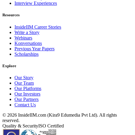
Interview Experiences
Resources
InsideIIM Career Stories
Write a Story
Webinars
Konversations
Previous Year Papers
Scholarships
Explore
Our Story
Our Team
Our Platforms
Our Investors
Our Partners
Contact Us
©
2026
InsideIIM.com (Kira9 Edumedia Pvt Ltd). All rights
reserved.
Quality & Security
ISO Certified