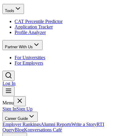
Tools
CAT Percentile Predictor
Application Tracker
Profile Analyzer
Partner With Us
For Universities
For Employers
Log In
Menu
Sign In
Sign Up
Career Guide
Employer Rankings
Alumni Reports
Write a Story
RTI
Query
Blog
Konversations Café