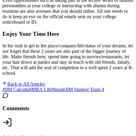
Even opportunities such as taking part in the lecture series of famous
personalities at your college or interacting with alumni during
reunions are also avenues that you should utilise. All one needs to
do is keep an eye on the official emails sent on your college
noticeboard or ID.
Enjoy Your Time Here
In the rush to get to the place/company/life/status of your dreams, do
not forget that these 2 years are also part of the bigger journey of
life. Make friends here, spend time going to movies/restaurants, let
your hair down at parties and stay in touch with old friends, family,
etc. That will add the seal of completion to a well spent 2 years at B-
school.
Back to All Articles
#
IIM Calcutta
#
MBA Life
#
InsideIIM Student Team 4
Comments