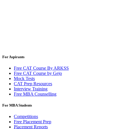
For Aspirants
Free CAT Course By ARKSS
Free CAT Course by Gejo
Mock Tests
CAT Prep Resources
Interview Training
Free MBA Counselling
For MBA Students
Competitions
Free Placement Prep
Placement Reports