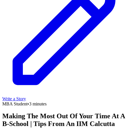
Write a Story
MBA Student
•
3 minutes
Making The Most Out Of Your Time At A
B-School | Tips From An IIM Calcutta