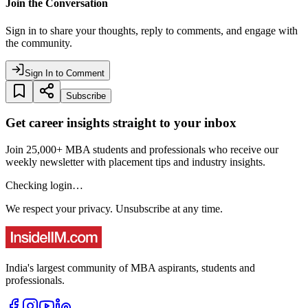
Join the Conversation
Sign in to share your thoughts, reply to comments, and engage with
the community.
Sign In to Comment
Subscribe
Get career insights straight to your inbox
Join 25,000+ MBA students and professionals who receive our
weekly newsletter with placement tips and industry insights.
Checking login…
We respect your privacy. Unsubscribe at any time.
India's largest community of MBA aspirants, students and
professionals.