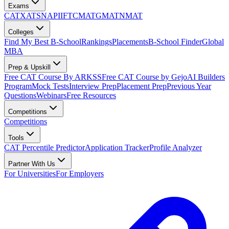
Exams
CAT
XAT
SNAP
IIFT
CMAT
GMAT
NMAT
Colleges
Find My Best B-School
Rankings
Placements
B-School Finder
Global
MBA
Prep & Upskill
Free CAT Course By ARKSS
Free CAT Course by Gejo
AI Builders
Program
Mock Tests
Interview Prep
Placement Prep
Previous Year
Questions
Webinars
Free Resources
Competitions
Competitions
Tools
CAT Percentile Predictor
Application Tracker
Profile Analyzer
Partner With Us
For Universities
For Employers