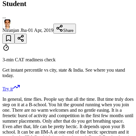
Student
...
Niranjan Jha
·
01 Apr, 2019
Share
3-min CAT readiness check
Get instant percentile vs city, state & India. See where you stand
today.
Try it
In general, time flies. People say that all the time. But time truly does
step on it at a B-school. You hit the ground running when you join
one. There are no warm welcomes and no gentle easing. It is a
frenetic burst of activity and competition in the first few months until
summer placements. Only after that do you get breathing space.
Even after that, life can be pretty hectic. It depends upon your B
school. It can be an IIM-A at one end of the hectic spectrum and it