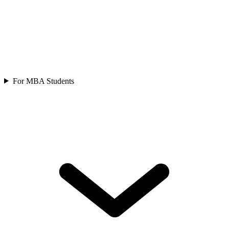
For MBA Students