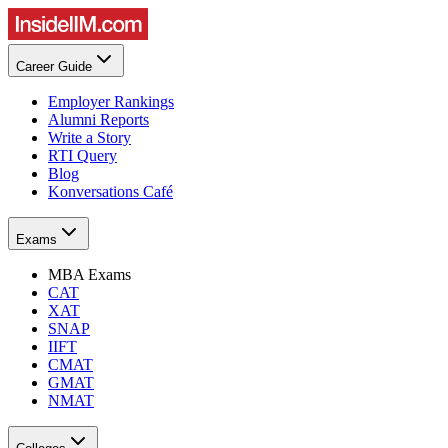
Career Guide
Employer Rankings
Alumni Reports
Write a Story
RTI Query
Blog
Konversations Café
Exams
MBA Exams
CAT
XAT
SNAP
IIFT
CMAT
GMAT
NMAT