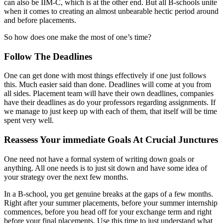
can also be IIM-C, which is at the other end. But all B-schools unite
when it comes to creating an almost unbearable hectic period around
and before placements.
So how does one make the most of one’s time?
Follow The Deadlines
One can get done with most things effectively if one just follows
this. Much easier said than done. Deadlines will come at you from
all sides. Placement team will have their own deadlines, companies
have their deadlines as do your professors regarding assignments. If
we manage to just keep up with each of them, that itself will be time
spent very well.
Reassess Your immediate Goals At Crucial Junctures
One need not have a formal system of writing down goals or
anything. All one needs is to just sit down and have some idea of
your strategy over the next few months.
In a B-school, you get genuine breaks at the gaps of a few months.
Right after your summer placements, before your summer internship
commences, before you head off for your exchange term and right
before your final placements. Use this time to just understand what