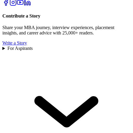
Contribute a Story
Share your MBA journey, interview experiences, placement
insights, and career advice with 25,000+ readers.
Write a Story
For Aspirants