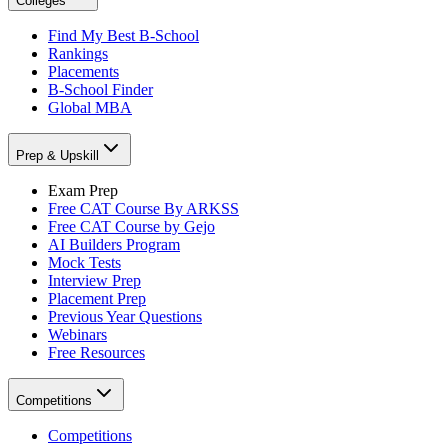
Colleges
Find My Best B-School
Rankings
Placements
B-School Finder
Global MBA
Prep & Upskill
Exam Prep
Free CAT Course By ARKSS
Free CAT Course by Gejo
AI Builders Program
Mock Tests
Interview Prep
Placement Prep
Previous Year Questions
Webinars
Free Resources
Competitions
Competitions