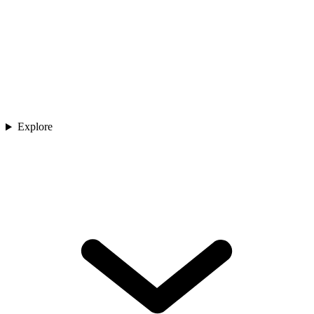
Explore