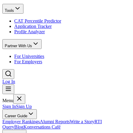
Tools
CAT Percentile Predictor
Application Tracker
Profile Analyzer
Partner With Us
For Universities
For Employers
Log In
Menu
Sign In
Sign Up
Career Guide
Employer Rankings
Alumni Reports
Write a Story
RTI
Query
Blog
Konversations Café