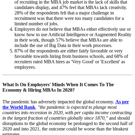
of recruiting in the MBA job market is the lack of skills that
candidates display, and 47% feel that MBAs lack creativity.
28% of the respondents felt that a major challenge in
recruitment was that there were too many candidates for a
limited number of jobs.
Employers do not believe that MBAs either effectively use or
know how to use Artificial Intelligence or Augmented Reality
in their work, though 57% believe that MBAs are able to
include the use of Big Data in their work processes.
87% of the respondents are either fairly favorable or very
favorable towards hiring from business schools, and 68% of
recruiters rated MBA hires as 'Very Good' or 'Excellent' as
employees.
What Is On Employers' Minds When It Comes To The
Economy & Hiring MBAs In 2020?
The pandemic has adversely impacted the global economy.
As per
the World Bank
,
"the pandemic is expected to plunge most
countries into recession in 2020, with per capita income contracting
in the largest fraction of countries globally since 1870,"
and should
disruptions to the global economy be prolonged to the second half of
2020 and into 2021, the outcome could be worse than the bleakest
estimates.