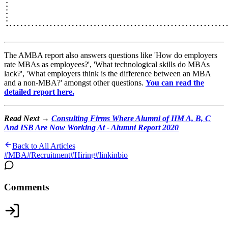
The AMBA report also answers questions like 'How do employers
rate MBAs as employees?', 'What technological skills do MBAs
lack?', 'What employers think is the difference between an MBA
and a non-MBA?' amongst other questions.
You can read the
detailed report here.
Read Next →
Consulting Firms Where Alumni of IIM A, B, C
And ISB Are Now Working At - Alumni Report 2020
Back to All Articles
#
MBA
#
Recruitment
#
Hiring
#
linkinbio
Comments