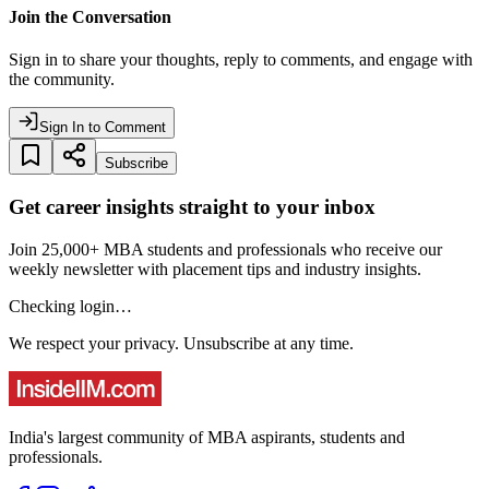
Join the Conversation
Sign in to share your thoughts, reply to comments, and engage with
the community.
Sign In to Comment
Subscribe
Get career insights straight to your inbox
Join 25,000+ MBA students and professionals who receive our
weekly newsletter with placement tips and industry insights.
Checking login…
We respect your privacy. Unsubscribe at any time.
India's largest community of MBA aspirants, students and
professionals.