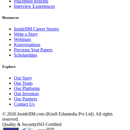
Placement Reports
Interview Experiences
Resources
InsideIIM Career Stories
Write a Story
Webinars
Konversations
Previous Year Papers
Scholarships
Explore
Our Story
Our Team
Our Platforms
Our Investors
Our Partners
Contact Us
©
2026
InsideIIM.com (Kira9 Edumedia Pvt Ltd). All rights
reserved.
Quality & Security
ISO Certified