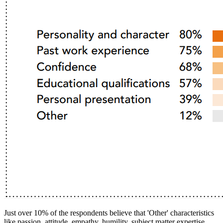
Just over 10% of the respondents believe that 'Other' characteristics
like passion, attitude, empathy, humility, subject matter expertise,