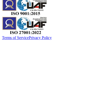
Terms of Service
Privacy Policy