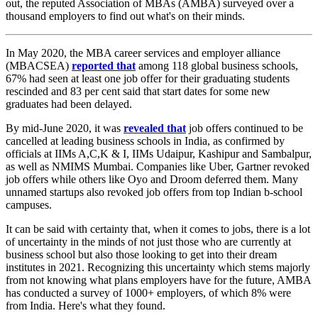
out, the reputed Association of MBAs (AMBA) surveyed over a
thousand employers to find out what's on their minds.
In May 2020, the MBA career services and employer alliance
(MBACSEA)
reported that
among 118 global business schools,
67% had seen at least one job offer for their graduating students
rescinded and 83 per cent said that start dates for some new
graduates had been delayed.
By mid-June 2020, it was
revealed that
job offers continued to be
cancelled at leading business schools in India, as confirmed by
officials at IIMs A,C,K & I, IIMs Udaipur, Kashipur and Sambalpur,
as well as NMIMS Mumbai. Companies like Uber, Gartner revoked
job offers while others like Oyo and Droom deferred them. Many
unnamed startups also revoked job offers from top Indian b-school
campuses.
It can be said with certainty that, when it comes to jobs, there is a lot
of uncertainty in the minds of not just those who are currently at
business school but also those looking to get into their dream
institutes in 2021. Recognizing this uncertainty which stems majorly
from not knowing what plans employers have for the future, AMBA
has conducted a survey of 1000+ employers, of which 8% were
from India. Here's what they found.