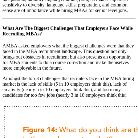
sensitivity to diversity, language skills, preparation, and common
sense are of importance while hiring MBAs for senior level jobs.
What Are The Biggest Challenges That Employers Face While
Recruiting MBAs?
AMBA asked employers what the biggest challenges were that they
faced in the MBA recruitment landscape. This question not only
brings out obstacles in recruitment but also presents an opportunity
for MBA students to do a course correction and make themselves
more employable in the future.
Amongst the top-3 challenges that recruiters face in the MBA hiring
market is the lack of skills (5 in 10 employers think this), lack of
creativity (nearly 5 in 10 employers think this), and too many
candidates for too few jobs (nearly 3 in 10 employers think this).