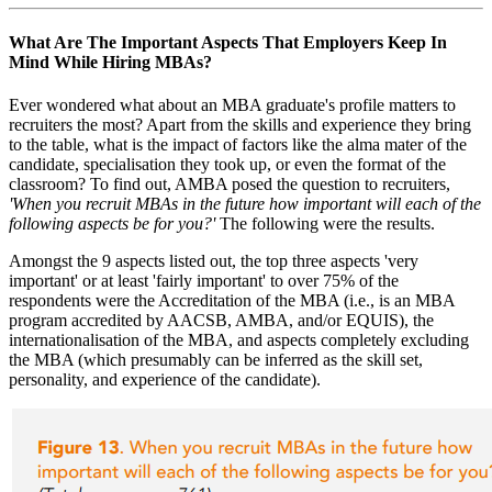
What Are The Important Aspects That Employers Keep In
Mind While Hiring MBAs?
Ever wondered what about an MBA graduate's profile matters to
recruiters the most? Apart from the skills and experience they bring
to the table, what is the impact of factors like the alma mater of the
candidate, specialisation they took up, or even the format of the
classroom? To find out, AMBA posed the question to recruiters,
'When you recruit MBAs in the future how important will each of the
following aspects be for you?'
The following were the results.
Amongst the 9 aspects listed out, the top three aspects 'very
important' or at least 'fairly important' to over 75% of the
respondents were the Accreditation of the MBA (i.e., is an MBA
program accredited by AACSB, AMBA, and/or EQUIS), the
internationalisation of the MBA, and aspects completely excluding
the MBA (which presumably can be inferred as the skill set,
personality, and experience of the candidate).