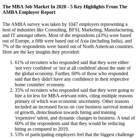
The MBA Job Market In 2020 - 5 Key Highlights From The
AMBA Employer Report
The AMBA survey was taken by 1047 employers representing a
host of industries like Consulting, BFSI, Marketing, Manufacturing,
and IT amongst others. Most of the respondents (43%) were based
out of Europe, a fifth were based out of Asia (including India), and
7% of the respondents were based out of North American countries.
Here are the key insights they provided:
61% of recruiters who responded said that they were either
'not very confident' or 'not at all confident' about the state of
the global economy. Further, 60% of those who responded
said that they didn't have any confidence in their respective
home countries' economy.
35% of recruiters who responded said that they were going to
hire a lot less for MBA-relevant roles, citing multiple reasons
primary of which was economic uncertainty. Other reasons
included an increased focus on core business survival instead
of growth, disinclination towards hiring and training
'expensive' talent, and dynamic changes to business. A total of
60% of the respondents said that they would be reducing
hiring as compared to 2019.
53% of participating employers feel that the biggest challenge