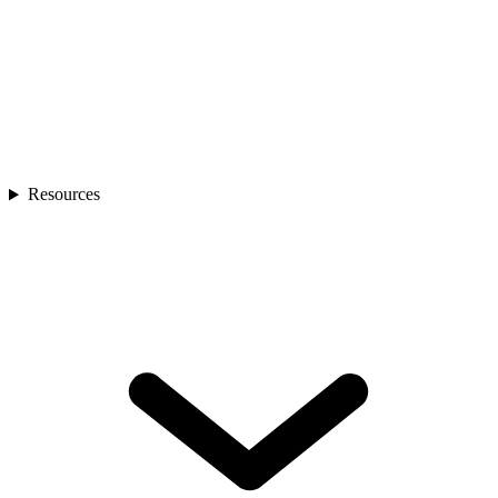
Resources