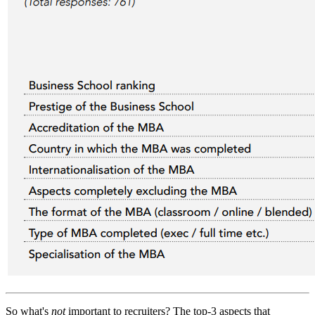
So what's
not
important to recruiters? The top-3 aspects that