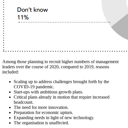
Among those planning to recruit higher numbers of management
leaders over the course of 2020, compared to 2019, reasons
included:
Scaling up to address challenges brought forth by the
COVID-19 pandemic.
Start-ups with ambitious growth plans.
Critical plans already in motion that require increased
headcount.
The need for more innovation.
Preparation for economic upturn.
Expanding needs in light of new technology.
The organisation is unaffected.