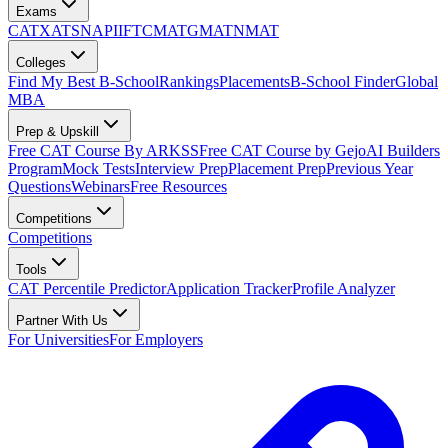
Exams
CAT
XAT
SNAP
IIFT
CMAT
GMAT
NMAT
Colleges
Find My Best B-School
Rankings
Placements
B-School Finder
Global
MBA
Prep & Upskill
Free CAT Course By ARKSS
Free CAT Course by Gejo
AI Builders
Program
Mock Tests
Interview Prep
Placement Prep
Previous Year
Questions
Webinars
Free Resources
Competitions
Competitions
Tools
CAT Percentile Predictor
Application Tracker
Profile Analyzer
Partner With Us
For Universities
For Employers