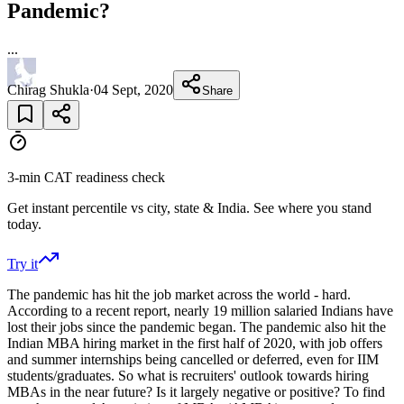
Pandemic?
...
Chirag Shukla
·
04 Sept, 2020
Share
3-min CAT readiness check
Get instant percentile vs city, state & India. See where you stand
today.
Try it
The pandemic has hit the job market across the world - hard.
According to a recent report, nearly 19 million salaried Indians have
lost their jobs since the pandemic began. The pandemic also hit the
Indian MBA hiring market in the first half of 2020, with job offers
and summer internships being cancelled or deferred, even for IIM
students/graduates. So what is recruiters' outlook towards hiring
MBAs in the near future? Is it largely negative or positive? To find