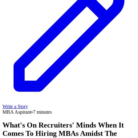
Write a Story
MBA Aspirant
•
7 minutes
What's On Recruiters' Minds When It
Comes To Hiring MBAs Amidst The