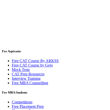
For Aspirants
Free CAT Course By ARKSS
Free CAT Course by Gejo
Mock Tests
CAT Prep Resources
Interview Training
Free MBA Counselling
For MBA Students
Competitions
Free Placement Prep