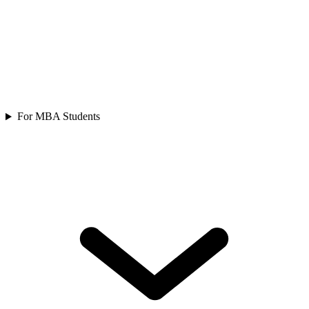
For MBA Students