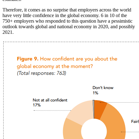
Therefore, it comes as no surprise that employers across the world
have very little confidence in the global economy. 6 in 10 of the
750+ employers who responded to this question have a pessimistic
outlook towards global and national economy in 2020, and possibly
2021.