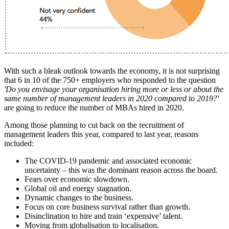
With such a bleak outlook towards the economy, it is not surprising
that 6 in 10 of the 750+ employers who responded to the question
'Do you envisage your organisation hiring more or less or about the
same number of management leaders in 2020 compared to 2019?'
are going to reduce the number of MBAs hired in 2020.
Among those planning to cut back on the recruitment of
management leaders this year, compared to last year, reasons
included:
The COVID-19 pandemic and associated economic
uncertainty – this was the dominant reason across the board.
Fears over economic slowdown.
Global oil and energy stagnation.
Dynamic changes to the business.
Focus on core business survival rather than growth.
Disinclination to hire and train ‘expensive’ talent.
Moving from globalisation to localisation.