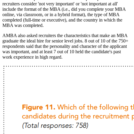
recruiters consider 'not very important' or 'not important at all'
include the format of the MBA (i.e., did you complete your MBA
online, via classroom, or in a hybrid format), the type of MBA
completed (full-time or executive), and the country in which the
MBA was completed.
AMBA also asked recruiters the characteristics that make an MBA
graduate the ideal hire for senior level jobs. 8 out of 10 of the 750+
respondents said that the personality and character of the applicant
was important, and at least 7 out of 10 held the candidate's past
work experience in high regard.