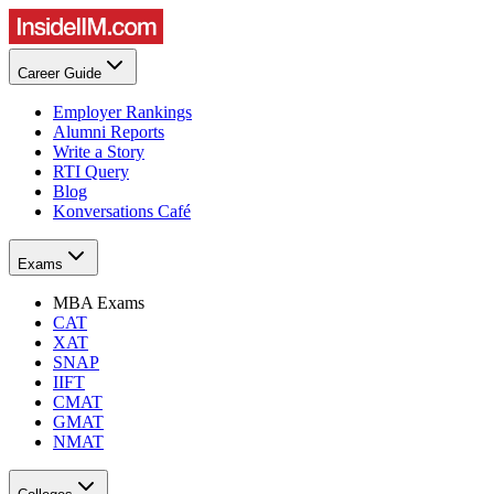
Career Guide
Employer Rankings
Alumni Reports
Write a Story
RTI Query
Blog
Konversations Café
Exams
MBA Exams
CAT
XAT
SNAP
IIFT
CMAT
GMAT
NMAT