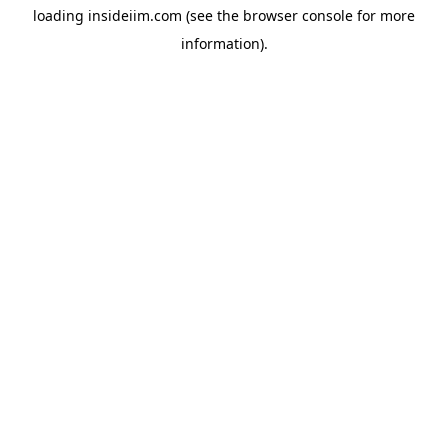
loading
insideiim.com
(see the
browser console
for more
information).