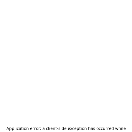
Application error: a
client
-side exception has occurred while