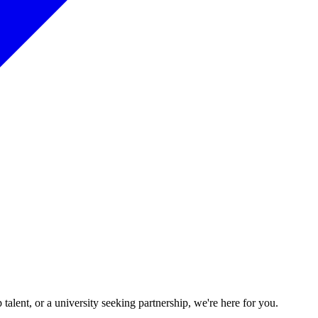
talent, or a university seeking partnership, we're here for you.