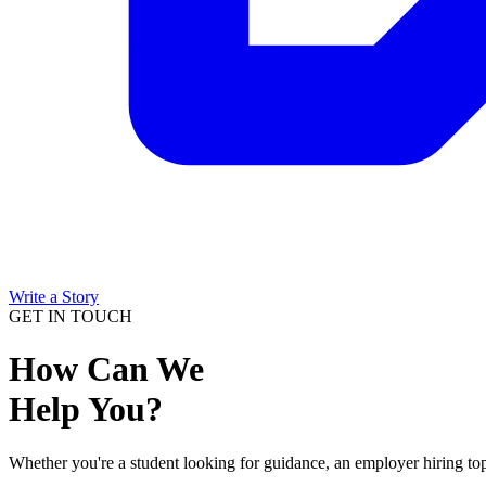
Write a Story
GET IN TOUCH
How Can We
Help You?
Whether you're a student looking for guidance, an employer hiring top 