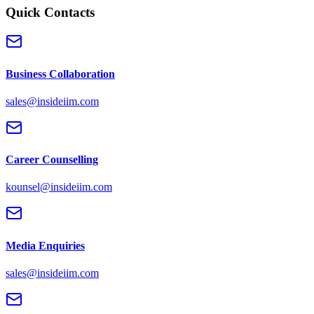
Quick Contacts
Business Collaboration
sales@insideiim.com
Career Counselling
kounsel@insideiim.com
Media Enquiries
sales@insideiim.com