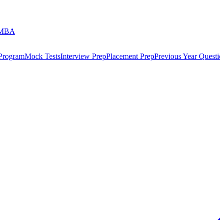
 MBA
 Program
Mock Tests
Interview Prep
Placement Prep
Previous Year Questi