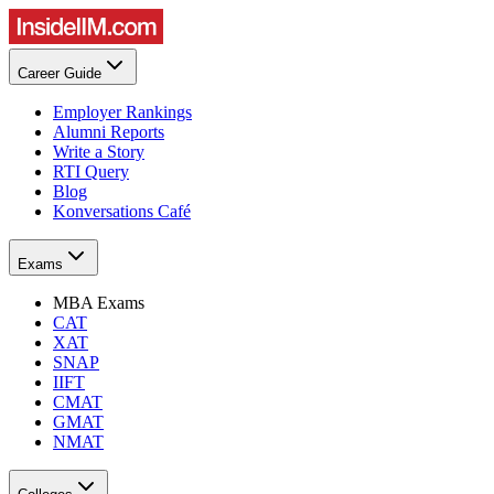
Career Guide
Employer Rankings
Alumni Reports
Write a Story
RTI Query
Blog
Konversations Café
Exams
MBA Exams
CAT
XAT
SNAP
IIFT
CMAT
GMAT
NMAT