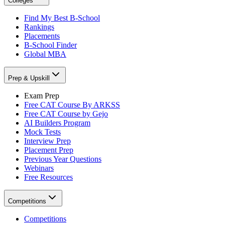
Colleges
Find My Best B-School
Rankings
Placements
B-School Finder
Global MBA
Prep & Upskill
Exam Prep
Free CAT Course By ARKSS
Free CAT Course by Gejo
AI Builders Program
Mock Tests
Interview Prep
Placement Prep
Previous Year Questions
Webinars
Free Resources
Competitions
Competitions