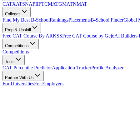
CAT
XAT
SNAP
IIFT
CMAT
GMAT
NMAT
Colleges
Find My Best B-School
Rankings
Placements
B-School Finder
Global
Prep & Upskill
Free CAT Course By ARKSS
Free CAT Course by Gejo
AI Builders
Competitions
Competitions
Tools
CAT Percentile Predictor
Application Tracker
Profile Analyzer
Partner With Us
For Universities
For Employers