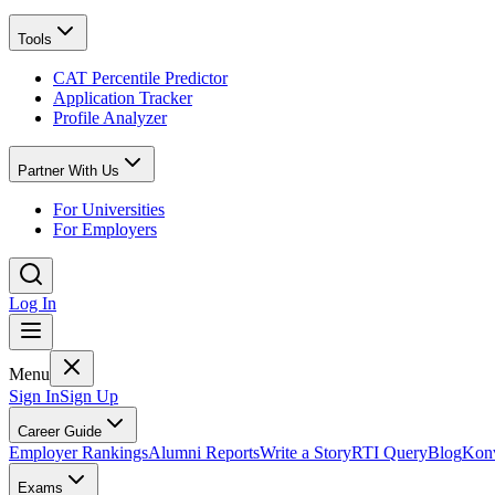
Tools
CAT Percentile Predictor
Application Tracker
Profile Analyzer
Partner With Us
For Universities
For Employers
Log In
Menu
Sign In
Sign Up
Career Guide
Employer Rankings
Alumni Reports
Write a Story
RTI Query
Blog
Konv
Exams