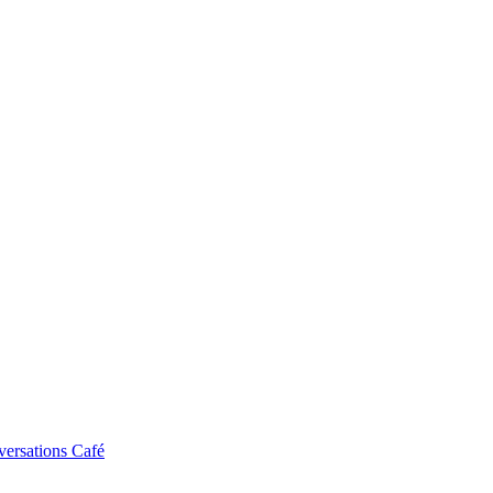
ersations Café