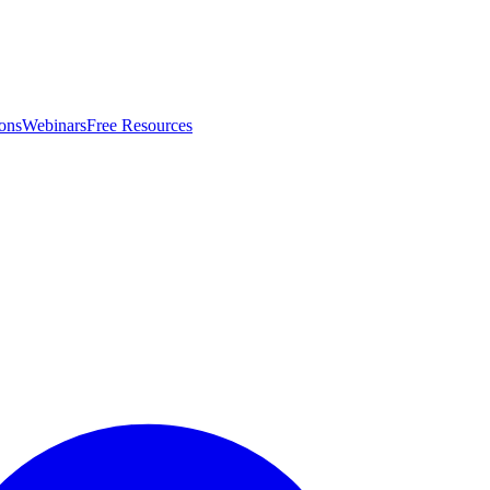
ons
Webinars
Free Resources