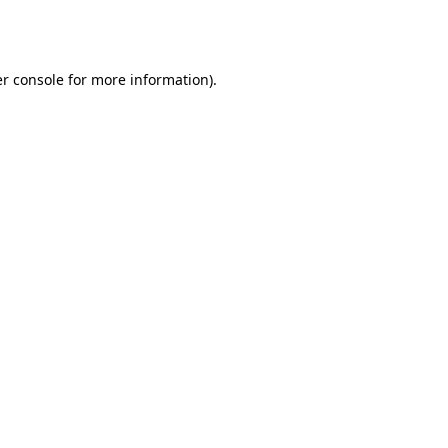
r console
for more information).