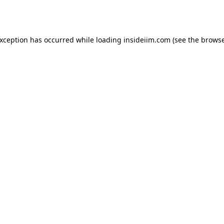
exception has occurred while loading
insideiim.com
(see the
browse