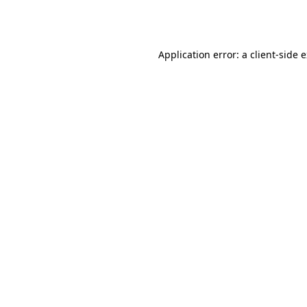
Application error: a
client
-side 