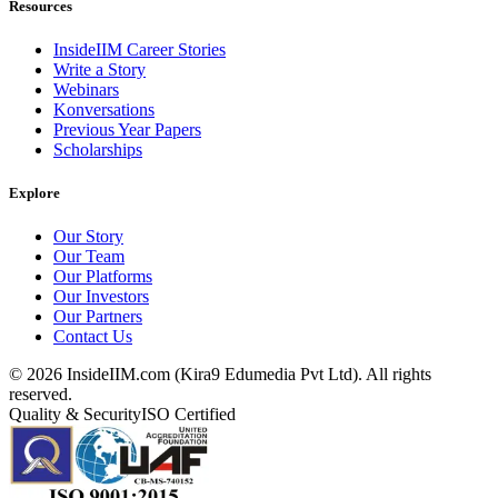
Resources
InsideIIM Career Stories
Write a Story
Webinars
Konversations
Previous Year Papers
Scholarships
Explore
Our Story
Our Team
Our Platforms
Our Investors
Our Partners
Contact Us
©
2026
InsideIIM.com (Kira9 Edumedia Pvt Ltd). All rights
reserved.
Quality & Security
ISO Certified