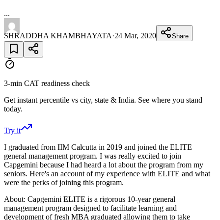
...
SHRADDHA KHAMBHAYATA
·
24 Mar, 2020
Share
3-min CAT readiness check
Get instant percentile vs city, state & India. See where you stand
today.
Try it
I graduated from IIM Calcutta in 2019 and joined the ELITE
general management program. I was really excited to join
Capgemini because I had heard a lot about the program from my
seniors. Here's an account of my experience with ELITE and what
were the perks of joining this program.
About: Capgemini ELITE is a rigorous 10-year general
management program designed to facilitate learning and
development of fresh MBA graduated allowing them to take