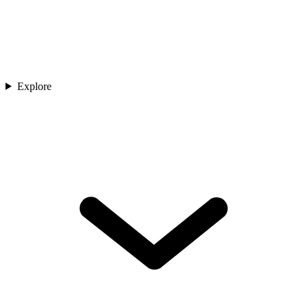
Explore