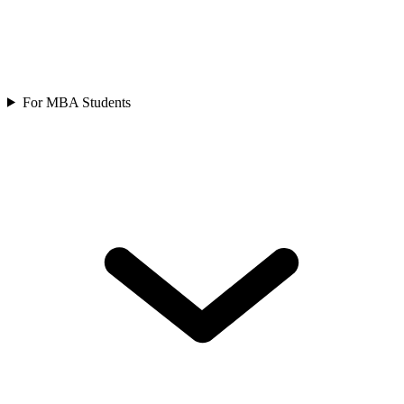
For MBA Students