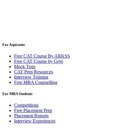
For Aspirants
Free CAT Course By ARKSS
Free CAT Course by Gejo
Mock Tests
CAT Prep Resources
Interview Training
Free MBA Counselling
For MBA Students
Competitions
Free Placement Prep
Placement Reports
Interview Experiences