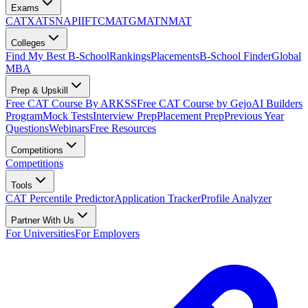
Exams
CAT
XAT
SNAP
IIFT
CMAT
GMAT
NMAT
Colleges
Find My Best B-School
Rankings
Placements
B-School Finder
Global
MBA
Prep & Upskill
Free CAT Course By ARKSS
Free CAT Course by Gejo
AI Builders
Program
Mock Tests
Interview Prep
Placement Prep
Previous Year
Questions
Webinars
Free Resources
Competitions
Competitions
Tools
CAT Percentile Predictor
Application Tracker
Profile Analyzer
Partner With Us
For Universities
For Employers