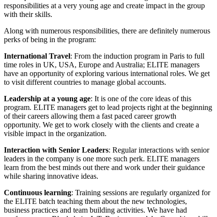
responsibilities at a very young age and create impact in the group
with their skills.
Along with numerous responsibilities, there are definitely numerous
perks of being in the program:
International Travel
: From the induction program in Paris to full
time roles in UK, USA, Europe and Australia; ELITE managers
have an opportunity of exploring various international roles. We get
to visit different countries to manage global accounts.
Leadership at a young age
: It is one of the core ideas of this
program. ELITE managers get to lead projects right at the beginning
of their careers allowing them a fast paced career growth
opportunity. We get to work closely with the clients and create a
visible impact in the organization.
Interaction with Senior Leaders
: Regular interactions with senior
leaders in the company is one more such perk. ELITE managers
learn from the best minds out there and work under their guidance
while sharing innovative ideas.
Continuous learning
: Training sessions are regularly organized for
the ELITE batch teaching them about the new technologies,
business practices and team building activities. We have had