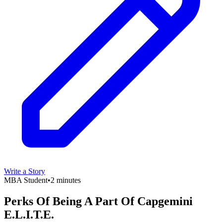
Write a Story
MBA Student
•
2 minutes
Perks Of Being A Part Of Capgemini
E.L.I.T.E.