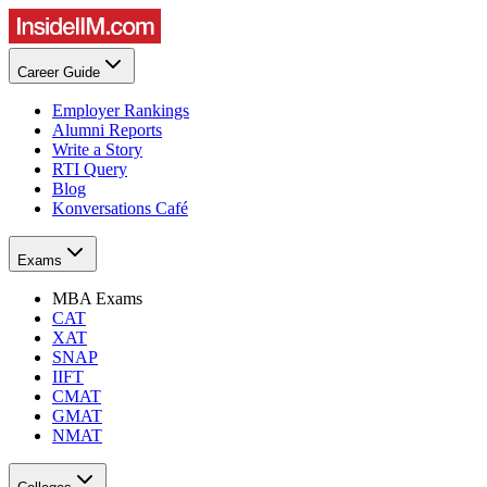
Career Guide
Employer Rankings
Alumni Reports
Write a Story
RTI Query
Blog
Konversations Café
Exams
MBA Exams
CAT
XAT
SNAP
IIFT
CMAT
GMAT
NMAT