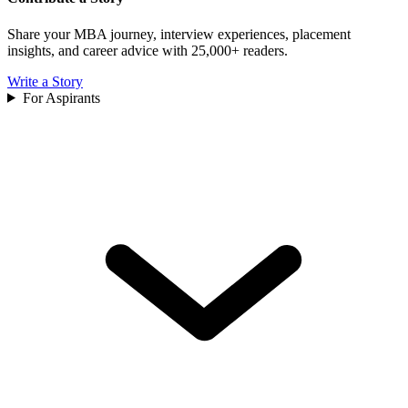
Share your MBA journey, interview experiences, placement
insights, and career advice with 25,000+ readers.
Write a Story
For Aspirants