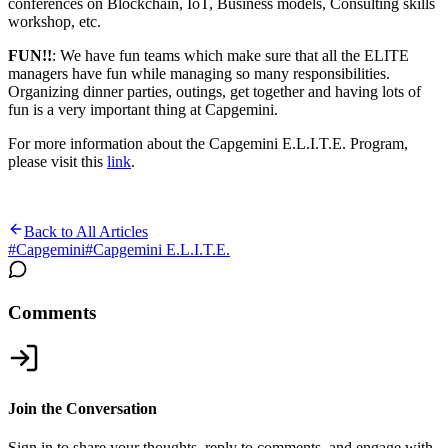
conferences on Blockchain, IoT, Business models, Consulting skills
workshop, etc.
FUN!!
: We have fun teams which make sure that all the ELITE
managers have fun while managing so many responsibilities.
Organizing dinner parties, outings, get together and having lots of
fun is a very important thing at Capgemini.
For more information about the Capgemini E.L.I.T.E. Program,
please visit this
link
.
Back to All Articles
#
Capgemini
#
Capgemini E.L.I.T.E.
Comments
Join the Conversation
Sign in to share your thoughts, reply to comments, and engage with