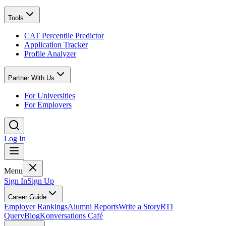
Tools
CAT Percentile Predictor
Application Tracker
Profile Analyzer
Partner With Us
For Universities
For Employers
Log In
Menu
Sign In
Sign Up
Career Guide
Employer Rankings
Alumni Reports
Write a Story
RTI
Query
Blog
Konversations Café