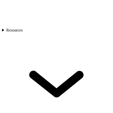
Resources