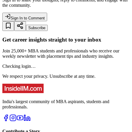
the community.
Sign In to Comment
Subscribe
Get career insights straight to your inbox
Join 25,000+ MBA students and professionals who receive our
weekly newsletter with placement tips and industry insights.
Checking login…
We respect your privacy. Unsubscribe at any time.
India's largest community of MBA aspirants, students and
professionals.
Contribute a Story