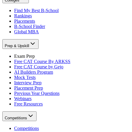
Colleges
Find My Best B-School
Rankings
Placements
B-School Finder
Global MBA
Prep & Upskill
Exam Prep
Free CAT Course By ARKSS
Free CAT Course by Gejo
AI Builders Program
Mock Tests
Interview Prep
Placement Prep
Previous Year Questions
Webinars
Free Resources
Competitions
Competitions