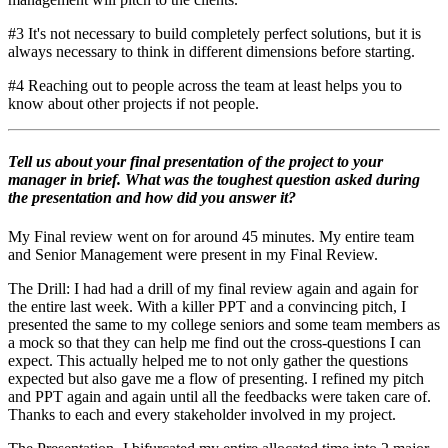
#3 It's not necessary to build completely perfect solutions, but it is
always necessary to think in different dimensions before starting.
#4 Reaching out to people across the team at least helps you to
know about other projects if not people.
Tell us about your final presentation of the project to your
manager in brief. What was the toughest question asked during
the presentation and how did you answer it?
My Final review went on for around 45 minutes. My entire team
and Senior Management were present in my Final Review.
The Drill: I had had a drill of my final review again and again for
the entire last week. With a killer PPT and a convincing pitch, I
presented the same to my college seniors and some team members as
a mock so that they can help me find out the cross-questions I can
expect. This actually helped me to not only gather the questions
expected but also gave me a flow of presenting. I refined my pitch
and PPT again and again until all the feedbacks were taken care of.
Thanks to each and every stakeholder involved in my project.