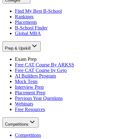
Colleges
Find My Best B-School
Rankings
Placements
B-School Finder
Global MBA
Prep & Upskill
Exam Prep
Free CAT Course By ARKSS
Free CAT Course by Gejo
AI Builders Program
Mock Tests
Interview Prep
Placement Prep
Previous Year Questions
Webinars
Free Resources
Competitions
Competitions