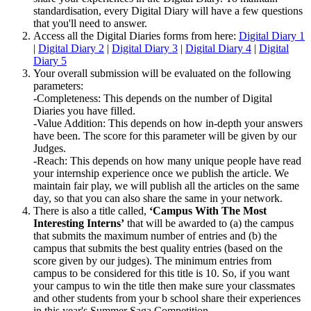
standardisation, every Digital Diary will have a few questions
that you'll need to answer.
Access all the Digital Diaries forms from here:
Digital Diary 1
|
Digital Diary 2
|
Digital Diary 3
|
Digital Diary 4
|
Digital
Diary 5
Your overall submission will be evaluated on the following
parameters:
-Completeness: This depends on the number of Digital
Diaries you have filled.
-Value Addition: This depends on how in-depth your answers
have been. The score for this parameter will be given by our
Judges.
-Reach: This depends on how many unique people have read
your internship experience once we publish the article. We
maintain fair play, we will publish all the articles on the same
day, so that you can also share the same in your network.
There is also a title called,
‘Campus With The Most
Interesting Interns’
that will be awarded to (a) the campus
that submits the maximum number of entries and (b) the
campus that submits the best quality entries (based on the
score given by our judges). The minimum entries from
campus to be considered for this title is 10. So, if you want
your campus to win the title then make sure your classmates
and other students from your b school share their experiences
in this year's Summer Saga Competition.