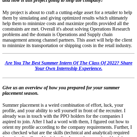
and how is this project going to help the company?
My project is about to craft a cutting-edge asset for a retailer to help
them by simulating and giving optimized results which ultimately
help them to minimize costs and maximize profits provided all the
constraints are met.
Overall it's about solving Operations Research
problems and the domain is Operations and Supply chain
management among channel partners.
This asset will help the client
to minimize its transportation or shipping costs in the retail industry.
Are You The Best Summer Intern Of The Class Of 2022? Share
Your Own Internship Experience.
Give us an overview of how you prepared for your summer
placement season.
Summer placement is a weird combination of effort, luck, your
profile, and your ability to sell yourself in front of the recruiter.
I
already was in touch with the PPO holders for the companies I
aspired to join. After I had a word with them, I figured out how to
orient my profile according to the company requirements.
Further, I
also checked what are the skills (technical and analytical) required