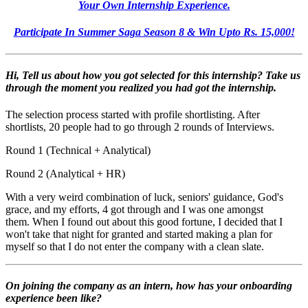
Your Own Internship Experience.
Participate In Summer Saga Season 8 & Win Upto Rs. 15,000!
Hi, Tell us about how you got selected for this internship? Take us
through the moment you realized you had got the internship.
The selection process started with profile shortlisting. After
shortlists, 20 people had to go through 2 rounds of Interviews.
Round 1 (Technical + Analytical)
Round 2 (Analytical + HR)
With a very weird combination of luck, seniors' guidance, God's
grace, and my efforts, 4 got through and I was one amongst
them.
When I found out about this good fortune, I decided that I
won't take that night for granted and started making a plan for
myself so that I do not enter the company with a clean slate.
On joining the company as an intern, how has your onboarding
experience been like?