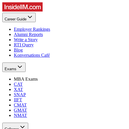
Career Guide
Employer Rankings
Alumni Reports
Write a Story
RTI Query
Blog
Konversations Café
Exams
MBA Exams
CAT
XAT
SNAP
IIFT
CMAT
GMAT
NMAT