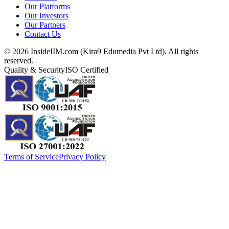
Our Platforms
Our Investors
Our Partners
Contact Us
©
2026
InsideIIM.com (Kira9 Edumedia Pvt Ltd). All rights
reserved.
Quality & Security
ISO Certified
Terms of Service
Privacy Policy