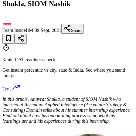
Shukla, SIOM Nashik
...
Team InsideIIM
·
09 Sept, 2021
Share
3-min CAT readiness check
Get instant percentile vs city, state & India. See where you stand
today.
Try it
In this article, Anuvrat Shukla, a student of SIOM Nashik
who
interned at
Accenture Applied Intelligence (Accenture Strategy &
Consulting) Domain talks about his summer internship experience.
Find out about how his onboarding process went, what his
learnings are and his experiences during this internship.