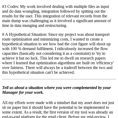
#3 Codes: My work involved dealing with multiple files as input
and do data wrangling, integration followed by spitting out the
results for the user. This integration of relevant records from the
main dump was challenging as it involved a significant amount of
time in data munging and restructuring.
# A Hypothetical Situation: Since my project was about transport
route optimization and minimizing costs, I wanted to create a
hypothetical situation to see how bad the cost figure will shoot up
with 100 % demand fulfilment. I ridiculously increased the flow
capacities (basically not considering it as a constraint) to 'try to
achieve it but no luck. This led me to dwell on research papers
where I learned that optimization algorithms are built on 'efficiency'
over fairness. There will always be a tradeoff between the two and
this hypothetical situation can't be achieved.
Tell us about a situation where you were complemented by your
Manager for your work.
All my efforts were made with a mindset that my asset does not just
sit on paper but it should have the potential to be implemented to
some extent. As a result, the first version of my tool was already an
end-to-end platform for the retail client. Before my mid-review, I