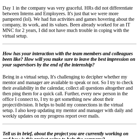
Day 1 in the company was very graceful. HRs did not differentiate
between Interns and Employees. It's just that we were more
pampered (lol).
We had fun activities and games hovering about the
company, its work, and its values.
Been already worked for an IT
MNC for 2 years, I did not have much trouble in coping with the
virtual setup
.
How has your interaction with the team members and colleagues
been like? How will you make sure to leave the best impression on
your supervisors by the end of the internship?
Being in a virtual setup, It's challenging to decipher whether my
mentor and manager are available to speak or not. So I try to check
their availability in the calendar, collect all questions altogether and
then ping them for a quick call.
Further, every new person in the
office I connect to, I try to get something new about their
project/division. It helps to build my connections in the virtual
setup.
I also keep updating my mentor and manager with daily and
weekly updates on my progress report over mails.
Tell us in brief, about the project you are currently working on