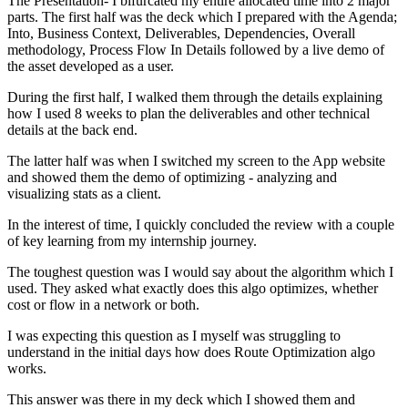
The Presentation- I bifurcated my entire allocated time into 2 major
parts. The first half was the deck which I prepared with the Agenda;
Into, Business Context, Deliverables, Dependencies, Overall
methodology, Process Flow In Details followed by a live demo of
the asset developed as a user.
During the first half, I walked them through the details explaining
how I used 8 weeks to plan the deliverables and other technical
details at the back end.
The latter half was when I switched my screen to the App website
and showed them the demo of optimizing - analyzing and
visualizing stats as a client.
In the interest of time, I quickly concluded the review with a couple
of key learning from my internship journey.
The toughest question was I would say about the algorithm which I
used. They asked what exactly does this algo optimizes, whether
cost or flow in a network or both.
I was expecting this question as I myself was struggling to
understand in the initial days how does Route Optimization algo
works.
This answer was there in my deck which I showed them and