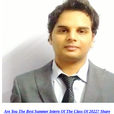
Are You The Best Summer Intern Of The Class Of 2022? Share