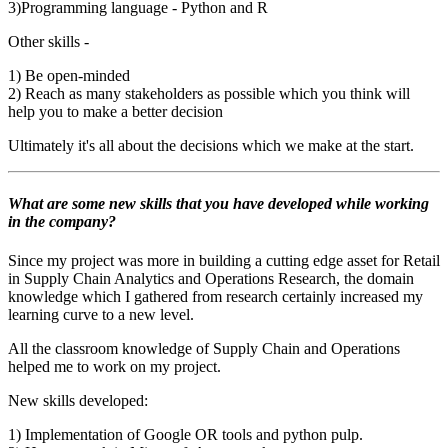
3)Programming language - Python and R
Other skills -
1) Be open-minded
2) Reach as many stakeholders as possible which you think will
help you to make a better decision
Ultimately it's all about the decisions which we make at the start
.
What are some new skills that you have developed while working
in the company?
Since my project was more in building a cutting edge asset for Retail
in Supply Chain Analytics and Operations Research, the domain
knowledge which I gathered from research certainly increased my
learning curve to a new level.
All the classroom knowledge of Supply Chain and Operations
helped me to work on my project.
New skills developed:
1) Implementation of Google OR tools and python pulp.