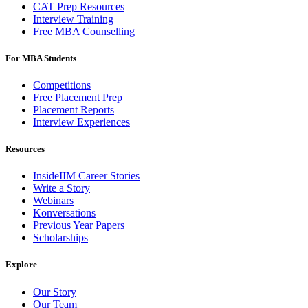
CAT Prep Resources
Interview Training
Free MBA Counselling
For MBA Students
Competitions
Free Placement Prep
Placement Reports
Interview Experiences
Resources
InsideIIM Career Stories
Write a Story
Webinars
Konversations
Previous Year Papers
Scholarships
Explore
Our Story
Our Team