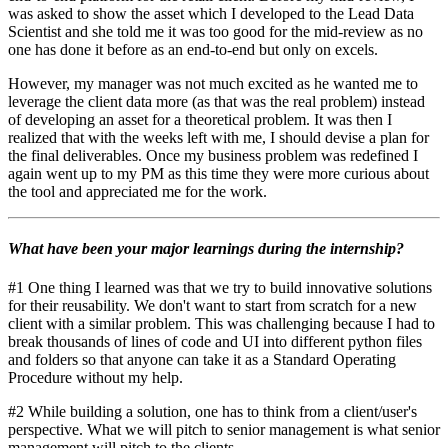
was asked to show the asset which I developed to the Lead Data
Scientist and she told me it was too good for the mid-review as no
one has done it before as an end-to-end but only on excels.
However, my manager was not much excited as he wanted me to
leverage the client data more (as that was the real problem) instead
of developing an asset for a theoretical problem. It was then I
realized that with the weeks left with me, I should devise a plan for
the final deliverables. Once my business problem was redefined I
again went up to my PM as this time they were more curious about
the tool and appreciated me for the work.
What have been your major learnings during the internship?
#1 One thing I learned was that we try to build innovative solutions
for their reusability. We don't want to start from scratch for a new
client with a similar problem. This was challenging because I had to
break thousands of lines of code and UI into different python files
and folders so that anyone can take it as a Standard Operating
Procedure without my help.
#2 While building a solution, one has to think from a client/user's
perspective. What we will pitch to senior management is what senior
management will pitch to the clients.