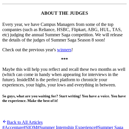
ABOUT THE JUDGES
Every year, we have Campus Managers from some of the top
companies (such as Reliance, HSBC, Flipkart, ABG, HUL, TAS,
etc) judging the annual Summer Saga competition. We will release
the details of the judges of Summer Saga Season 8 soon!
Check out the previous year's
winners
!
***
Maybe this will help you reflect and recall these two months as well
(which can come in handy when appearing for interviews in the
future). InsideIIM is the perfect platform to chronicle your
experiences, your highs, your lows and everything in between.
So guys, what are you waiting for? Start writing! You have a voice. You have
the experience. Make the best of it!
Back to All Articles
#
Accenture
#
SIOM
#
Summer Internship Experience
#
Summer Saga