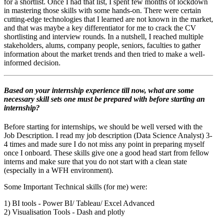
for a shortlist. Once I had that list, I spent few months of lockdown
in mastering those skills with some hands-on.
There were certain
cutting-edge technologies that I learned are not known in the market,
and that was maybe a key differentiator for me to crack the CV
shortlisting and interview rounds.
In a nutshell, I reached multiple
stakeholders, alums, company people, seniors, faculties to gather
information about the market trends and then tried to make a well-
informed decision.
Based on your internship experience till now, what are some
necessary skill sets one must be prepared with before starting an
internship?
Before starting for internships, we should be well versed with the
Job Description. I read my job description (Data Science Analyst) 3-
4 times and made sure I do not miss any point in preparing myself
once I onboard. These skills give one a good head start from fellow
interns and make sure that you do not start with a clean state
(especially in a WFH environment).
Some Important Technical skills (for me) were:
1) BI tools - Power BI/ Tableau/ Excel Advanced
2) Visualisation Tools - Dash and plotly