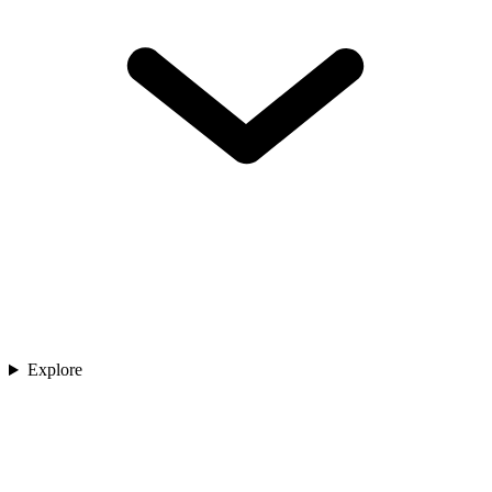
Explore