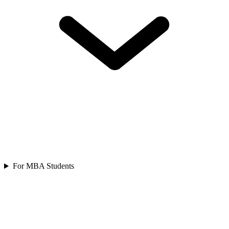
For MBA Students