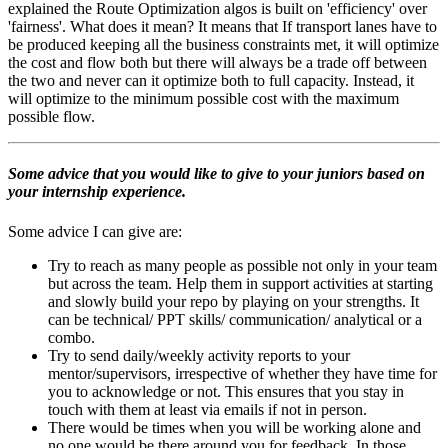
explained the Route Optimization algos is built on 'efficiency' over
'fairness'. What does it mean? It means that If transport lanes have to
be produced keeping all the business constraints met, it will optimize
the cost and flow both but there will always be a trade off between
the two and never can it optimize both to full capacity. Instead, it
will optimize to the minimum possible cost with the maximum
possible flow.
Some advice that you would like to give to your juniors based on
your internship experience.
Some advice I can give are:
Try to reach as many people as possible not only in your team
but across the team. Help them in support activities at starting
and slowly build your repo by playing on your strengths. It
can be technical/ PPT skills/ communication/ analytical or a
combo.
Try to send daily/weekly activity reports to your
mentor/supervisors, irrespective of whether they have time for
you to acknowledge or not. This ensures that you stay in
touch with them at least via emails if not in person.
There would be times when you will be working alone and
no one would be there around you for feedback. In those