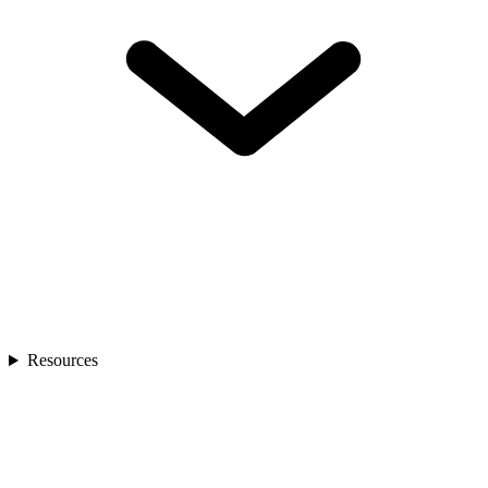
Resources