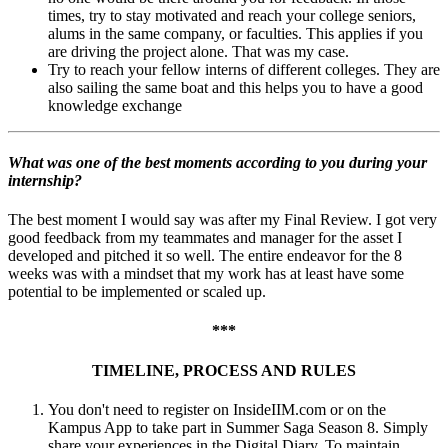
times, try to stay motivated and reach your college seniors,
alums in the same company, or faculties. This applies if you
are driving the project alone. That was my case.
Try to reach your fellow interns of different colleges. They are
also sailing the same boat and this helps you to have a good
knowledge exchange
What was one of the best moments according to you during your
internship?
The best moment I would say was after my Final Review. I got very
good feedback from my teammates and manager for the asset I
developed and pitched it so well. The entire endeavor for the 8
weeks was with a mindset that my work has at least have some
potential to be implemented or scaled up.
***
TIMELINE, PROCESS AND RULES
You don't need to register on InsideIIM.com or on the
Kampus App to take part in Summer Saga Season 8. Simply
share your experiences in the Digital Diary. To maintain