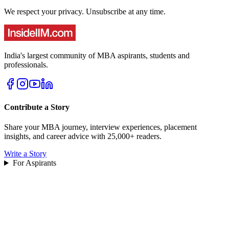
We respect your privacy. Unsubscribe at any time.
India's largest community of MBA aspirants, students and
professionals.
Contribute a Story
Share your MBA journey, interview experiences, placement
insights, and career advice with 25,000+ readers.
Write a Story
For Aspirants