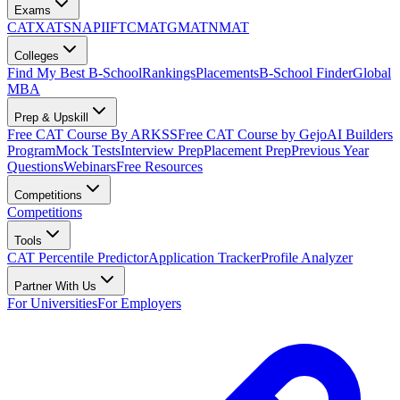
Exams
CAT
XAT
SNAP
IIFT
CMAT
GMAT
NMAT
Colleges
Find My Best B-School
Rankings
Placements
B-School Finder
Global
MBA
Prep & Upskill
Free CAT Course By ARKSS
Free CAT Course by Gejo
AI Builders
Program
Mock Tests
Interview Prep
Placement Prep
Previous Year
Questions
Webinars
Free Resources
Competitions
Competitions
Tools
CAT Percentile Predictor
Application Tracker
Profile Analyzer
Partner With Us
For Universities
For Employers