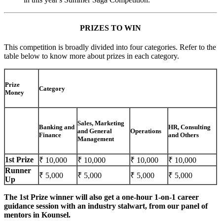
PRIZES TO WIN
This competition is broadly divided into four categories. Refer to the
table below to know more about prizes in each category.
Prize
Category
Money
Sales, Marketing
Banking and
HR, Consulting
and General
Operations
Finance
and Others
Management
1st Prize
₹ 10,000
₹ 10,000
₹ 10,000
₹ 10,000
Runner
₹ 5,000
₹ 5,000
₹ 5,000
₹ 5,000
Up
The 1st Prize winner will also get a one-hour 1-on-1 career
guidance session with an industry stalwart, from our panel of
mentors in Kounsel.