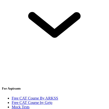
For Aspirants
Free CAT Course By ARKSS
Free CAT Course by Gejo
Mock Tests