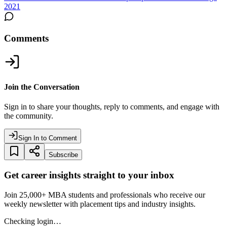
2021
Comments
Join the Conversation
Sign in to share your thoughts, reply to comments, and engage with
the community.
Sign In to Comment
Subscribe
Get career insights straight to your inbox
Join 25,000+ MBA students and professionals who receive our
weekly newsletter with placement tips and industry insights.
Checking login…