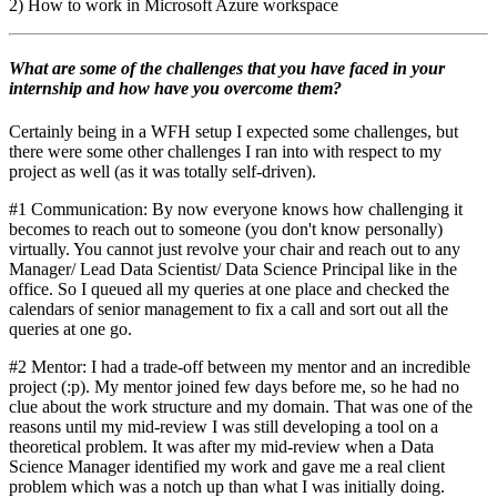
2) How to work in Microsoft Azure workspace
What are some of the challenges that you have faced in your
internship and how have you overcome them?
Certainly being in a WFH setup I expected some challenges, but
there were some other challenges I ran into with respect to my
project as well (as it was totally self-driven).
#1 Communication: By now everyone knows how challenging it
becomes to reach out to someone (you don't know personally)
virtually. You cannot just revolve your chair and reach out to any
Manager/ Lead Data Scientist/ Data Science Principal like in the
office. So I queued all my queries at one place and checked the
calendars of senior management to fix a call and sort out all the
queries at one go.
#2 Mentor: I had a trade-off between my mentor and an incredible
project (:p). My mentor joined few days before me, so he had no
clue about the work structure and my domain. That was one of the
reasons until my mid-review I was still developing a tool on a
theoretical problem. It was after my mid-review when a Data
Science Manager identified my work and gave me a real client
problem which was a notch up than what I was initially doing.