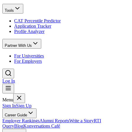
Tools
CAT Percentile Predictor
Application Tracker
Profile Analyzer
Partner With Us
For Universities
For Employers
Log In
Menu
Sign In
Sign Up
Career Guide
Employer Rankings
Alumni Reports
Write a Story
RTI
Query
Blog
Konversations Café