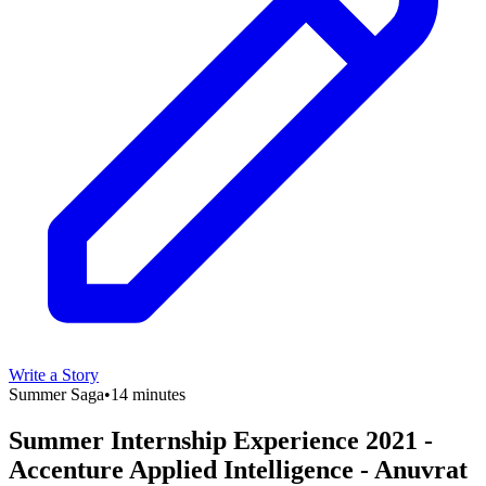
Write a Story
Summer Saga
•
14 minutes
Summer Internship Experience 2021 -
Accenture Applied Intelligence - Anuvrat