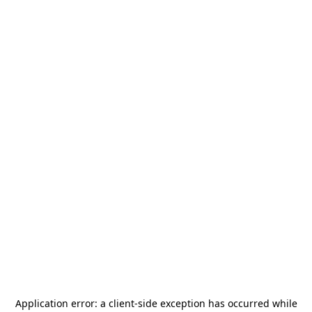
Application error: a
client
-side exception has occurred while