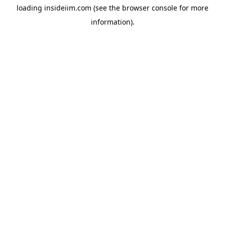
loading
insideiim.com
(see the
browser console
for more
information).