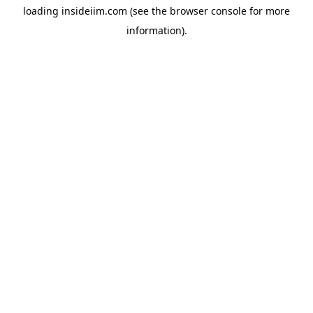
loading
insideiim.com
(see the
browser console
for more
information).