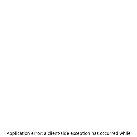
Application error: a
client
-side exception has occurred while