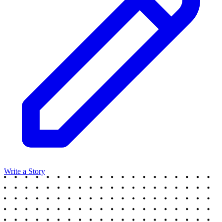
Write a Story