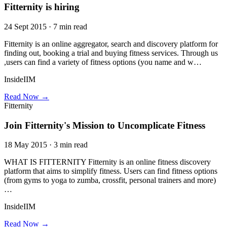
Fitternity is hiring
24 Sept 2015 · 7 min read
Fitternity is an online aggregator, search and discovery platform for
finding out, booking a trial and buying fitness services. Through us
,users can find a variety of fitness options (you name and w…
InsideIIM
Read Now →
Fitternity
Join Fitternity's Mission to Uncomplicate Fitness
18 May 2015 · 3 min read
WHAT IS FITTERNITY Fitternity is an online fitness discovery
platform that aims to simplify fitness. Users can find fitness options
(from gyms to yoga to zumba, crossfit, personal trainers and more)
…
InsideIIM
Read Now →