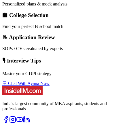
Personalized plans & mock analysis
🏫 College Selection
Find your perfect B-school match
📝 Application Review
SOPs / CVs evaluated by experts
🎙️ Interview Tips
Master your GDPI strategy
💬 Chat With Ayana Now
India's largest community of MBA aspirants, students and
professionals.