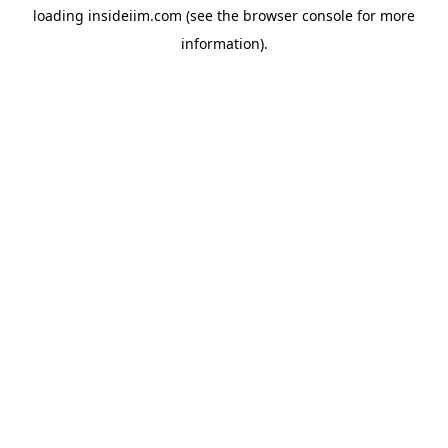
loading
insideiim.com
(see the
browser console
for more
information).