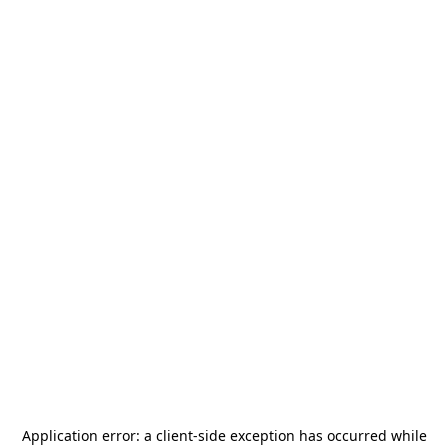
Application error: a
client
-side exception has occurred while