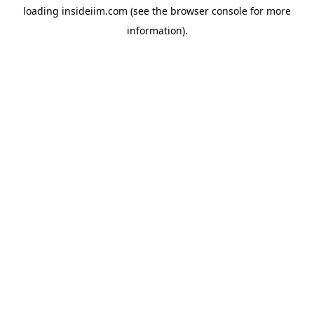
loading
insideiim.com
(see the
browser console
for more
information).