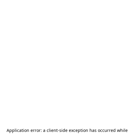
Application error: a
client
-side exception has occurred while