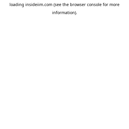
loading
insideiim.com
(see the
browser console
for more
information).