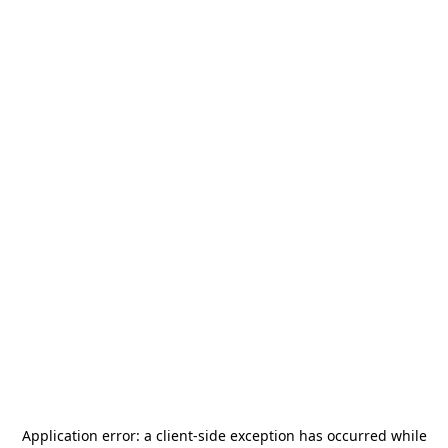
Application error: a
client
-side exception has occurred while