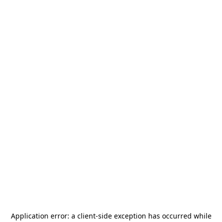
Application error: a
client
-side exception has occurred while