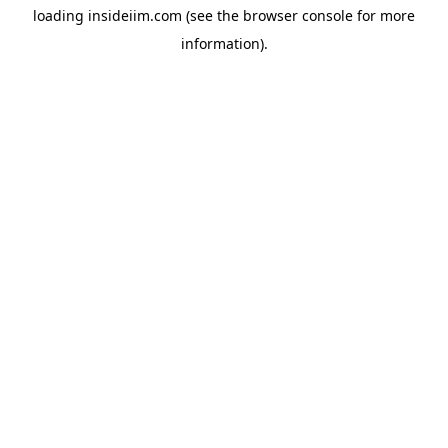
loading
insideiim.com
(see the
browser console
for more
information).