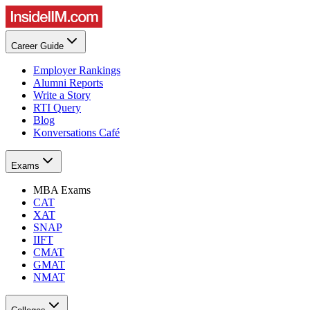
Career Guide
Employer Rankings
Alumni Reports
Write a Story
RTI Query
Blog
Konversations Café
Exams
MBA Exams
CAT
XAT
SNAP
IIFT
CMAT
GMAT
NMAT