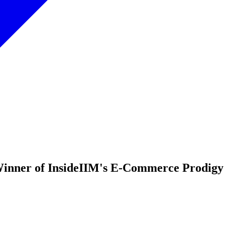
inner of InsideIIM's E-Commerce Prodigy 