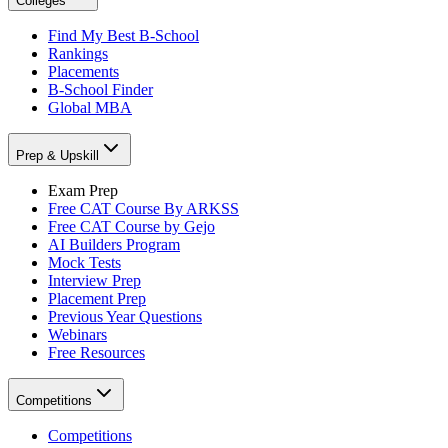
Colleges
Find My Best B-School
Rankings
Placements
B-School Finder
Global MBA
Prep & Upskill
Exam Prep
Free CAT Course By ARKSS
Free CAT Course by Gejo
AI Builders Program
Mock Tests
Interview Prep
Placement Prep
Previous Year Questions
Webinars
Free Resources
Competitions
Competitions