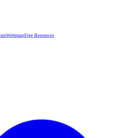
ons
Webinars
Free Resources