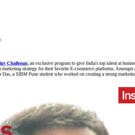
.
gy Challenge
,
an exclusive program to give India's top talent at busi
arketing strategy for their favorite E-commerce platforms. Amongst all 
ar Das, a SIBM Pune student who worked on creating a strong marketin