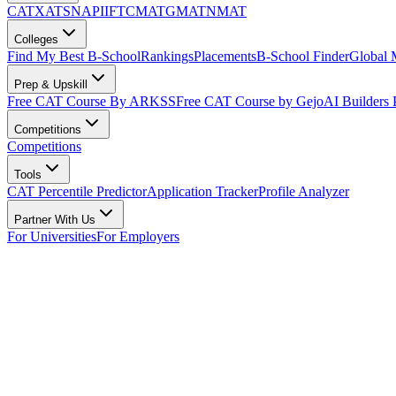
CAT
XAT
SNAP
IIFT
CMAT
GMAT
NMAT
Colleges
Find My Best B-School
Rankings
Placements
B-School Finder
Global
Prep & Upskill
Free CAT Course By ARKSS
Free CAT Course by Gejo
AI Builders
Competitions
Competitions
Tools
CAT Percentile Predictor
Application Tracker
Profile Analyzer
Partner With Us
For Universities
For Employers