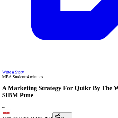
Write a Story
MBA Student
•
4 minutes
A Marketing Strategy For Quikr By The W
SIBM Pune
...