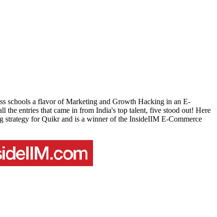
ness schools a flavor of Marketing and Growth Hacking in an E-
the entries that came in from India's top talent, five stood out! Here
g strategy for Quikr and is a winner of the InsideIIM E-Commerce