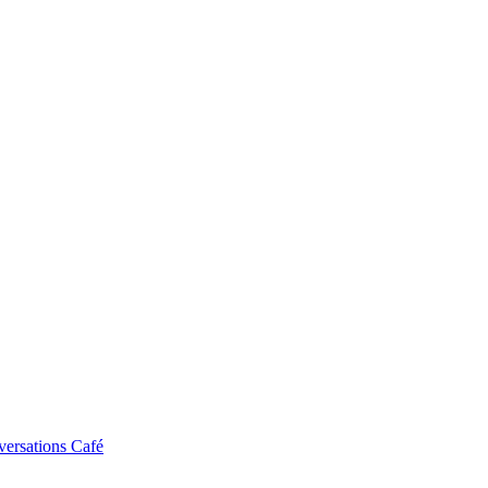
ersations Café