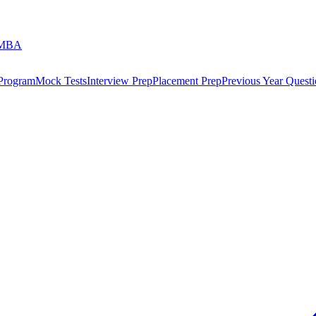
 MBA
 Program
Mock Tests
Interview Prep
Placement Prep
Previous Year Questi