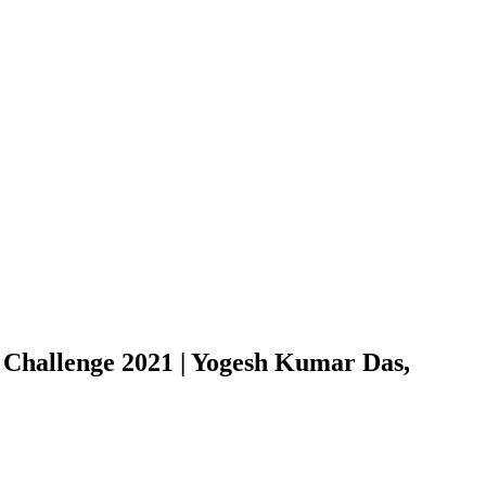
Challenge 2021 | Yogesh Kumar Das,