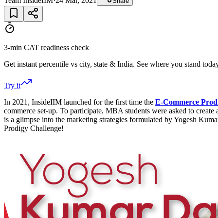
Team InsideIIM
·
24 Mar, 2021
Share
3-min CAT readiness check
Get instant percentile vs city, state & India. See where you stand today
Try it
In 2021, InsideIIM launched for the first time the
E-Commerce Prodi
commerce set-up. To participate, MBA students were asked to create a m
is a glimpse into the marketing strategies formulated by Yogesh Kum
Prodigy Challenge!