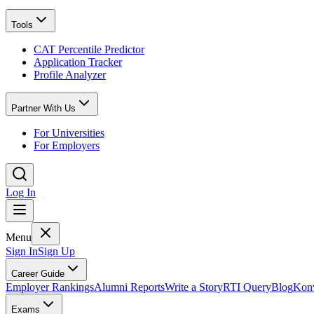
Tools
CAT Percentile Predictor
Application Tracker
Profile Analyzer
Partner With Us
For Universities
For Employers
Log In
Menu
Sign In
Sign Up
Career Guide
Employer Rankings
Alumni Reports
Write a Story
RTI Query
Blog
Konv
Exams