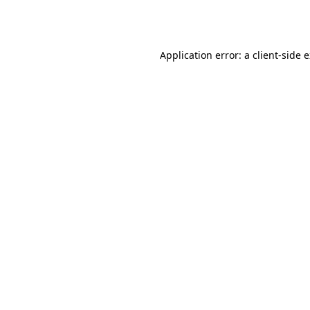
Application error: a
client
-side 