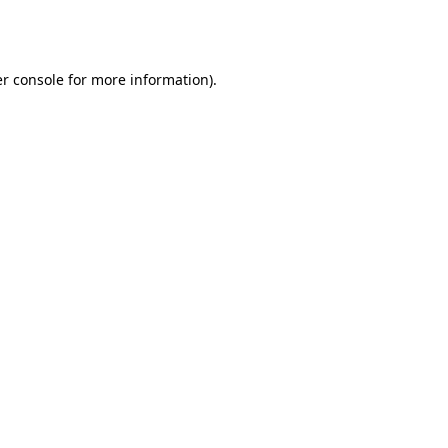
r console
for more information).