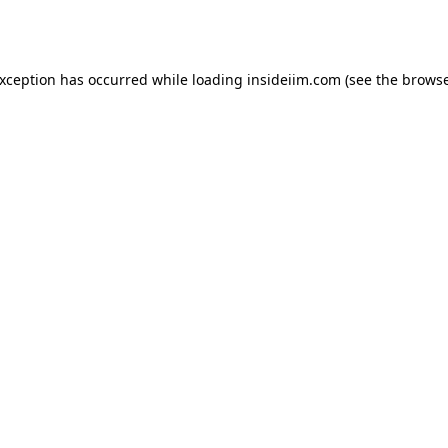
exception has occurred while loading
insideiim.com
(see the
browse