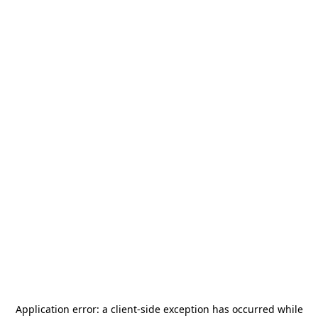
Application error: a
client
-side exception has occurred while