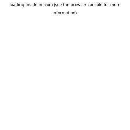
loading
insideiim.com
(see the
browser console
for more
information).