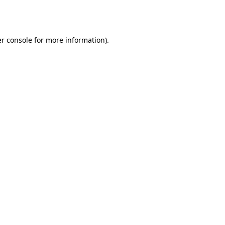
r console
for more information).