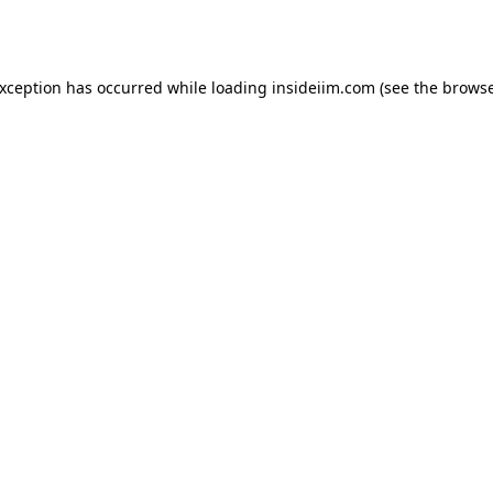
exception has occurred while loading
insideiim.com
(see the
browse