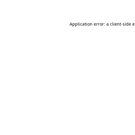
Application error: a
client
-side 