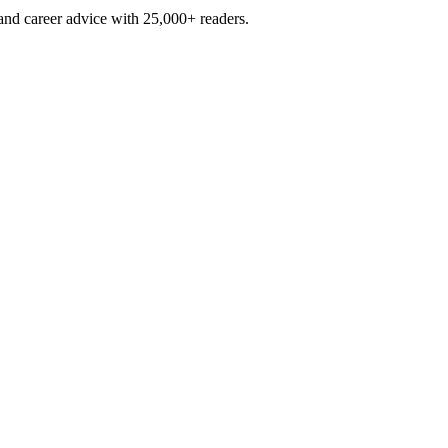
and career advice with 25,000+ readers.