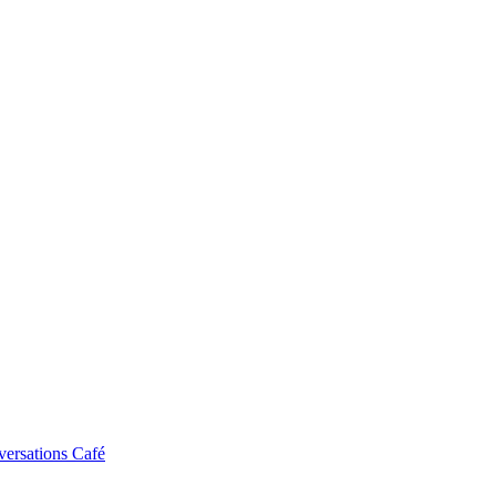
ersations Café