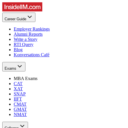
Career Guide
Employer Rankings
Alumni Reports
Write a Story
RTI Query
Blog
Konversations Café
Exams
MBA Exams
CAT
XAT
SNAP
IIFT
CMAT
GMAT
NMAT