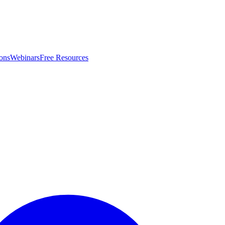
ons
Webinars
Free Resources