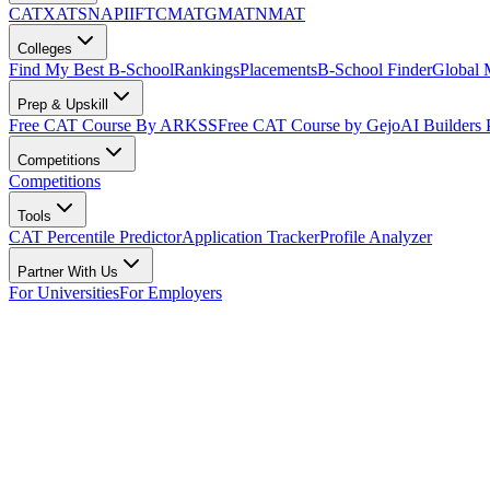
CAT
XAT
SNAP
IIFT
CMAT
GMAT
NMAT
Colleges
Find My Best B-School
Rankings
Placements
B-School Finder
Global
Prep & Upskill
Free CAT Course By ARKSS
Free CAT Course by Gejo
AI Builders
Competitions
Competitions
Tools
CAT Percentile Predictor
Application Tracker
Profile Analyzer
Partner With Us
For Universities
For Employers