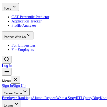
Tools
CAT Percentile Predictor
Application Tracker
Profile Analyzer
Partner With Us
For Universities
For Employers
Log In
Menu
Sign In
Sign Up
Career Guide
Employer Rankings
Alumni Reports
Write a Story
RTI Query
Blog
Konv
Exams