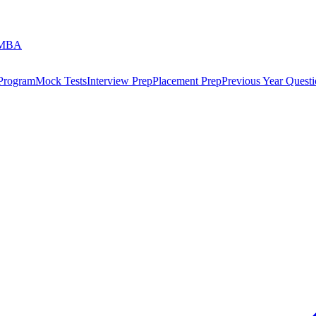
 MBA
 Program
Mock Tests
Interview Prep
Placement Prep
Previous Year Questi