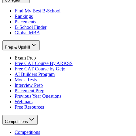
Colleges
Find My Best B-School
Rankings
Placements
B-School Finder
Global MBA
Prep & Upskill
Exam Prep
Free CAT Course By ARKSS
Free CAT Course by Gejo
AI Builders Program
Mock Tests
Interview Prep
Placement Prep
Previous Year Questions
Webinars
Free Resources
Competitions
Competitions