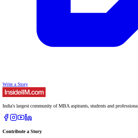
Write a Story
India's largest community of MBA aspirants, students and professiona
Contribute a Story