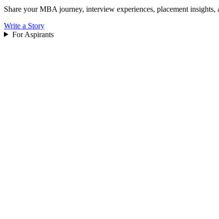
Share your MBA journey, interview experiences, placement insights, 
Write a Story
For Aspirants