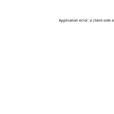
Application error: a
client
-side 