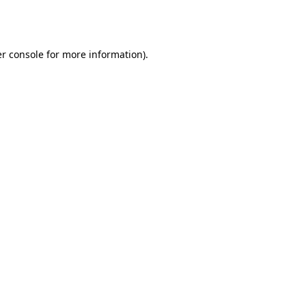
r console
for more information).