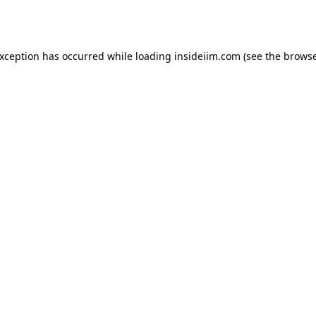
exception has occurred while loading
insideiim.com
(see the
browse