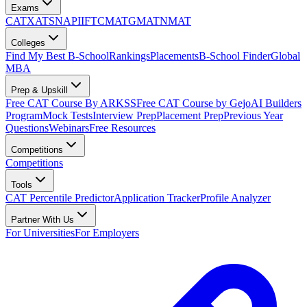
Exams
CAT
XAT
SNAP
IIFT
CMAT
GMAT
NMAT
Colleges
Find My Best B-School
Rankings
Placements
B-School Finder
Global
MBA
Prep & Upskill
Free CAT Course By ARKSS
Free CAT Course by Gejo
AI Builders
Program
Mock Tests
Interview Prep
Placement Prep
Previous Year
Questions
Webinars
Free Resources
Competitions
Competitions
Tools
CAT Percentile Predictor
Application Tracker
Profile Analyzer
Partner With Us
For Universities
For Employers