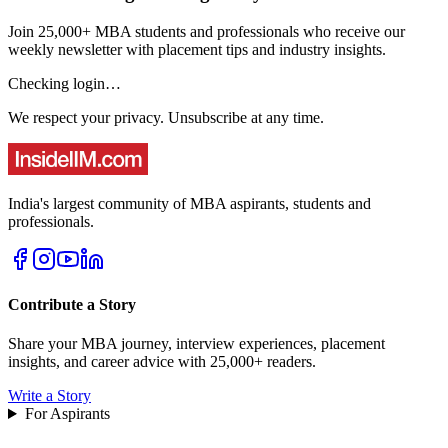
Join 25,000+ MBA students and professionals who receive our
weekly newsletter with placement tips and industry insights.
Checking login…
We respect your privacy. Unsubscribe at any time.
India's largest community of MBA aspirants, students and
professionals.
Contribute a Story
Share your MBA journey, interview experiences, placement
insights, and career advice with 25,000+ readers.
Write a Story
For Aspirants