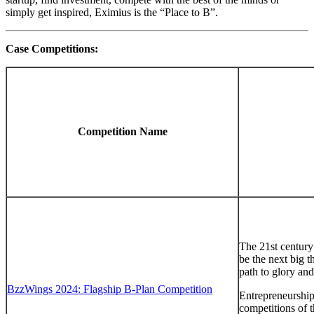
simply get inspired, Eximius is the “Place to B”.
Case Competitions:
Competition Name
The 21st century 
be the next big t
path to glory and
BzzWings 2024: Flagship B-Plan Competition
Entrepreneurship
competitions of 