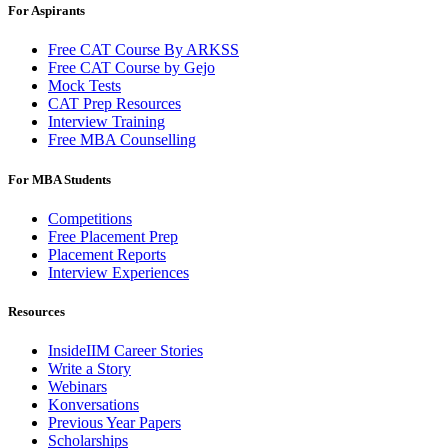
For Aspirants
Free CAT Course By ARKSS
Free CAT Course by Gejo
Mock Tests
CAT Prep Resources
Interview Training
Free MBA Counselling
For MBA Students
Competitions
Free Placement Prep
Placement Reports
Interview Experiences
Resources
InsideIIM Career Stories
Write a Story
Webinars
Konversations
Previous Year Papers
Scholarships