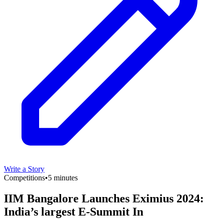
Write a Story
Competitions
•
5 minutes
IIM Bangalore Launches Eximius 2024:
India’s largest E-Summit In