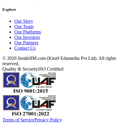
Explore
Our Story
Our Team
Our Platforms
Our Investors
Our Partners
Contact Us
©
2026
InsideIIM.com (Kira9 Edumedia Pvt Ltd). All rights
reserved.
Quality & Security
ISO Certified
Terms of Service
Privacy Policy