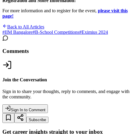
Registration and More Information:
For more information and to register for the event,
please visit this
page!
Back to All Articles
#
IIM Bangalore
#
B-School Competitions
#
Eximius 2024
Comments
Join the Conversation
Sign in to share your thoughts, reply to comments, and engage with
the community.
Sign In to Comment
Subscribe
Get career insights straight to your inbox