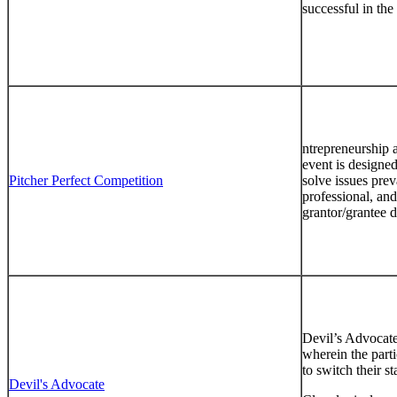
successful in the
ntrepreneurship 
event is designed
Pitcher Perfect Competition
solve issues prev
professional, and
grantor/grantee 
Devil’s Advocate 
wherein the parti
to switch their st
Devil's Advocate