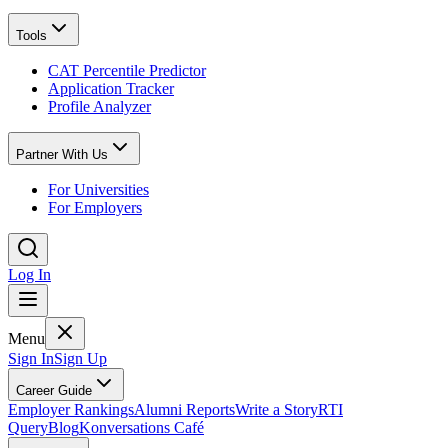
Tools
CAT Percentile Predictor
Application Tracker
Profile Analyzer
Partner With Us
For Universities
For Employers
Log In
Menu
Sign In
Sign Up
Career Guide
Employer Rankings
Alumni Reports
Write a Story
RTI
Query
Blog
Konversations Café