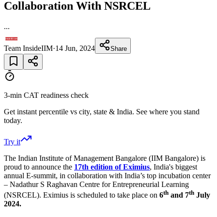
Collaboration With NSRCEL
...
Team InsideIIM
·
14 Jun, 2024
Share
3-min CAT readiness check
Get instant percentile vs city, state & India. See where you stand
today.
Try it
The Indian Institute of Management Bangalore (IIM Bangalore) is
proud to announce the
17th edition of Eximius
, India's biggest
annual E-summit, in collaboration with India’s top incubation center
– Nadathur S Raghavan Centre for Entrepreneurial Learning
th
th
(NSRCEL). Eximius is scheduled to take place on
6
and 7
July
2024.