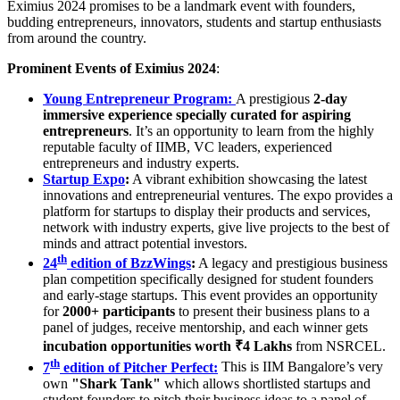
Eximius 2024 promises to be a landmark event with founders,
budding entrepreneurs, innovators, students and startup enthusiasts
from around the country.
Prominent Events of Eximius 2024
:
Young Entrepreneur Program:
A prestigious
2-day
immersive experience specially curated for aspiring
entrepreneurs
. It’s an opportunity to learn from the highly
reputable faculty of IIMB, VC leaders, experienced
entrepreneurs and industry experts.
Startup Expo
:
A vibrant exhibition showcasing the latest
innovations and entrepreneurial ventures. The expo provides a
platform for startups to display their products and services,
network with industry experts, give live projects to the best of
minds and attract potential investors.
th
24
edition of BzzWings
:
A legacy and prestigious business
plan competition specifically designed for student founders
and early-stage startups. This event provides an opportunity
for
2000+ participants
to present their business plans to a
panel of judges, receive mentorship, and each winner gets
incubation opportunities worth ₹4 Lakhs
from NSRCEL.
th
7
edition of Pitcher Perfect:
This is IIM Bangalore’s very
own
"Shark Tank"
which allows shortlisted startups and
student founders to pitch their business ideas to a panel of