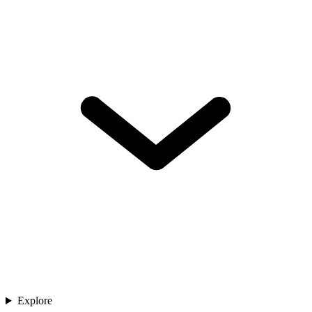
Explore