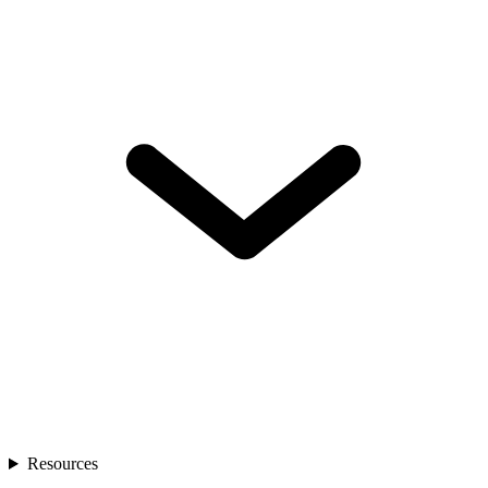
Resources