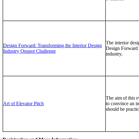
The interior desi
Design Forward: Transforming the Interior Design
Design Forward em
Industry Onspot Challenge
industry.
The aim of this e
Art of Elevator Pitch
to convince an i
should be practic