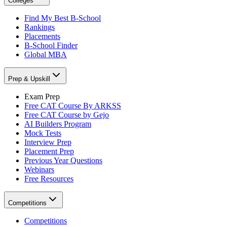
Colleges
Find My Best B-School
Rankings
Placements
B-School Finder
Global MBA
Prep & Upskill
Exam Prep
Free CAT Course By ARKSS
Free CAT Course by Gejo
AI Builders Program
Mock Tests
Interview Prep
Placement Prep
Previous Year Questions
Webinars
Free Resources
Competitions
Competitions