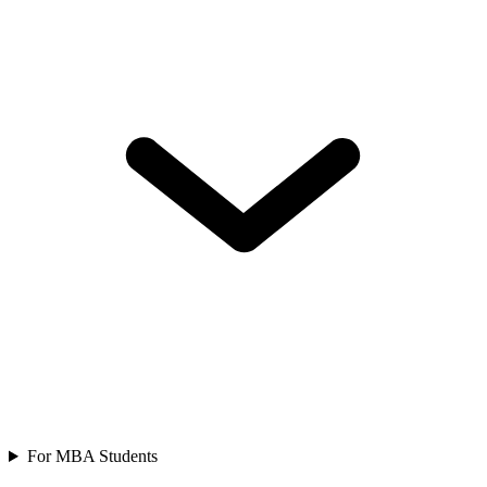
For MBA Students