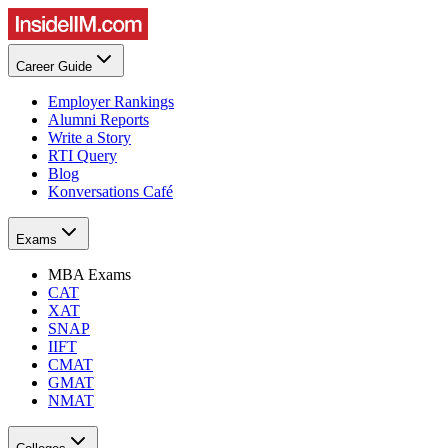
Career Guide
Employer Rankings
Alumni Reports
Write a Story
RTI Query
Blog
Konversations Café
Exams
MBA Exams
CAT
XAT
SNAP
IIFT
CMAT
GMAT
NMAT