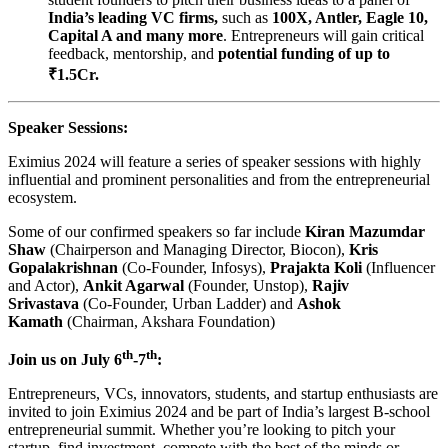
India’s leading VC firms,
such as
100X, Antler, Eagle 10,
Capital A and many more
. Entrepreneurs will gain critical
feedback, mentorship, and
potential funding of up to
₹1.5Cr.
Speaker Sessions:
Eximius 2024 will feature a series of speaker sessions with highly
influential and prominent personalities and from the entrepreneurial
ecosystem.
Some of our confirmed speakers so far include
Kiran Mazumdar
Shaw
(Chairperson and Managing Director, Biocon),
Kris
Gopalakrishnan
(Co-Founder, Infosys),
Prajakta Koli
(Influencer
and Actor),
Ankit Agarwal
(Founder, Unstop),
Rajiv
Srivastava
(Co-Founder, Urban Ladder) and
Ashok
Kamath
(Chairman, Akshara Foundation)
th
th
Join us on July 6
-7
:
Entrepreneurs, VCs, innovators, students, and startup enthusiasts are
invited to join Eximius 2024 and be part of India’s largest B-school
entrepreneurial summit. Whether you’re looking to pitch your
startup, find investment, compete with the best of the minds or