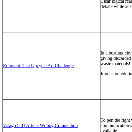
Clear logical rea
debate while ack
In a bustling ci
giving discarded 
waste materials!
ReInvent: The Upcycle Art Challenge
Join us in redefi
To pen the right 
Visago 5.0 | Article Writing Competition
communication ski
available.