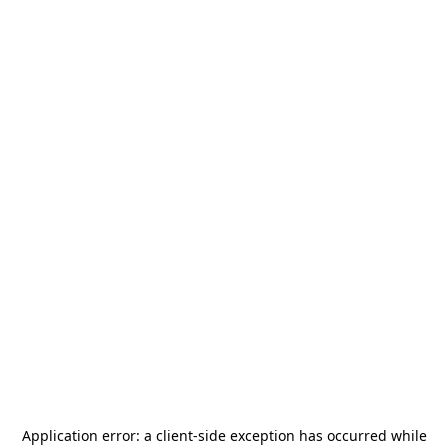
Application error: a
client
-side exception has occurred while