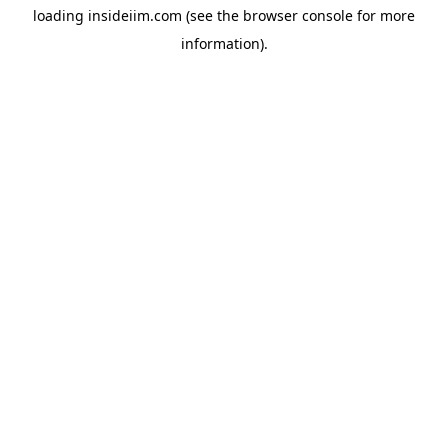
loading
insideiim.com
(see the
browser console
for more
information).