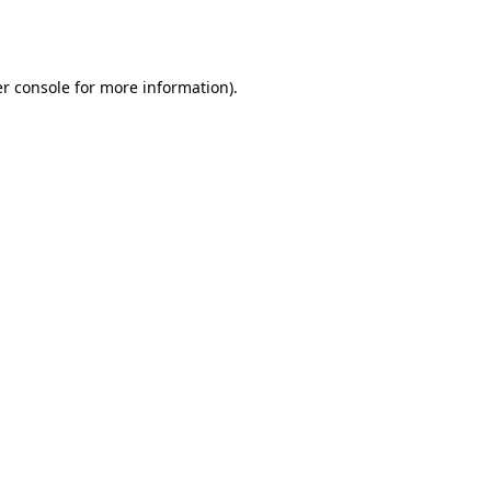
r console
for more information).