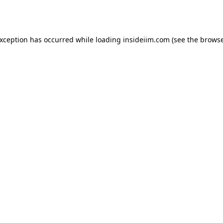
exception has occurred while loading
insideiim.com
(see the
browse