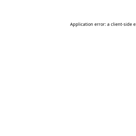
Application error: a
client
-side 