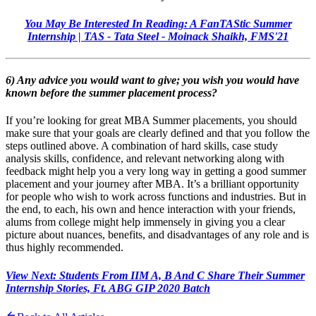
You May Be Interested In Reading: A FanTAStic Summer
Internship | TAS - Tata Steel - Moinack Shaikh, FMS'21
6) Any advice you would want to give; you wish you would have
known before the summer placement process?
If you’re looking for great MBA Summer placements, you should
make sure that your goals are clearly defined and that you follow the
steps outlined above. A combination of hard skills, case study
analysis skills, confidence, and relevant networking along with
feedback might help you a very long way in getting a good summer
placement and your journey after MBA. It’s a brilliant opportunity
for people who wish to work across functions and industries. But in
the end, to each, his own and hence interaction with your friends,
alums from college might help immensely in giving you a clear
picture about nuances, benefits, and disadvantages of any role and is
thus highly recommended.
View Next: Students From IIM A, B And C Share Their Summer
Internship Stories, Ft. ABG GIP 2020 Batch