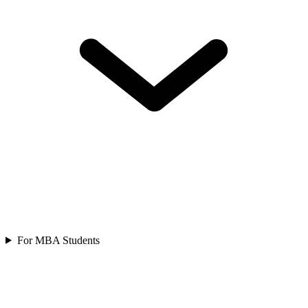
For MBA Students