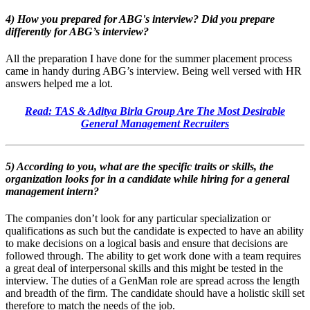
4) How you prepared for ABG's interview? Did you prepare
differently for ABG’s interview?
All the preparation I have done for the summer placement process
came in handy during ABG’s interview. Being well versed with HR
answers helped me a lot.
Read: TAS & Aditya Birla Group Are The Most Desirable
General Management Recruiters
5) According to you, what are the specific traits or skills, the
organization looks for in a candidate while hiring for a general
management intern?
The companies don’t look for any particular specialization or
qualifications as such but the candidate is expected to have an ability
to make decisions on a logical basis and ensure that decisions are
followed through. The ability to get work done with a team requires
a great deal of interpersonal skills and this might be tested in the
interview. The duties of a GenMan role are spread across the length
and breadth of the firm. The candidate should have a holistic skill set
therefore to match the needs of the job.