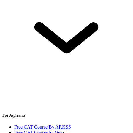
For Aspirants
Free CAT Course By ARKSS
Free CAT Course by Gejo