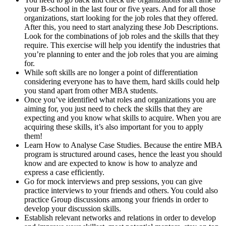
your B-school in the last four or five years. And for all those
organizations, start looking for the job roles that they offered.
After this, you need to start analyzing these Job Descriptions.
Look for the combinations of job roles and the skills that they
require. This exercise will help you identify the industries that
you’re planning to enter and the job roles that you are aiming
for.
While soft skills are no longer a point of differentiation
considering everyone has to have them, hard skills could help
you stand apart from other MBA students.
Once you’ve identified what roles and organizations you are
aiming for, you just need to check the skills that they are
expecting and you know what skills to acquire. When you are
acquiring these skills, it’s also important for you to apply
them!
Learn How to Analyse Case Studies. Because the entire MBA
program is structured around cases, hence the least you should
know and are expected to know is how to analyze and
express a case efficiently.
Go for mock interviews and prep sessions, you can give
practice interviews to your friends and others. You could also
practice Group discussions among your friends in order to
develop your discussion skills.
Establish relevant networks and relations in order to develop