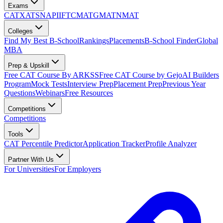
Exams
CAT
XAT
SNAP
IIFT
CMAT
GMAT
NMAT
Colleges
Find My Best B-School
Rankings
Placements
B-School Finder
Global
MBA
Prep & Upskill
Free CAT Course By ARKSS
Free CAT Course by Gejo
AI Builders
Program
Mock Tests
Interview Prep
Placement Prep
Previous Year
Questions
Webinars
Free Resources
Competitions
Competitions
Tools
CAT Percentile Predictor
Application Tracker
Profile Analyzer
Partner With Us
For Universities
For Employers