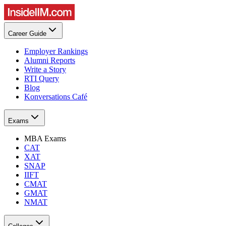
Career Guide
Employer Rankings
Alumni Reports
Write a Story
RTI Query
Blog
Konversations Café
Exams
MBA Exams
CAT
XAT
SNAP
IIFT
CMAT
GMAT
NMAT