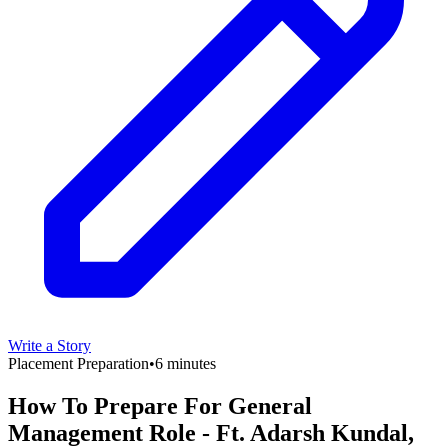
Write a Story
Placement Preparation
•
6 minutes
How To Prepare For General
Management Role - Ft. Adarsh Kundal,