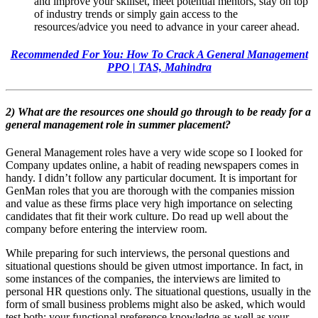
and improve your skillset, meet potential mentors, stay on top
of industry trends or simply gain access to the
resources/advice you need to advance in your career ahead.
Recommended For You: How To Crack A General Management
PPO | TAS, Mahindra
2) What are the resources one should go through to be ready for a
general management role in summer placement?
General Management roles have a very wide scope so I looked for
Company updates online, a habit of reading newspapers comes in
handy. I didn’t follow any particular document. It is important for
GenMan roles that you are thorough with the companies mission
and value as these firms place very high importance on selecting
candidates that fit their work culture. Do read up well about the
company before entering the interview room.
While preparing for such interviews, the personal questions and
situational questions should be given utmost importance. In fact, in
some instances of the companies, the interviews are limited to
personal HR questions only. The situational questions, usually in the
form of small business problems might also be asked, which would
test both: your functional preference knowledge as well as your