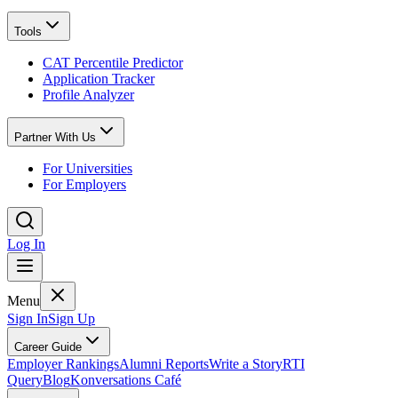
Tools
CAT Percentile Predictor
Application Tracker
Profile Analyzer
Partner With Us
For Universities
For Employers
Log In
Menu
Sign In
Sign Up
Career Guide
Employer Rankings
Alumni Reports
Write a Story
RTI
Query
Blog
Konversations Café