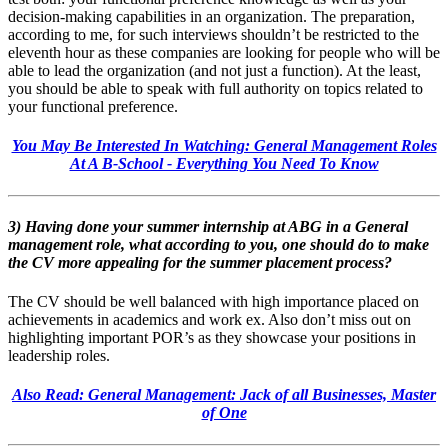
decision-making capabilities in an organization. The preparation,
according to me, for such interviews shouldn’t be restricted to the
eleventh hour as these companies are looking for people who will be
able to lead the organization (and not just a function). At the least,
you should be able to speak with full authority on topics related to
your functional preference.
You May Be Interested In Watching: General Management Roles
At A B-School - Everything You Need To Know
3) Having done your summer internship at ABG in a General
management role, what according to you, one should do to make
the CV more appealing for the summer placement process?
The CV should be well balanced with high importance placed on
achievements in academics and work ex. Also don’t miss out on
highlighting important POR’s as they showcase your positions in
leadership roles.
Also Read: General Management: Jack of all Businesses, Master
of One