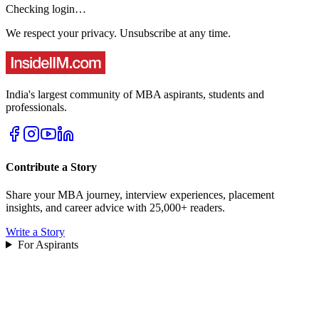
Checking login…
We respect your privacy. Unsubscribe at any time.
India's largest community of MBA aspirants, students and
professionals.
Contribute a Story
Share your MBA journey, interview experiences, placement
insights, and career advice with 25,000+ readers.
Write a Story
For Aspirants