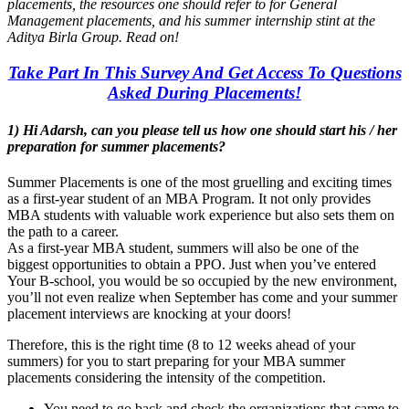
placements, the resources one should refer to for General
Management placements, and his summer internship stint at the
Aditya Birla Group. Read on!
Take Part In This Survey And Get Access To Questions
Asked During Placements!
1) Hi Adarsh, can you please tell us how one should start his / her
preparation for summer placements?
Summer Placements is one of the most gruelling and exciting times
as a first-year student of an MBA Program. It not only provides
MBA students with valuable work experience but also sets them on
the path to a career.
As a first-year MBA student, summers will also be one of the
biggest opportunities to obtain a PPO. Just when you’ve entered
Your B-school, you would be so occupied by the new environment,
you’ll not even realize when September has come and your summer
placement interviews are knocking at your doors!
Therefore, this is the right time (8 to 12 weeks ahead of your
summers) for you to start preparing for your MBA summer
placements considering the intensity of the competition.
You need to go back and check the organizations that came to