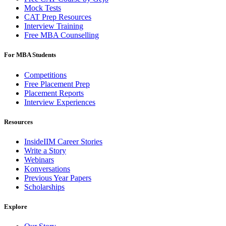
Mock Tests
CAT Prep Resources
Interview Training
Free MBA Counselling
For MBA Students
Competitions
Free Placement Prep
Placement Reports
Interview Experiences
Resources
InsideIIM Career Stories
Write a Story
Webinars
Konversations
Previous Year Papers
Scholarships
Explore