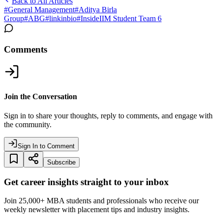
Back to All Articles
#
General Management
#
Aditya Birla
Group
#
ABG
#
linkinbio
#
InsideIIM Student Team 6
Comments
Join the Conversation
Sign in to share your thoughts, reply to comments, and engage with
the community.
Sign In to Comment
Subscribe
Get career insights straight to your inbox
Join 25,000+ MBA students and professionals who receive our
weekly newsletter with placement tips and industry insights.