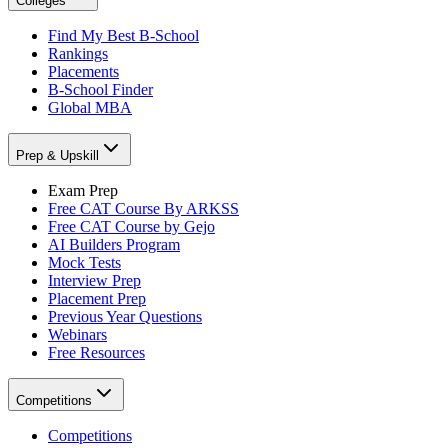
Colleges
Find My Best B-School
Rankings
Placements
B-School Finder
Global MBA
Prep & Upskill
Exam Prep
Free CAT Course By ARKSS
Free CAT Course by Gejo
AI Builders Program
Mock Tests
Interview Prep
Placement Prep
Previous Year Questions
Webinars
Free Resources
Competitions
Competitions