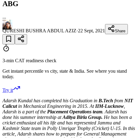
ABG
...
QURESHI BUSHRA ABDUL AZIZ
·
22 Sept, 2021
Share
3-min CAT readiness check
Get instant percentile vs city, state & India. See where you stand
today.
Try it
Adarsh Kundal has completed his Graduation in
B.Tech
from
NIT
Calicut
in Mechanical Engineering in 2015. At
IIM-Lucknow
,
Adarsh is a part of the
Placement Operations team
. Adarsh has
done his summer internship at
Aditya Birla Group.
He has been a
cricket enthusiast all his life and has represented Jammu and
Kashmir State team in Polly Umrigar Trophy (Cricket) U-15. In this
article, Adarsh shares how to prepare for General Management