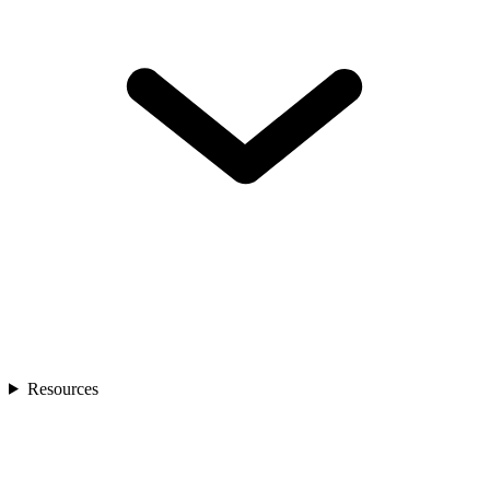
Resources