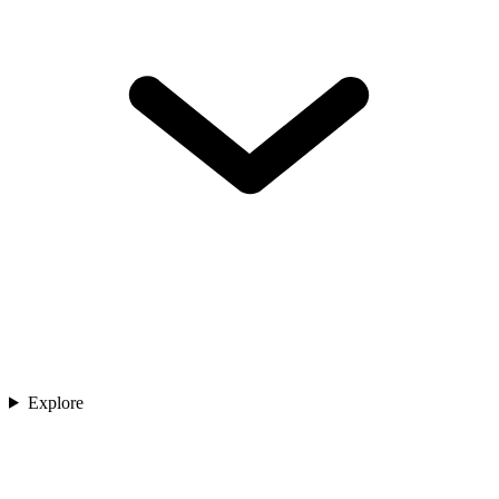
Explore