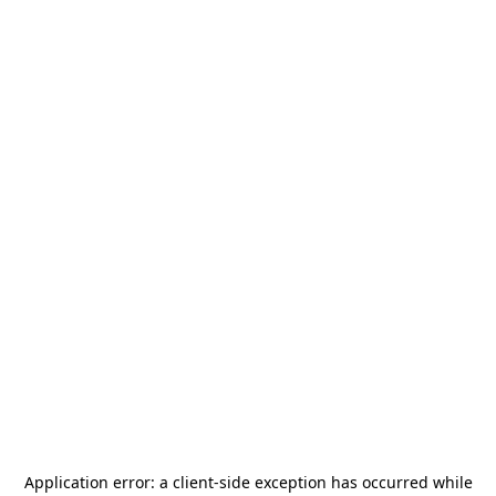
Application error: a
client
-side exception has occurred while