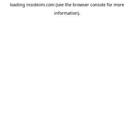
loading
insideiim.com
(see the
browser console
for more
information).