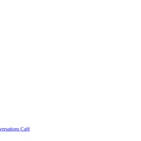
ersations Café