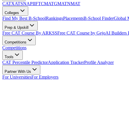
CAT
XAT
SNAP
IIFT
CMAT
GMAT
NMAT
Colleges
Find My Best B-School
Rankings
Placements
B-School Finder
Global
Prep & Upskill
Free CAT Course By ARKSS
Free CAT Course by Gejo
AI Builders
Competitions
Competitions
Tools
CAT Percentile Predictor
Application Tracker
Profile Analyzer
Partner With Us
For Universities
For Employers