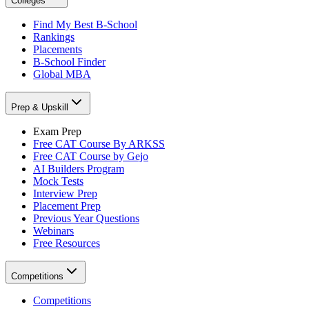
Colleges
Find My Best B-School
Rankings
Placements
B-School Finder
Global MBA
Prep & Upskill
Exam Prep
Free CAT Course By ARKSS
Free CAT Course by Gejo
AI Builders Program
Mock Tests
Interview Prep
Placement Prep
Previous Year Questions
Webinars
Free Resources
Competitions
Competitions