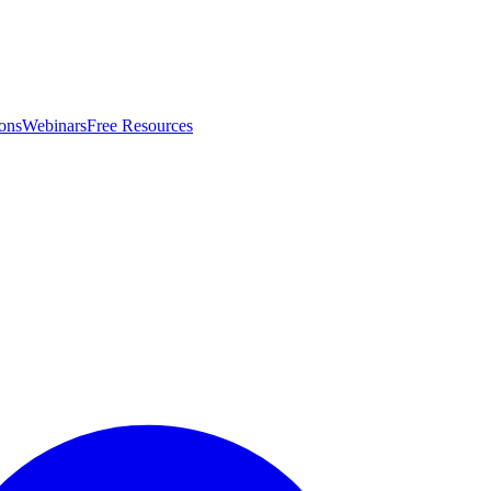
ons
Webinars
Free Resources