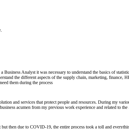
.
a Business Analyst it was necessary to understand the basics of statistic
 understand the different aspects of the supply chain, marketing, finan
 need them during the process
solution and services that protect people and resources. During my vari
business acumen from my previous work experience and related to the ap
rt but then due to COVID-19, the entire process took a toll and everythin