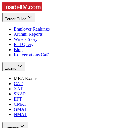
Career Guide
Employer Rankings
Alumni Reports
Write a Story
RTI Query
Blog
Konversations Café
Exams
MBA Exams
CAT
XAT
SNAP
IIFT
CMAT
GMAT
NMAT