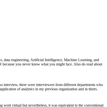
s, data engineering, Artificial Intelligence, Machine Learning, and
ce, HR because you never know what you might face. Also do read about
ous interview, there were interviewers from different departments who
plication of analytics in my previous organization and in theirs.
g went virtual but nevertheless, it was equivalent to the conventional