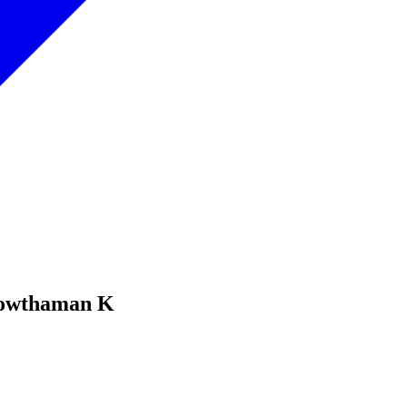
Gowthaman K