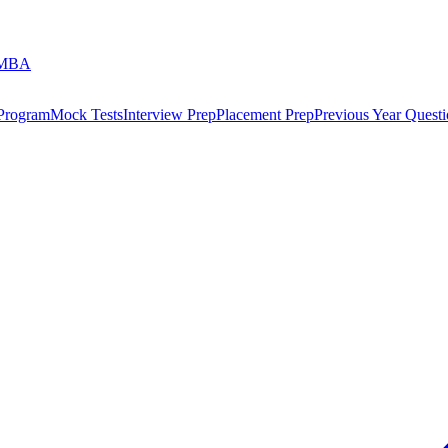
 MBA
 Program
Mock Tests
Interview Prep
Placement Prep
Previous Year Questi