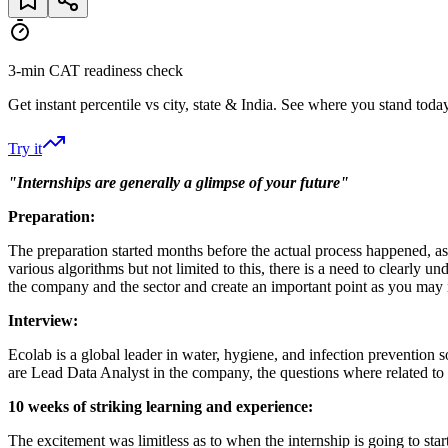
3-min CAT readiness check
Get instant percentile vs city, state & India. See where you stand today
Try it
"Internships are generally a glimpse of your future"
Preparation:
The preparation started months before the actual process happened, as 
various algorithms but not limited to this, there is a need to clearly
the company and the sector and create an important point as you may
Interview:
Ecolab is a global leader in water, hygiene, and infection prevention 
are Lead Data Analyst in the company, the questions where related to 
10 weeks of striking learning and experience:
The excitement was limitless as to when the internship is going to sta