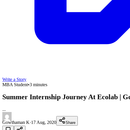
Write a Story
MBA Student
•
3 minutes
Summer Internship Journey At Ecolab | 
...
Gowthaman K
·
17 Aug, 2020
Share