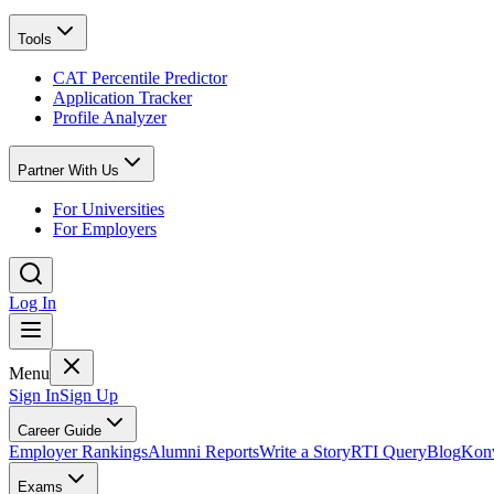
Tools
CAT Percentile Predictor
Application Tracker
Profile Analyzer
Partner With Us
For Universities
For Employers
Log In
Menu
Sign In
Sign Up
Career Guide
Employer Rankings
Alumni Reports
Write a Story
RTI Query
Blog
Konv
Exams