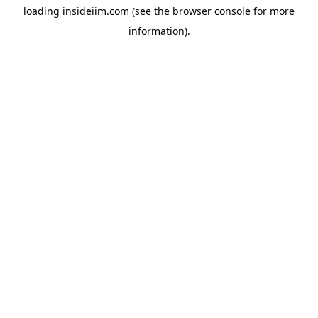
loading
insideiim.com
(see the
browser console
for more
information).