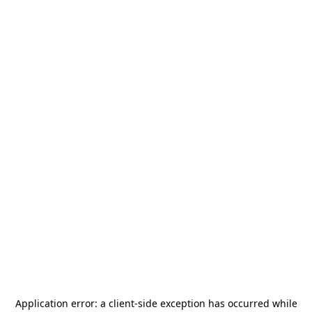
Application error: a
client
-side exception has occurred while