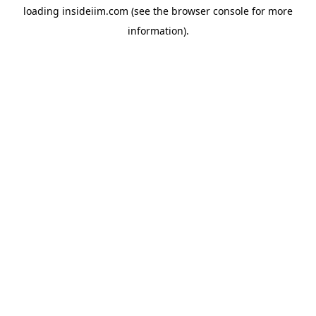
loading
insideiim.com
(see the
browser console
for more
information).