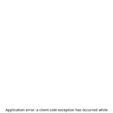
Application error: a
client
-side exception has occurred while