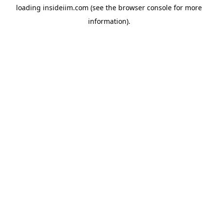
loading
insideiim.com
(see the
browser console
for more
information).