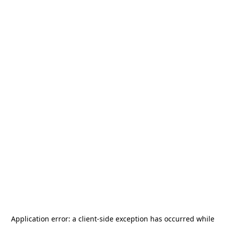
Application error: a
client
-side exception has occurred while