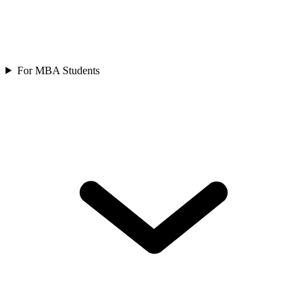
For MBA Students