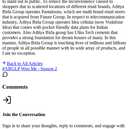
to stand out in public. To reduce the inconvenience caused to
shoppers due to scattered locations of different retail brands, Aditya
Birla Group operates Pantaloons, which are multi brand retail stores
that it acquired from Future Group. In respect to telecommunication
industry, Aditya Birla Group operates Idea cellular (now Vodafone
Idea) that comes with pocket friendly data plans for Indian
customers. Also Aditya Birla group has Ultra Tech cements that
provides a strong foundation for dream houses of many. In this
manner, Aditya Birla Group is touching lives of millions and billions
of people in all possible manner with its wide array of products, and
I am no exception.
Back to All Articles
#
ABGLP Woo Me - Season 2
Comments
Join the Conversation
Sign in to share your thoughts, reply to comments, and engage with