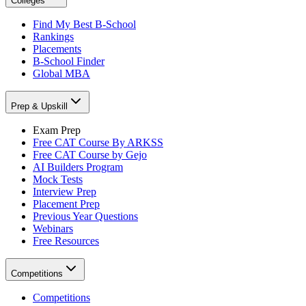
Colleges
Find My Best B-School
Rankings
Placements
B-School Finder
Global MBA
Prep & Upskill
Exam Prep
Free CAT Course By ARKSS
Free CAT Course by Gejo
AI Builders Program
Mock Tests
Interview Prep
Placement Prep
Previous Year Questions
Webinars
Free Resources
Competitions
Competitions