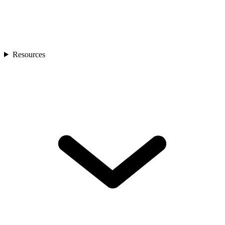
Resources