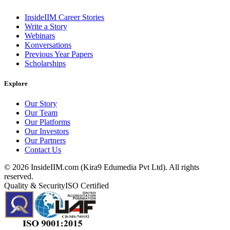
InsideIIM Career Stories
Write a Story
Webinars
Konversations
Previous Year Papers
Scholarships
Explore
Our Story
Our Team
Our Platforms
Our Investors
Our Partners
Contact Us
©
2026
InsideIIM.com (Kira9 Edumedia Pvt Ltd). All rights
reserved.
Quality & Security
ISO Certified