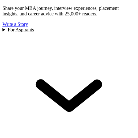
Share your MBA journey, interview experiences, placement
insights, and career advice with 25,000+ readers.
Write a Story
For Aspirants