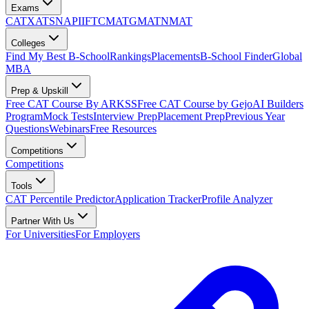
Exams
CAT
XAT
SNAP
IIFT
CMAT
GMAT
NMAT
Colleges
Find My Best B-School
Rankings
Placements
B-School Finder
Global
MBA
Prep & Upskill
Free CAT Course By ARKSS
Free CAT Course by Gejo
AI Builders
Program
Mock Tests
Interview Prep
Placement Prep
Previous Year
Questions
Webinars
Free Resources
Competitions
Competitions
Tools
CAT Percentile Predictor
Application Tracker
Profile Analyzer
Partner With Us
For Universities
For Employers