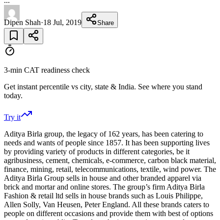
...
Dipen Shah
·
18 Jul, 2019
Share
3-min CAT readiness check
Get instant percentile vs city, state & India. See where you stand
today.
Try it
Aditya Birla group, the legacy of 162 years, has been catering to
needs and wants of people since 1857. It has been supporting lives
by providing variety of products in different categories, be it
agribusiness, cement, chemicals, e-commerce, carbon black material,
finance, mining, retail, telecommunications, textile, wind power. The
Aditya Birla Group sells in house and other branded apparel via
brick and mortar and online stores. The group’s firm Aditya Birla
Fashion & retail ltd sells in house brands such as Louis Philippe,
Allen Solly, Van Heusen, Peter England. All these brands caters to
people on different occasions and provide them with best of options