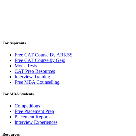
For Aspirants
Free CAT Course By ARKSS
Free CAT Course by Gejo
Mock Tests
CAT Prep Resources
Interview Training
Free MBA Counselling
For MBA Students
Competitions
Free Placement Prep
Placement Reports
Interview Experiences
Resources