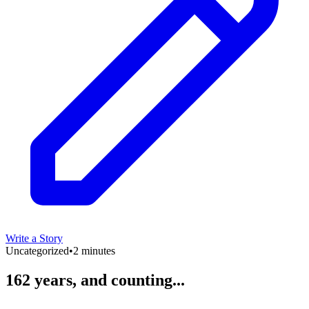
Write a Story
Uncategorized
•
2 minutes
162 years, and counting...