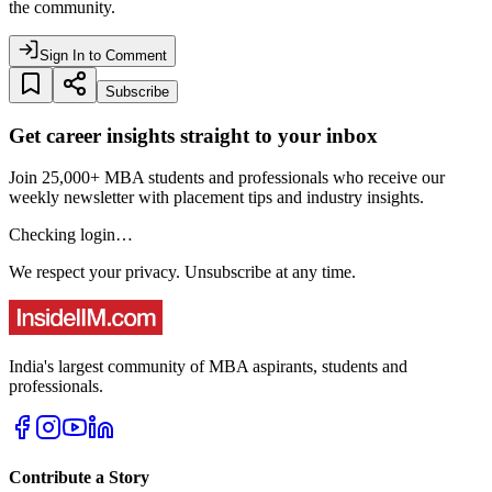
the community.
Sign In to Comment
Subscribe
Get career insights straight to your inbox
Join 25,000+ MBA students and professionals who receive our
weekly newsletter with placement tips and industry insights.
Checking login…
We respect your privacy. Unsubscribe at any time.
India's largest community of MBA aspirants, students and
professionals.
Contribute a Story