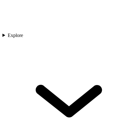
Explore