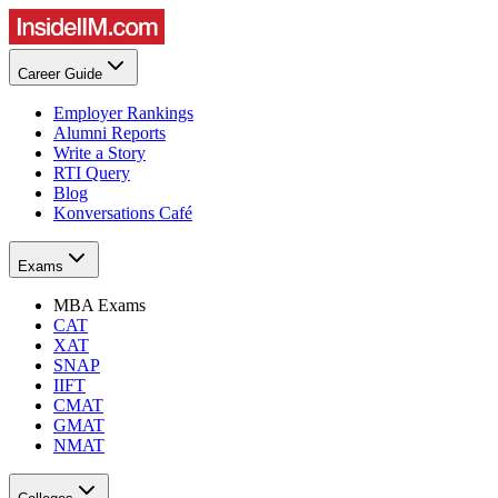
Career Guide
Employer Rankings
Alumni Reports
Write a Story
RTI Query
Blog
Konversations Café
Exams
MBA Exams
CAT
XAT
SNAP
IIFT
CMAT
GMAT
NMAT