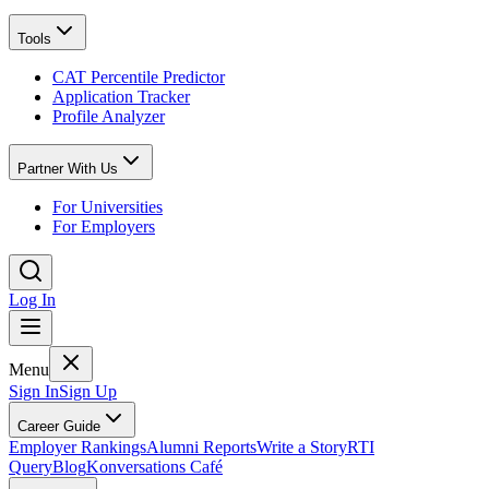
Tools
CAT Percentile Predictor
Application Tracker
Profile Analyzer
Partner With Us
For Universities
For Employers
Log In
Menu
Sign In
Sign Up
Career Guide
Employer Rankings
Alumni Reports
Write a Story
RTI
Query
Blog
Konversations Café