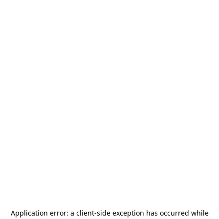
Application error: a
client
-side exception has occurred while