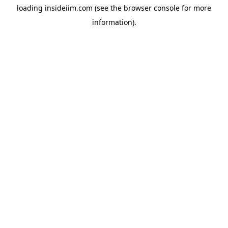
loading
insideiim.com
(see the
browser console
for more
information).