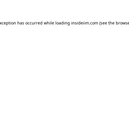
exception has occurred while loading
insideiim.com
(see the
browse