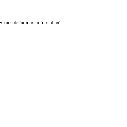
r console
for more information).