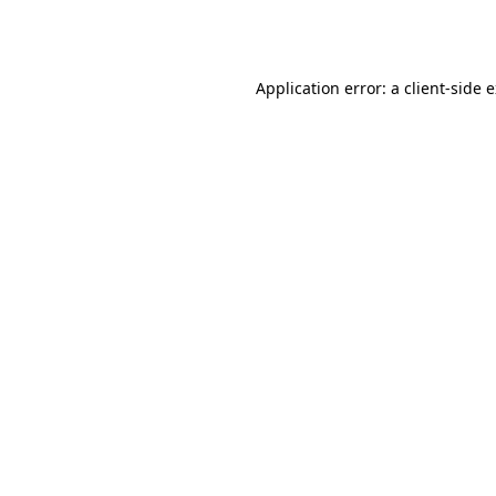
Application error: a
client
-side 