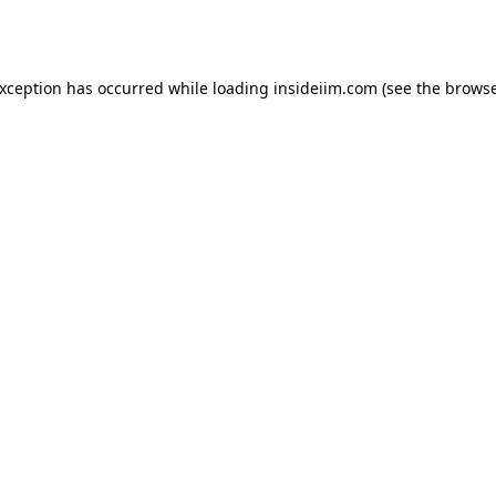
exception has occurred while loading
insideiim.com
(see the
browse