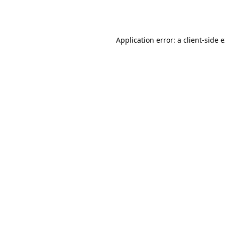
Application error: a
client
-side 