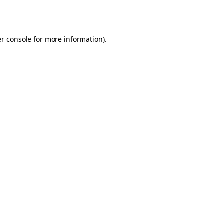
r console
for more information).