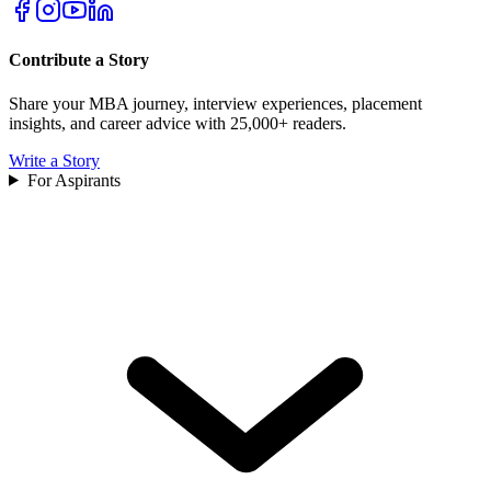
Contribute a Story
Share your MBA journey, interview experiences, placement
insights, and career advice with 25,000+ readers.
Write a Story
For Aspirants