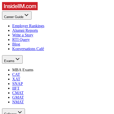
Career Guide
Employer Rankings
Alumni Reports
Write a Story
RTI Query
Blog
Konversations Café
Exams
MBA Exams
CAT
XAT
SNAP
IIFT
CMAT
GMAT
NMAT