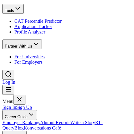
Tools
CAT Percentile Predictor
Application Tracker
Profile Analyzer
Partner With Us
For Universities
For Employers
Log In
Menu
Sign In
Sign Up
Career Guide
Employer Rankings
Alumni Reports
Write a Story
RTI
Query
Blog
Konversations Café