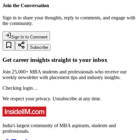
Join the Conversation
Sign in to share your thoughts, reply to comments, and engage with
the community.
Sign In to Comment
Subscribe
Get career insights straight to your inbox
Join 25,000+ MBA students and professionals who receive our
weekly newsletter with placement tips and industry insights.
Checking login…
We respect your privacy. Unsubscribe at any time.
India's largest community of MBA aspirants, students and
professionals.