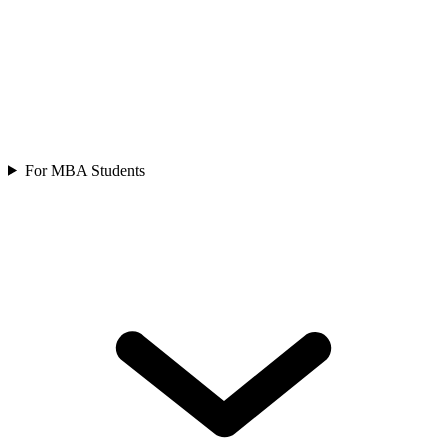
For MBA Students