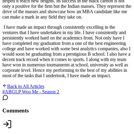
helped it reach new heights. Its success in the black carbon is not
only a positive for the firm but the Indian masses. They represent the
drive of the masses and showcase how an MBA candidate like me
can make a mark in any field they take on.
I have made an impact through consistently excelling in the
ventures that I have undertaken in my life. I have consistently and
persistently worked hard on the academics front. Not only have I
have completed my graduation from a one of the best engineering
college and have worked with some best analytics companies, also I
would soon be graduating from a prestigious B school. I also have a
decent track record when it comes to sports. I along with my team
have won in numerous tournaments at school, university as well as
corporate level. Hence my performing to the best of my abilities in
most of the tasks that I undertook, I have made an impact.
Back to All Articles
#
ABGLP Woo Me - Season 2
Comments