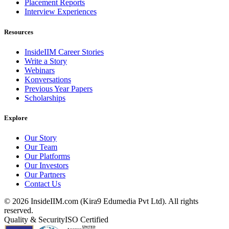
Placement Reports
Interview Experiences
Resources
InsideIIM Career Stories
Write a Story
Webinars
Konversations
Previous Year Papers
Scholarships
Explore
Our Story
Our Team
Our Platforms
Our Investors
Our Partners
Contact Us
©
2026
InsideIIM.com (Kira9 Edumedia Pvt Ltd). All rights
reserved.
Quality & Security
ISO Certified