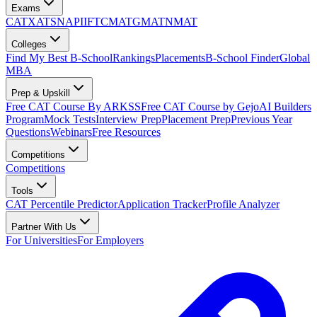
Exams
CAT
XAT
SNAP
IIFT
CMAT
GMAT
NMAT
Colleges
Find My Best B-School
Rankings
Placements
B-School Finder
Global
MBA
Prep & Upskill
Free CAT Course By ARKSS
Free CAT Course by Gejo
AI Builders
Program
Mock Tests
Interview Prep
Placement Prep
Previous Year
Questions
Webinars
Free Resources
Competitions
Competitions
Tools
CAT Percentile Predictor
Application Tracker
Profile Analyzer
Partner With Us
For Universities
For Employers