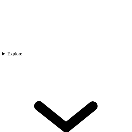
Explore