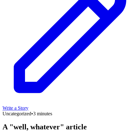
Write a Story
Uncategorized
•
3 minutes
A "well, whatever" article