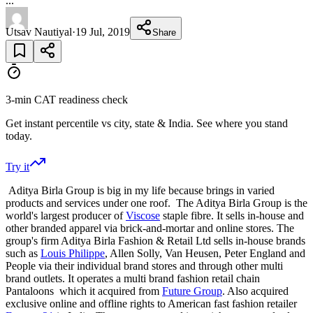
...
Utsav Nautiyal
·
19 Jul, 2019
Share
3-min CAT readiness check
Get instant percentile vs city, state & India. See where you stand
today.
Try it
Aditya Birla Group is big in my life because brings in varied
products and services under one roof. The Aditya Birla Group is the
world's largest producer of
Viscose
staple fibre. It sells in-house and
other branded apparel via brick-and-mortar and online stores. The
group's firm Aditya Birla Fashion & Retail Ltd sells in-house brands
such as
Louis Philippe
, Allen Solly, Van Heusen, Peter England and
People via their individual brand stores and through other multi
brand outlets. It operates a multi brand fashion retail chain
Pantaloons which it acquired from
Future Group
. Also acquired
exclusive online and offline rights to American fast fashion retailer