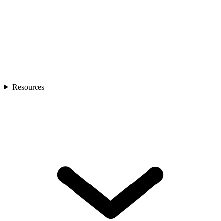
Resources