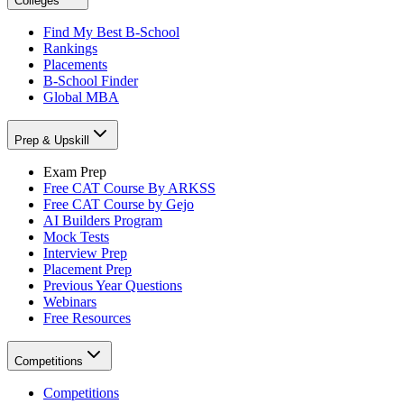
Colleges
Find My Best B-School
Rankings
Placements
B-School Finder
Global MBA
Prep & Upskill
Exam Prep
Free CAT Course By ARKSS
Free CAT Course by Gejo
AI Builders Program
Mock Tests
Interview Prep
Placement Prep
Previous Year Questions
Webinars
Free Resources
Competitions
Competitions