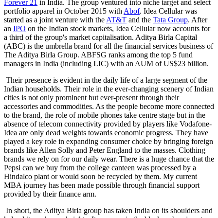
Forever 21
in India. The group ventured into niche target and select
portfolio apparel in October 2015 with
Abof
. Idea Cellular was
started as a joint venture with the
AT&T
and the
Tata Group
. After
an
IPO
on the Indian stock markets, Idea Cellular now accounts for
a third of the group's market capitalisation. Aditya Birla Capital
(ABC) is the umbrella brand for all the financial services business of
The Aditya Birla Group. ABFSG ranks among the top 5 fund
managers in India (including LIC) with an AUM of US$23 billion.
Their presence is evident in the daily life of a large segment of the
Indian households. Their role in the ever-changing scenery of Indian
cities is not only prominent but ever-present through their
accessories and commodities. As the people become more connected
to the brand, the role of mobile phones take centre stage but in the
absence of telecom connectivity provided by players like Vodafone-
Idea are only dead weights towards economic progress. They have
played a key role in expanding consumer choice by bringing foreign
brands like Allen Solly and Peter England to the masses. Clothing
brands we rely on for our daily wear. There is a huge chance that the
Pepsi can we buy from the college canteen was processed by a
Hindalco plant or would soon be recycled by them. My current
MBA journey has been made possible through financial support
provided by their finance arm.
In short, the Aditya Birla group has taken India on its shoulders and