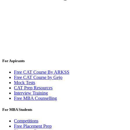
For Aspirants
Free CAT Course By ARKSS
Free CAT Course by Gejo
Mock Tests
CAT Prep Resources
Interview Training
Free MBA Counselling
For MBA Students
Competitions
Free Placement Prep