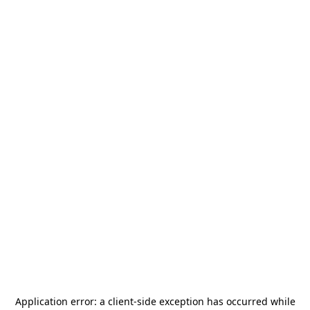
Application error: a
client
-side exception has occurred while