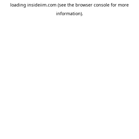
loading
insideiim.com
(see the
browser console
for more
information).