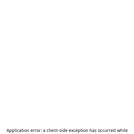
Application error: a
client
-side exception has occurred while