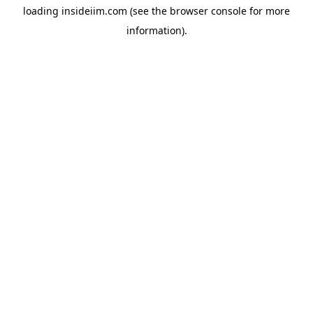
loading
insideiim.com
(see the
browser console
for more
information).