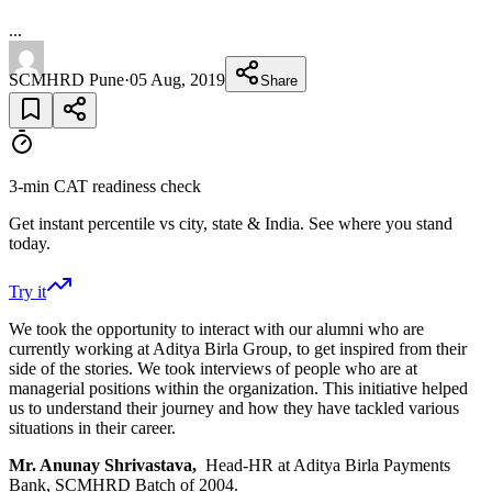
...
SCMHRD Pune
·
05 Aug, 2019
Share
3-min CAT readiness check
Get instant percentile vs city, state & India. See where you stand
today.
Try it
We took the opportunity to interact with our alumni who are
currently working at Aditya Birla Group, to get inspired from their
side of the stories. We took interviews of people who are at
managerial positions within the organization. This initiative helped
us to understand their journey and how they have tackled various
situations in their career.
Mr. Anunay Shrivastava,
Head-HR at Aditya Birla Payments
Bank, SCMHRD Batch of 2004.