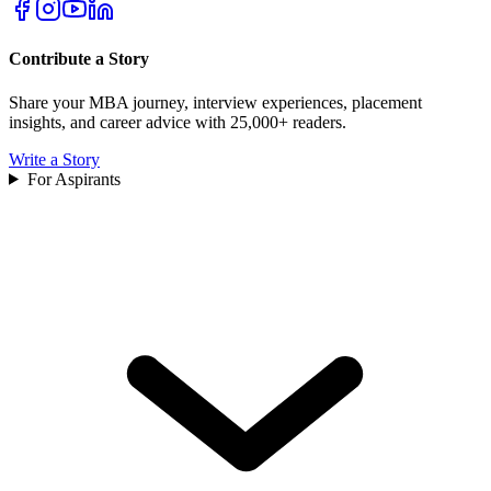
Contribute a Story
Share your MBA journey, interview experiences, placement
insights, and career advice with 25,000+ readers.
Write a Story
For Aspirants