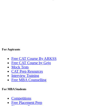
For Aspirants
Free CAT Course By ARKSS
Free CAT Course by Gejo
Mock Tests
CAT Prep Resources
Interview Training
Free MBA Counselling
For MBA Students
Competitions
Free Placement Prep