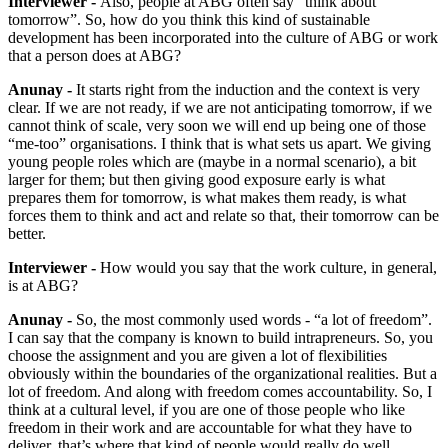
Interviewer -
Also, people at ABG often say “think about
tomorrow”. So, how do you think this kind of sustainable
development has been incorporated into the culture of ABG or work
that a person does at ABG?
Anunay -
It starts right from the induction and the context is very
clear. If we are not ready, if we are not anticipating tomorrow, if we
cannot think of scale, very soon we will end up being one of those
“me-too” organisations. I think that is what sets us apart. We giving
young people roles which are (maybe in a normal scenario), a bit
larger for them; but then giving good exposure early is what
prepares them for tomorrow, is what makes them ready, is what
forces them to think and act and relate so that, their tomorrow can be
better.
Interviewer -
How would you say that the work culture, in general,
is at ABG?
Anunay -
So, the most commonly used words - “a lot of freedom”.
I can say that the company is known to build intrapreneurs. So, you
choose the assignment and you are given a lot of flexibilities
obviously within the boundaries of the organizational realities. But a
lot of freedom. And along with freedom comes accountability. So, I
think at a cultural level, if you are one of those people who like
freedom in their work and are accountable for what they have to
deliver, that’s where that kind of people would really do well.