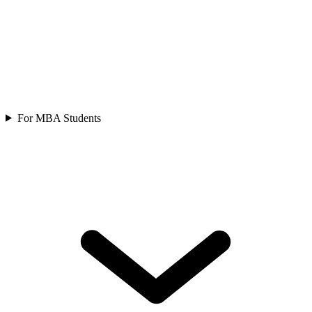
For MBA Students