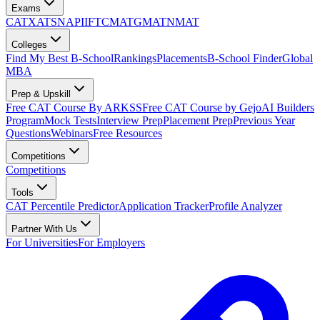
Exams
CAT
XAT
SNAP
IIFT
CMAT
GMAT
NMAT
Colleges
Find My Best B-School
Rankings
Placements
B-School Finder
Global
MBA
Prep & Upskill
Free CAT Course By ARKSS
Free CAT Course by Gejo
AI Builders
Program
Mock Tests
Interview Prep
Placement Prep
Previous Year
Questions
Webinars
Free Resources
Competitions
Competitions
Tools
CAT Percentile Predictor
Application Tracker
Profile Analyzer
Partner With Us
For Universities
For Employers