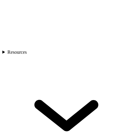
Resources