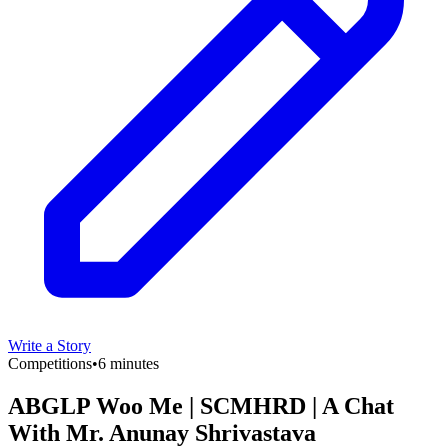
Write a Story
Competitions
•
6 minutes
ABGLP Woo Me | SCMHRD | A Chat
With Mr. Anunay Shrivastava