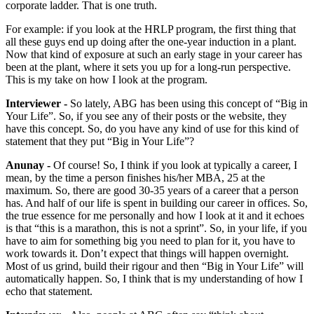
corporate ladder. That is one truth.
For example: if you look at the HRLP program, the first thing that
all these guys end up doing after the one-year induction in a plant.
Now that kind of exposure at such an early stage in your career has
been at the plant, where it sets you up for a long-run perspective.
This is my take on how I look at the program.
Interviewer -
So lately, ABG has been using this concept of “Big in
Your Life”. So, if you see any of their posts or the website, they
have this concept. So, do you have any kind of use for this kind of
statement that they put “Big in Your Life”?
Anunay -
Of course! So, I think if you look at typically a career, I
mean, by the time a person finishes his/her MBA, 25 at the
maximum. So, there are good 30-35 years of a career that a person
has. And half of our life is spent in building our career in offices. So,
the true essence for me personally and how I look at it and it echoes
is that “this is a marathon, this is not a sprint”. So, in your life, if you
have to aim for something big you need to plan for it, you have to
work towards it. Don’t expect that things will happen overnight.
Most of us grind, build their rigour and then “Big in Your Life” will
automatically happen. So, I think that is my understanding of how I
echo that statement.