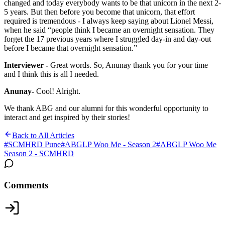
changed and today everybody wants to be that unicorn in the next 2-
5 years. But then before you become that unicorn, that effort
required is tremendous - I always keep saying about Lionel Messi,
when he said “people think I became an overnight sensation. They
forget the 17 previous years where I struggled day-in and day-out
before I became that overnight sensation.”
Interviewer -
Great words. So, Anunay thank you for your time
and I think this is all I needed.
Anunay-
Cool! Alright.
We thank ABG and our alumni for this wonderful opportunity to
interact and get inspired by their stories!
Back to All Articles
#
SCMHRD Pune
#
ABGLP Woo Me - Season 2
#
ABGLP Woo Me
Season 2 - SCMHRD
Comments