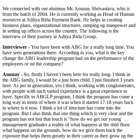
We connected with our alumnus Mr. Anunay Shrivastava, who is
from the batch of 2004. He is currently working as Head of Human
resources at Aditya Birla Payment Bank. He helps in creating
business plans, organizational structures, ramping up manpower and
in setting up offices across the country. The following is the
interview of their journey at Aditya Birla Group.
Interviewer -
You have been with ABG for a really long time. You
have seen generations there. According to you, what is the key
change the ABG leadership program had on the performance of the
employees or on the company?
Anunay -
So, firstly I haven’t been here for really long. I think in
the ABG family, I would be a just born child. I just finished 3 years
here. As per in generation, yes I think, working with conglomerates,
with people with such varied experience is a great experience to
have. Specific to ABGLP program, I think the program has come a
long way in terms of where it was when it started 17-18 years back
to where is it now. I think a lot of structure has come into the
program. But I also think that one thing which is very clear and the
program has not lost that touch is “how do we get our young
management graduates a reality of what happens at the shift floor,
what happens on the grounds, how do we give them back the
exposure that helps them greatly in their career as they grow up the