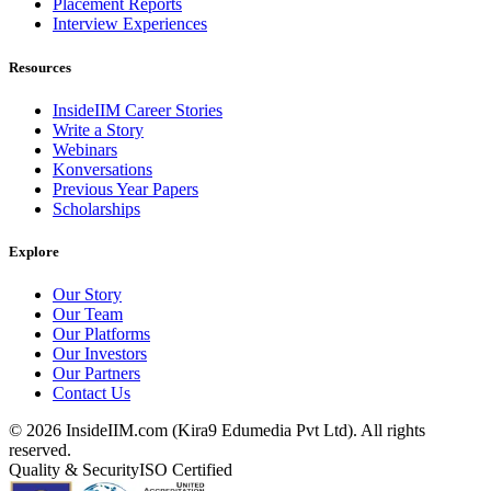
Placement Reports
Interview Experiences
Resources
InsideIIM Career Stories
Write a Story
Webinars
Konversations
Previous Year Papers
Scholarships
Explore
Our Story
Our Team
Our Platforms
Our Investors
Our Partners
Contact Us
©
2026
InsideIIM.com (Kira9 Edumedia Pvt Ltd). All rights
reserved.
Quality & Security
ISO Certified