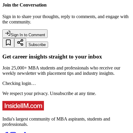
Join the Conversation
Sign in to share your thoughts, reply to comments, and engage with
the community.
Sign In to Comment
Subscribe
Get career insights straight to your inbox
Join 25,000+ MBA students and professionals who receive our
weekly newsletter with placement tips and industry insights.
Checking login…
We respect your privacy. Unsubscribe at any time.
India's largest community of MBA aspirants, students and
professionals.