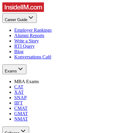
Career Guide
Employer Rankings
Alumni Reports
Write a Story
RTI Query
Blog
Konversations Café
Exams
MBA Exams
CAT
XAT
SNAP
IIFT
CMAT
GMAT
NMAT