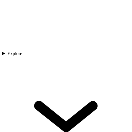
Explore