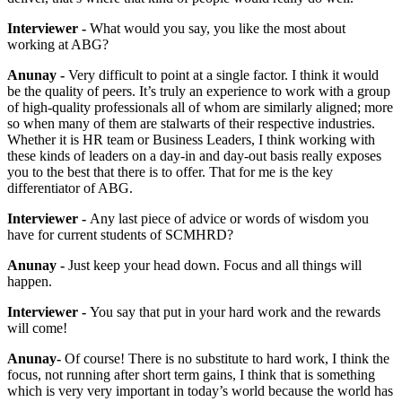
Interviewer -
What would you say, you like the most about
working at ABG?
Anunay -
Very difficult to point at a single factor. I think it would
be the quality of peers. It’s truly an experience to work with a group
of high-quality professionals all of whom are similarly aligned; more
so when many of them are stalwarts of their respective industries.
Whether it is HR team or Business Leaders, I think working with
these kinds of leaders on a day-in and day-out basis really exposes
you to the best that there is to offer. That for me is the key
differentiator of ABG.
Interviewer -
Any last piece of advice or words of wisdom you
have for current students of SCMHRD?
Anunay -
J
ust keep your head down. Focus and all things will
happen.
Interviewer -
You say that put in your hard work and the rewards
will come!
Anunay-
Of course! There is no substitute to hard work, I think the
focus, not running after short term gains, I think that is something
which is very very important in today’s world because the world has