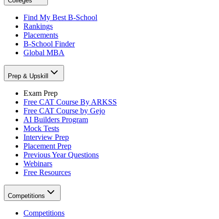
Colleges
Find My Best B-School
Rankings
Placements
B-School Finder
Global MBA
Prep & Upskill
Exam Prep
Free CAT Course By ARKSS
Free CAT Course by Gejo
AI Builders Program
Mock Tests
Interview Prep
Placement Prep
Previous Year Questions
Webinars
Free Resources
Competitions
Competitions