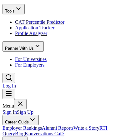
Tools
CAT Percentile Predictor
Application Tracker
Profile Analyzer
Partner With Us
For Universities
For Employers
Log In
Menu
Sign In
Sign Up
Career Guide
Employer Rankings
Alumni Reports
Write a Story
RTI
Query
Blog
Konversations Café