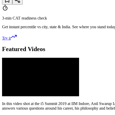
3-min CAT readiness check
Get instant percentile vs city, state & India. See where you stand today
Try it
Featured Videos
In this video shot at the i5 Summit 2019 at IIM Indore, Anil Swarup
answers various questions around his career, his philosophy and belie