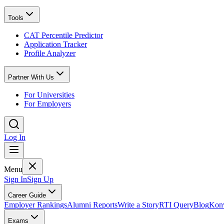
Tools
CAT Percentile Predictor
Application Tracker
Profile Analyzer
Partner With Us
For Universities
For Employers
Log In
Menu
Sign In
Sign Up
Career Guide
Employer Rankings
Alumni Reports
Write a Story
RTI Query
Blog
Konv
Exams