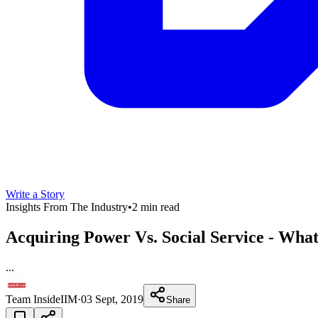
Write a Story
Insights From The Industry
•
2 min read
Acquiring Power Vs. Social Service - What
...
Team InsideIIM
·
03 Sept, 2019
Share