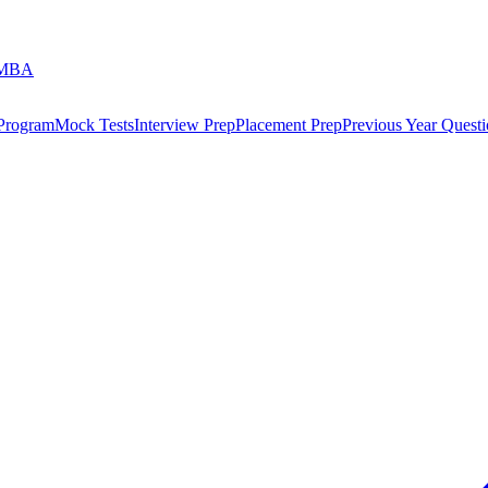
 MBA
 Program
Mock Tests
Interview Prep
Placement Prep
Previous Year Questi