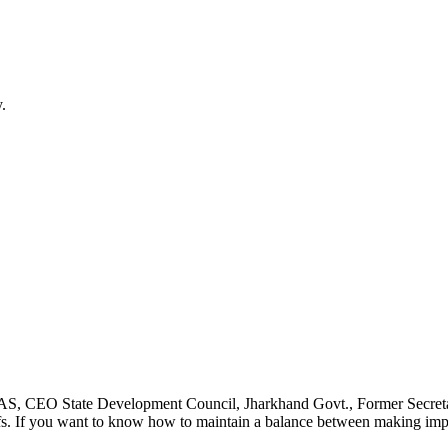
.
 IAS, CEO State Development Council, Jharkhand Govt., Former Secreta
fs. If you want to know how to maintain a balance between making impact