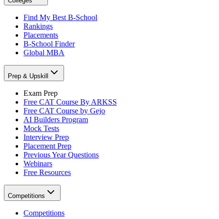
Colleges
Find My Best B-School
Rankings
Placements
B-School Finder
Global MBA
Prep & Upskill
Exam Prep
Free CAT Course By ARKSS
Free CAT Course by Gejo
AI Builders Program
Mock Tests
Interview Prep
Placement Prep
Previous Year Questions
Webinars
Free Resources
Competitions
Competitions