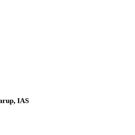
arup, IAS