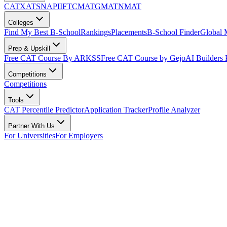
CAT
XAT
SNAP
IIFT
CMAT
GMAT
NMAT
Colleges
Find My Best B-School
Rankings
Placements
B-School Finder
Global
Prep & Upskill
Free CAT Course By ARKSS
Free CAT Course by Gejo
AI Builders
Competitions
Competitions
Tools
CAT Percentile Predictor
Application Tracker
Profile Analyzer
Partner With Us
For Universities
For Employers