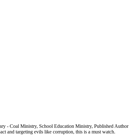
ry - Coal Ministry, School Education Ministry, Published Author
 and targeting evils like corruption, this is a must watch.