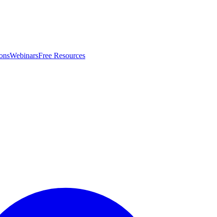
ons
Webinars
Free Resources