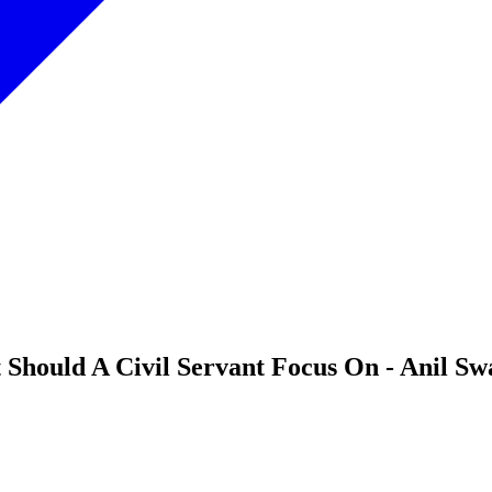
 Should A Civil Servant Focus On - Anil Sw