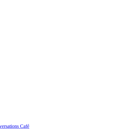
ersations Café