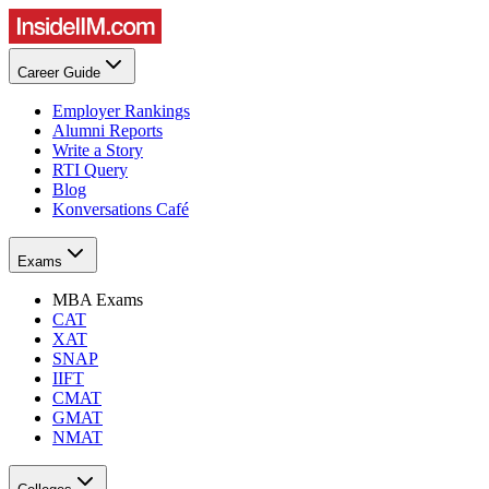
Career Guide
Employer Rankings
Alumni Reports
Write a Story
RTI Query
Blog
Konversations Café
Exams
MBA Exams
CAT
XAT
SNAP
IIFT
CMAT
GMAT
NMAT