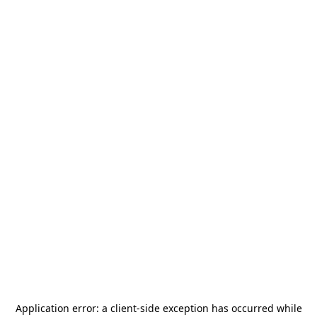
Application error: a
client
-side exception has occurred while