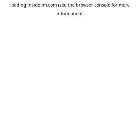
loading
insideiim.com
(see the
browser console
for more
information).