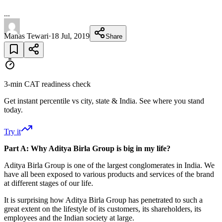
...
Manas Tewari
·
18 Jul, 2019
Share
3-min CAT readiness check
Get instant percentile vs city, state & India. See where you stand
today.
Try it
Part A: Why Aditya Birla Group is big in my life?
Aditya Birla Group is one of the largest conglomerates in India. We
have all been exposed to various products and services of the brand
at different stages of our life.
It is surprising how Aditya Birla Group has penetrated to such a
great extent on the lifestyle of its customers, its shareholders, its
employees and the Indian society at large.