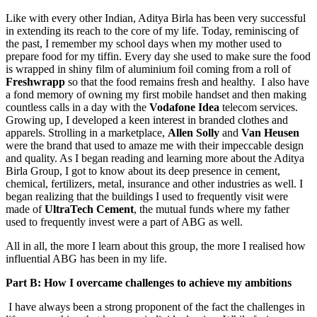
Like with every other Indian, Aditya Birla has been very successful
in extending its reach to the core of my life. Today, reminiscing of
the past, I remember my school days when my mother used to
prepare food for my tiffin. Every day she used to make sure the food
is wrapped in shiny film of aluminium foil coming from a roll of
Freshwrapp
so that the food remains fresh and healthy. I also have
a fond memory of owning my first mobile handset and then making
countless calls in a day with the
Vodafone Idea
telecom services.
Growing up, I developed a keen interest in branded clothes and
apparels. Strolling in a marketplace,
Allen Solly
and
Van Heusen
were the brand that used to amaze me with their impeccable design
and quality. As I began reading and learning more about the Aditya
Birla Group, I got to know about its deep presence in cement,
chemical, fertilizers, metal, insurance and other industries as well. I
began realizing that the buildings I used to frequently visit were
made of
UltraTech Cement
, the mutual funds where my father
used to frequently invest were a part of ABG as well.
All in all, the more I learn about this group, the more I realised how
influential ABG has been in my life.
Part B: How I overcame challenges to achieve my ambitions
I have always been a strong proponent of the fact the challenges in