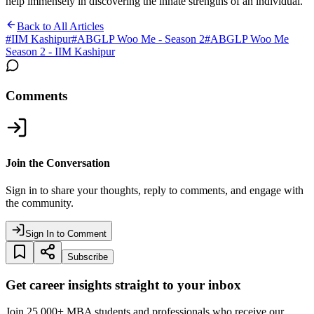
help immensely in discovering the innate strengths of an individual.
Back to All Articles
#
IIM Kashipur
#
ABGLP Woo Me - Season 2
#
ABGLP Woo Me
Season 2 - IIM Kashipur
Comments
Join the Conversation
Sign in to share your thoughts, reply to comments, and engage with
the community.
Sign In to Comment
Subscribe
Get career insights straight to your inbox
Join 25,000+ MBA students and professionals who receive our