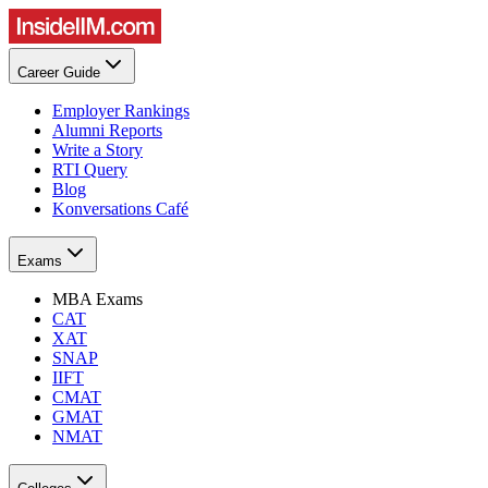
Career Guide
Employer Rankings
Alumni Reports
Write a Story
RTI Query
Blog
Konversations Café
Exams
MBA Exams
CAT
XAT
SNAP
IIFT
CMAT
GMAT
NMAT