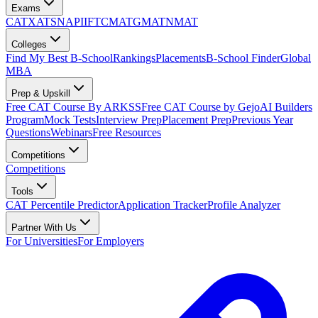
Exams
CAT
XAT
SNAP
IIFT
CMAT
GMAT
NMAT
Colleges
Find My Best B-School
Rankings
Placements
B-School Finder
Global
MBA
Prep & Upskill
Free CAT Course By ARKSS
Free CAT Course by Gejo
AI Builders
Program
Mock Tests
Interview Prep
Placement Prep
Previous Year
Questions
Webinars
Free Resources
Competitions
Competitions
Tools
CAT Percentile Predictor
Application Tracker
Profile Analyzer
Partner With Us
For Universities
For Employers