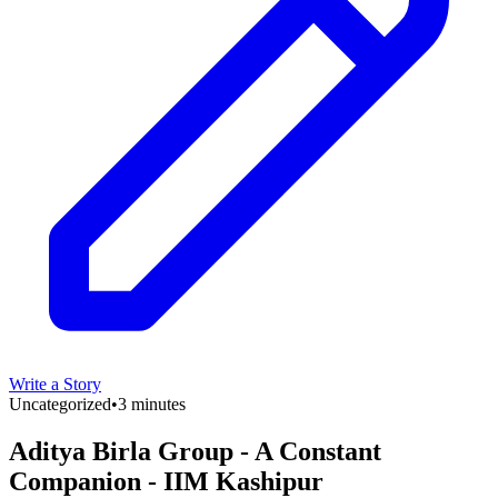
Write a Story
Uncategorized
•
3 minutes
Aditya Birla Group - A Constant
Companion - IIM Kashipur