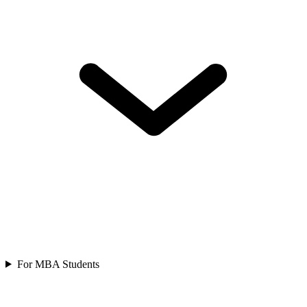
For MBA Students