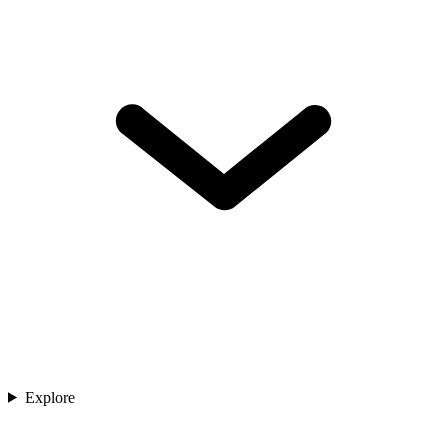
Explore