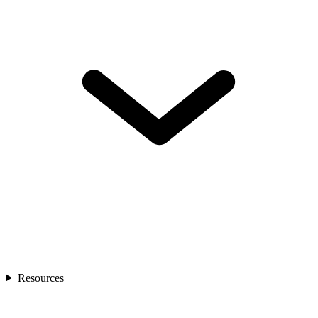
Resources