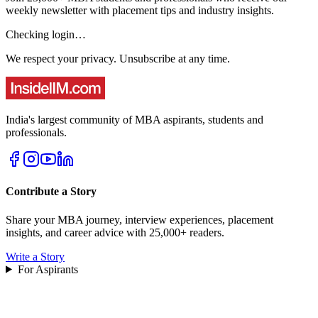
weekly newsletter with placement tips and industry insights.
Checking login…
We respect your privacy. Unsubscribe at any time.
India's largest community of MBA aspirants, students and
professionals.
Contribute a Story
Share your MBA journey, interview experiences, placement
insights, and career advice with 25,000+ readers.
Write a Story
For Aspirants