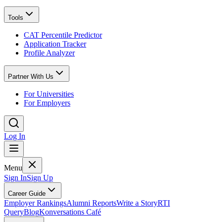
Tools
CAT Percentile Predictor
Application Tracker
Profile Analyzer
Partner With Us
For Universities
For Employers
Log In
Menu
Sign In
Sign Up
Career Guide
Employer Rankings
Alumni Reports
Write a Story
RTI
Query
Blog
Konversations Café