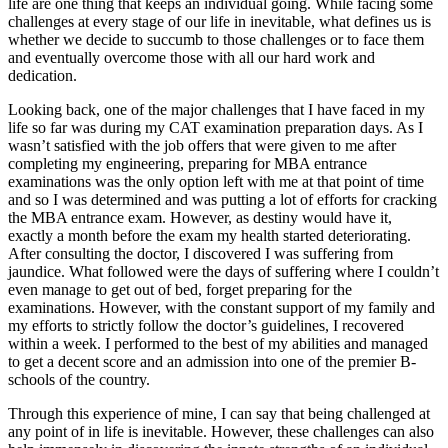
life are one thing that keeps an individual going. While facing some
challenges at every stage of our life in inevitable, what defines us is
whether we decide to succumb to those challenges or to face them
and eventually overcome those with all our hard work and
dedication.
Looking back, one of the major challenges that I have faced in my
life so far was during my CAT examination preparation days. As I
wasn’t satisfied with the job offers that were given to me after
completing my engineering, preparing for MBA entrance
examinations was the only option left with me at that point of time
and so I was determined and was putting a lot of efforts for cracking
the MBA entrance exam. However, as destiny would have it,
exactly a month before the exam my health started deteriorating.
After consulting the doctor, I discovered I was suffering from
jaundice. What followed were the days of suffering where I couldn’t
even manage to get out of bed, forget preparing for the
examinations. However, with the constant support of my family and
my efforts to strictly follow the doctor’s guidelines, I recovered
within a week. I performed to the best of my abilities and managed
to get a decent score and an admission into one of the premier B-
schools of the country.
Through this experience of mine, I can say that being challenged at
any point of in life is inevitable. However, these challenges can also