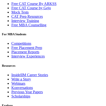
Free CAT Course By ARKSS
Free CAT Course by Gejo
Mock Tests
CAT Prep Resources
Interview Training
Free MBA Counselling
For MBA Students
Competitions
Free Placement Prep
Placement Reports
Interview Experiences
Resources
InsideIIM Career Stories
Write a Story
Webinars
Konversations
Previous Year Papers
Scholarships
Explore