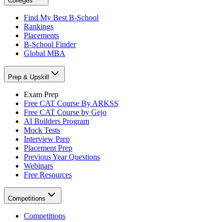
Colleges
Find My Best B-School
Rankings
Placements
B-School Finder
Global MBA
Prep & Upskill
Exam Prep
Free CAT Course By ARKSS
Free CAT Course by Gejo
AI Builders Program
Mock Tests
Interview Prep
Placement Prep
Previous Year Questions
Webinars
Free Resources
Competitions
Competitions