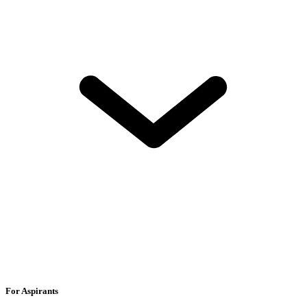
For Aspirants