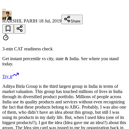
...
HARSHIL PARIH
·
18 Jul, 2019
Share
3-min CAT readiness check
Get instant percentile vs city, state & India. See where you stand
today.
Try it
Aditya Birla Group is the third largest group in India in terms of
market valuation. This group has touched millions of lives in India
through its diversified product portfolio. Millions of people across
India use its quality products and services without even recognizing
the fact that these products belong to ABG. Probably, I was also one
of them, who didn’t have an idea about this group, but still I was
using its products in my daily life. But, when I used Idea (one of its
biggest products!!), I got the idea (Idea gave me an idea!!) about this
group. The Idea sim card was issued to me by organization back in