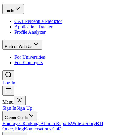
Tools
CAT Percentile Predictor
Application Tracker
Profile Analyzer
Partner With Us
For Universities
For Employers
Log In
Menu
Sign In
Sign Up
Career Guide
Employer Rankings
Alumni Reports
Write a Story
RTI
Query
Blog
Konversations Café