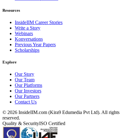
Resources
InsideIIM Career Stories
Write a Story
Webinars
Konversations
Previous Year Papers
Scholarships
Explore
Our Story
Our Team
Our Platforms
Our Investors
Our Partners
Contact Us
©
2026
InsideIIM.com (Kira9 Edumedia Pvt Ltd). All rights
reserved.
Quality & Security
ISO Certified