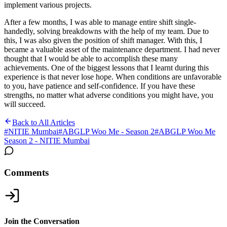
implement various projects.
After a few months, I was able to manage entire shift single-
handedly, solving breakdowns with the help of my team. Due to
this, I was also given the position of shift manager. With this, I
became a valuable asset of the maintenance department. I had never
thought that I would be able to accomplish these many
achievements. One of the biggest lessons that I learnt during this
experience is that never lose hope. When conditions are unfavorable
to you, have patience and self-confidence. If you have these
strengths, no matter what adverse conditions you might have, you
will succeed.
Back to All Articles
#
NITIE Mumbai
#
ABGLP Woo Me - Season 2
#
ABGLP Woo Me
Season 2 - NITIE Mumbai
Comments
Join the Conversation