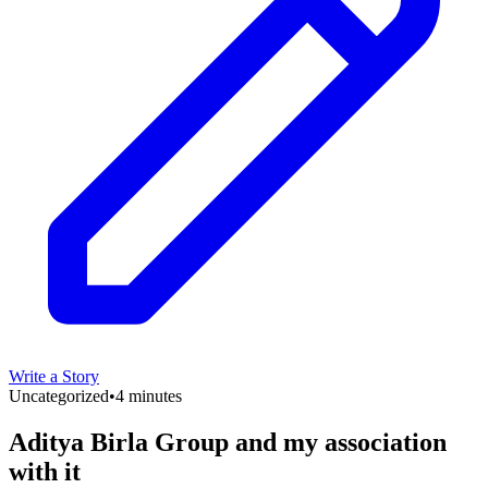
Write a Story
Uncategorized
•
4 minutes
Aditya Birla Group and my association
with it