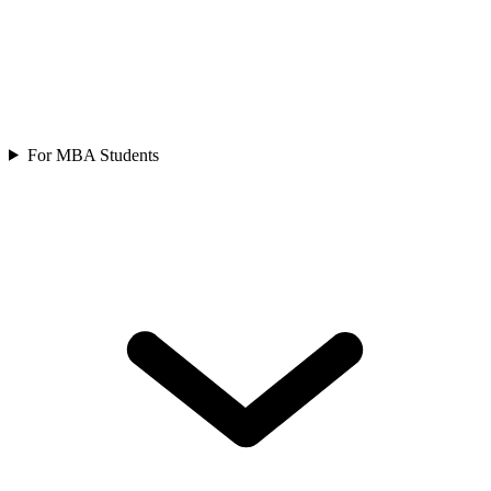
For MBA Students