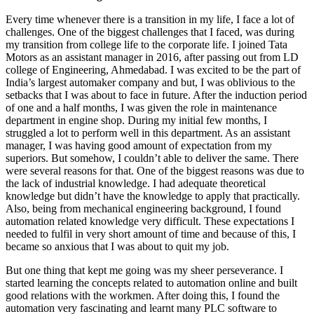
Every time whenever there is a transition in my life, I face a lot of
challenges. One of the biggest challenges that I faced, was during
my transition from college life to the corporate life. I joined Tata
Motors as an assistant manager in 2016, after passing out from LD
college of Engineering, Ahmedabad. I was excited to be the part of
India’s largest automaker company and but, I was oblivious to the
setbacks that I was about to face in future. After the induction period
of one and a half months, I was given the role in maintenance
department in engine shop. During my initial few months, I
struggled a lot to perform well in this department. As an assistant
manager, I was having good amount of expectation from my
superiors. But somehow, I couldn’t able to deliver the same. There
were several reasons for that. One of the biggest reasons was due to
the lack of industrial knowledge. I had adequate theoretical
knowledge but didn’t have the knowledge to apply that practically.
Also, being from mechanical engineering background, I found
automation related knowledge very difficult. These expectations I
needed to fulfil in very short amount of time and because of this, I
became so anxious that I was about to quit my job.
But one thing that kept me going was my sheer perseverance. I
started learning the concepts related to automation online and built
good relations with the workmen. After doing this, I found the
automation very fascinating and learnt many PLC software to