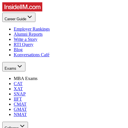
Career Guide
Employer Rankings
Alumni Reports
Write a Story
RTI Query
Blog
Konversations Café
Exams
MBA Exams
CAT
XAT
SNAP
IIFT
CMAT
GMAT
NMAT