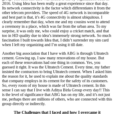
2016. Using Idea has been really a great experience since that day.
Its network connectivity is the factor which differentiates it from the
other telecom providers. The speed of 4G network is incomparable
and best part is that, it’s 4G connectivity is almost ubiquitous. I
clearly remember that day, when me and my cousins went to attend
a ceremony in a place, which was far from the urban area. To my
surprise, it was only me, who could enjoy a cricket match, and that
too in HD quality due to idea’s immensely strong network. So much
fascination I built towards Idea that, I didn’t surrender my sim card
when I left my organizing and I’m using it till date.
Another big association that I have with ABG is through Ultratech
cement. Growing up, I saw many renovations of my house. But
each of these renovations had one thing in common. Yes, you
guessed it right. It was the Ultratech Cement. Every time, my father
insisted the contractors to bring Ultratech cement. When I asked him
the reason for it, he used to explain me about the quality standards
that company employs in its cement for the safety of its customers.
So, every room of my house is made of Ultratech cement. In this
sense I can say that I live with Aditya Birla Group every day!! This
is the level of significance that ABG has on my life, and it’s not just
me, perhaps there are millions of others, who are connected with this
group directly or indirectly.
The Challenges that I faced and how I overcame it