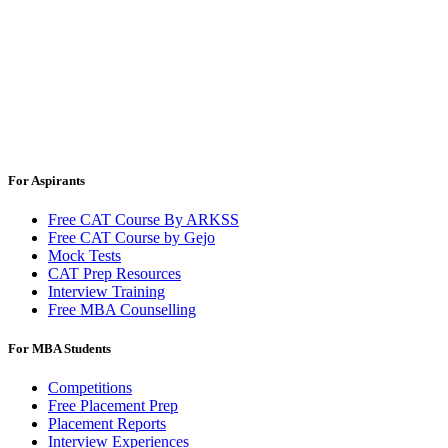
For Aspirants
Free CAT Course By ARKSS
Free CAT Course by Gejo
Mock Tests
CAT Prep Resources
Interview Training
Free MBA Counselling
For MBA Students
Competitions
Free Placement Prep
Placement Reports
Interview Experiences