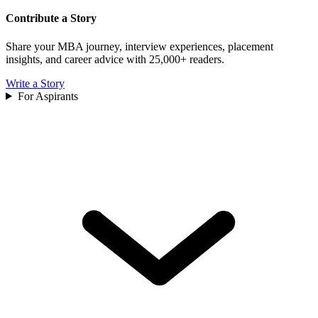
Contribute a Story
Share your MBA journey, interview experiences, placement
insights, and career advice with 25,000+ readers.
Write a Story
For Aspirants