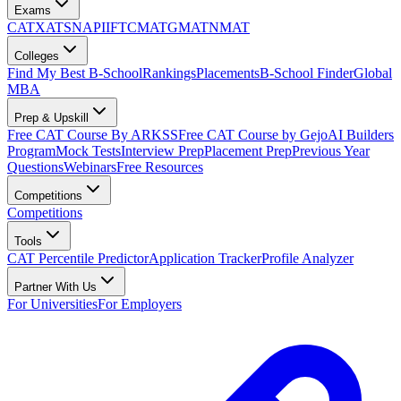
Exams
CAT
XAT
SNAP
IIFT
CMAT
GMAT
NMAT
Colleges
Find My Best B-School
Rankings
Placements
B-School Finder
Global
MBA
Prep & Upskill
Free CAT Course By ARKSS
Free CAT Course by Gejo
AI Builders
Program
Mock Tests
Interview Prep
Placement Prep
Previous Year
Questions
Webinars
Free Resources
Competitions
Competitions
Tools
CAT Percentile Predictor
Application Tracker
Profile Analyzer
Partner With Us
For Universities
For Employers