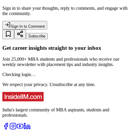
Sign in to share your thoughts, reply to comments, and engage with
the community.
Sign In to Comment
Subscribe
Get career insights straight to your inbox
Join 25,000+ MBA students and professionals who receive our
weekly newsletter with placement tips and industry insights.
Checking login…
We respect your privacy. Unsubscribe at any time.
India's largest community of MBA aspirants, students and
professionals.