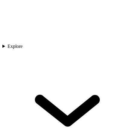
Explore