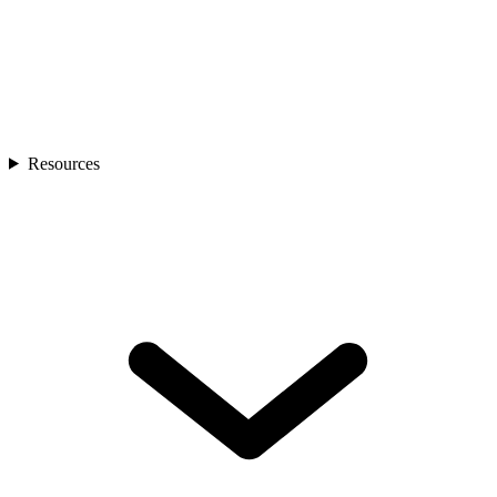
Resources