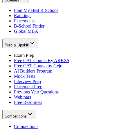
Colleges
Find My Best B-School
Rankings
Placements
B-School Finder
Global MBA
Prep & Upskill
Exam Prep
Free CAT Course By ARKSS
Free CAT Course by Gejo
AI Builders Program
Mock Tests
Interview Prep
Placement Prep
Previous Year Questions
Webinars
Free Resources
Competitions
Competitions