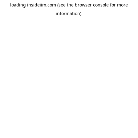
loading
insideiim.com
(see the
browser console
for more
information).