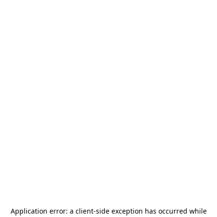
Application error: a
client
-side exception has occurred while