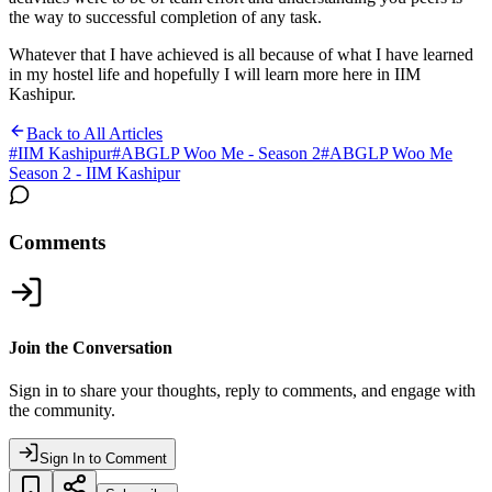
the way to successful completion of any task.
Whatever that I have achieved is all because of what I have learned
in my hostel life and hopefully I will learn more here in IIM
Kashipur.
Back to All Articles
#
IIM Kashipur
#
ABGLP Woo Me - Season 2
#
ABGLP Woo Me
Season 2 - IIM Kashipur
Comments
Join the Conversation
Sign in to share your thoughts, reply to comments, and engage with
the community.
Sign In to Comment