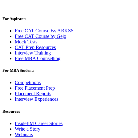
For Aspirants
Free CAT Course By ARKSS
Free CAT Course by Gejo
Mock Tests
CAT Prep Resources
Interview Training
Free MBA Counselling
For MBA Students
Competitions
Free Placement Prep
Placement Reports
Interview Experiences
Resources
InsideIIM Career Stories
Write a Story
Webinars