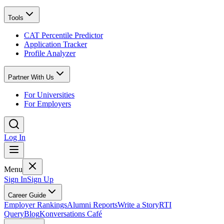
Tools
CAT Percentile Predictor
Application Tracker
Profile Analyzer
Partner With Us
For Universities
For Employers
Log In
Menu
Sign In
Sign Up
Career Guide
Employer Rankings
Alumni Reports
Write a Story
RTI
Query
Blog
Konversations Café