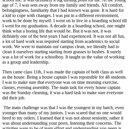
age of 7, I was sent away from my family and friends. All comfort,
belongingness, familiarity that I had known was gone. It is hard for
a kid to cope with changes. I was put in a different environment,
work to be done by myself. I went on to live in a boarding school till
I went for my graduation. A decade in a boarding school, one might
think what a boring life that would be. But it was not, it was
definitely one of the best years I had experienced. It was not all fun,
a lot of hard work was required starting from academics to social
work. We were to maintain our campus clean, we literally had to
clean it ourselves starting starting from grasses to bushes. It surely
was a lot of work for a schoolboy. It taught us the value of working
as a group and leadership.
Then came class 11th, I was made the captain of both class as well
as the house. Being a house captain I was reponsible for 48 students.
I was to make sure that everyone was on time morning exercise,
classes, evening assembly. The main task for every house captain
was the Sunday cleaning, it was a hard task to make sure everyone
did their job.
The main challenge was that I was the youngest in my batch, even
younger than many of my juniors. I was scared that no one would
heed to my orders. I learned that it was not about seniority, rather it
was about understanding your peers, listening their concerns. The
activities were to be of team effort and understanding you peers is