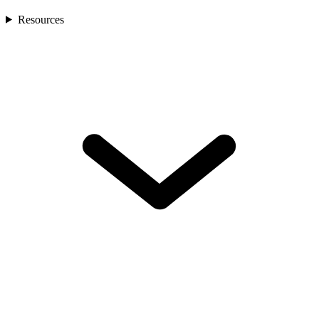
Resources