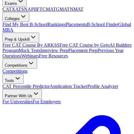
Exams
CAT
XAT
SNAP
IIFT
CMAT
GMAT
NMAT
Colleges
Find My Best B-School
Rankings
Placements
B-School Finder
Global
MBA
Prep & Upskill
Free CAT Course By ARKSS
Free CAT Course by Gejo
AI Builders
Program
Mock Tests
Interview Prep
Placement Prep
Previous Year
Questions
Webinars
Free Resources
Competitions
Competitions
Tools
CAT Percentile Predictor
Application Tracker
Profile Analyzer
Partner With Us
For Universities
For Employers