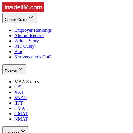
Career Guide
Employer Rankings
Alumni Reports
Write a Story
RTI Query
Blog
Konversations Café
Exams
MBA Exams
CAT
XAT
SNAP
IIFT
CMAT
GMAT
NMAT