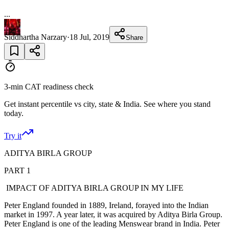
...
Siddhartha Narzary
·
18 Jul, 2019
Share
3-min CAT readiness check
Get instant percentile vs city, state & India. See where you stand
today.
Try it
ADITYA BIRLA GROUP
PART 1
IMPACT OF ADITYA BIRLA GROUP IN MY LIFE
Peter England founded in 1889, Ireland, forayed into the Indian
market in 1997. A year later, it was acquired by Aditya Birla Group.
Peter England is one of the leading Menswear brand in India. Peter