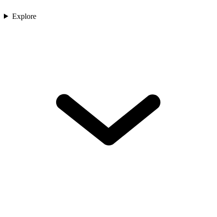
Explore