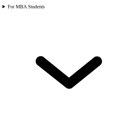
For MBA Students