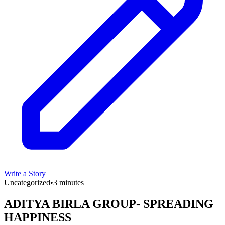
Write a Story
Uncategorized
•
3 minutes
ADITYA BIRLA GROUP- SPREADING
HAPPINESS