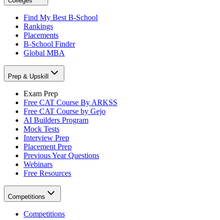
Colleges
Find My Best B-School
Rankings
Placements
B-School Finder
Global MBA
Prep & Upskill
Exam Prep
Free CAT Course By ARKSS
Free CAT Course by Gejo
AI Builders Program
Mock Tests
Interview Prep
Placement Prep
Previous Year Questions
Webinars
Free Resources
Competitions
Competitions