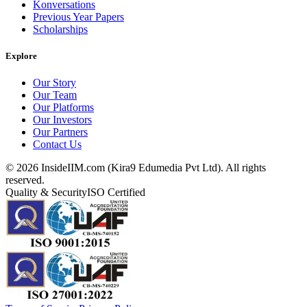
Konversations
Previous Year Papers
Scholarships
Explore
Our Story
Our Team
Our Platforms
Our Investors
Our Partners
Contact Us
©
2026
InsideIIM.com (Kira9 Edumedia Pvt Ltd). All rights
reserved.
Quality & Security
ISO Certified