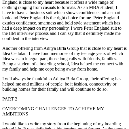
England is close to my heart because it offers a wide range of
clothing ranging from casuals to formals. As an MBA student, I
have to have a business suit which shows confidence and a smart
look and Peter England is the right choice for me. Peter England
exudes confidence, smartness and bold style statement which has
had a deep impact on my personality. I wore Peter England suit to
the IIM interview process and I can say that it definitely made me
confident in the interview.
Another offering from Aditya Birla Group that is close to my heart is
Idea Cellular. I have fond memories of my teenage years of which
Idea was an integral part, those long calls with friends, families.
Being a student of a boarding school, Idea helped me connect with
my family and help me cope being away from home.
I will always be thankful to Aditya Birla Group, their offering has
helped me and millions of people, be it fashion, connectivity or
building homes for their family and will continue to do so.
PART 2
OVERCOMING CHALLENGES TO ACHIEVE MY
AMBITIONS
I would like to write my story from the beginning of my boarding
school life. It was definitely a big turning point for me. At the young