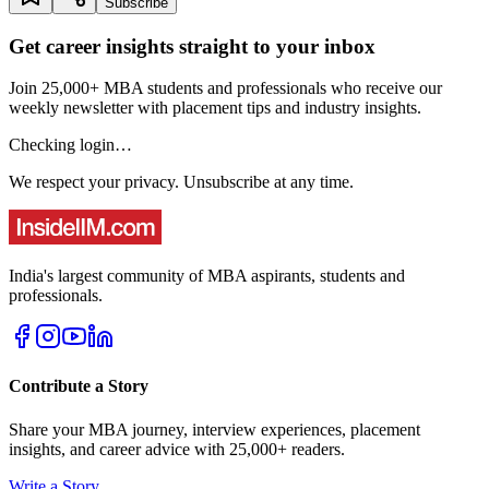
Subscribe
Get career insights straight to your inbox
Join 25,000+ MBA students and professionals who receive our
weekly newsletter with placement tips and industry insights.
Checking login…
We respect your privacy. Unsubscribe at any time.
India's largest community of MBA aspirants, students and
professionals.
Contribute a Story
Share your MBA journey, interview experiences, placement
insights, and career advice with 25,000+ readers.
Write a Story