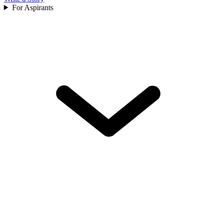
For Aspirants