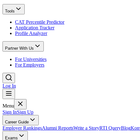
Tools
CAT Percentile Predictor
Application Tracker
Profile Analyzer
Partner With Us
For Universities
For Employers
Log In
Menu
Sign In
Sign Up
Career Guide
Employer Rankings
Alumni Reports
Write a Story
RTI Query
Blog
Konv
Exams