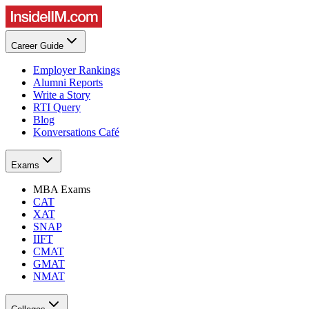
Career Guide
Employer Rankings
Alumni Reports
Write a Story
RTI Query
Blog
Konversations Café
Exams
MBA Exams
CAT
XAT
SNAP
IIFT
CMAT
GMAT
NMAT