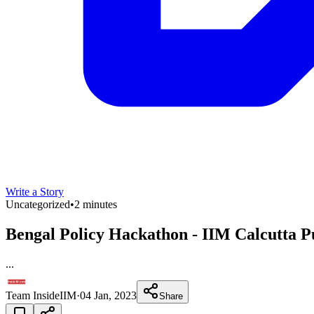
Write a Story
Uncategorized
•
2 minutes
Bengal Policy Hackathon - IIM Calcutta P
...
Team InsideIIM
·
04 Jan, 2023
Share