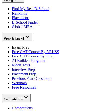
Colleges
Find My Best B-School
Rankings
Placements
B-School Finder
Global MBA
Prep & Upskill
Exam Prep
Free CAT Course By ARKSS
Free CAT Course by Gejo
AI Builders Program
Mock Tests
Interview Prep
Placement Prep
Previous Year Questions
Webinars
Free Resources
Competitions
Competitions