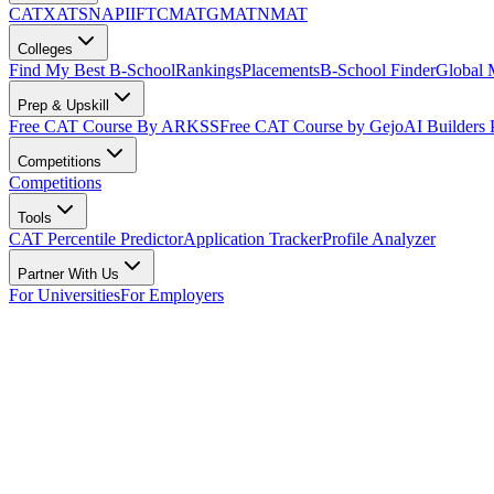
CAT
XAT
SNAP
IIFT
CMAT
GMAT
NMAT
Colleges
Find My Best B-School
Rankings
Placements
B-School Finder
Global
Prep & Upskill
Free CAT Course By ARKSS
Free CAT Course by Gejo
AI Builders
Competitions
Competitions
Tools
CAT Percentile Predictor
Application Tracker
Profile Analyzer
Partner With Us
For Universities
For Employers