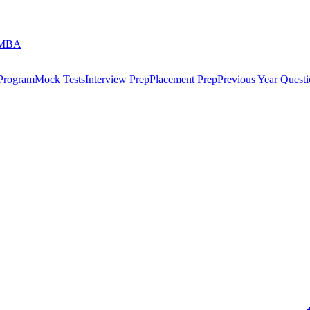
 MBA
 Program
Mock Tests
Interview Prep
Placement Prep
Previous Year Questi