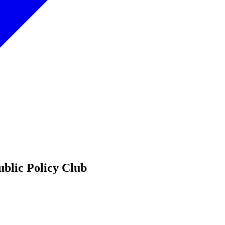
ublic Policy Club