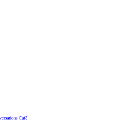
ersations Café