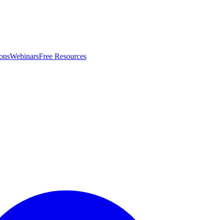
ons
Webinars
Free Resources