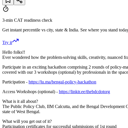
3-min CAT readiness check
Get instant percentile vs city, state & India. See where you stand today
Try it
Hello folks!!
Ever wondered how the problem-solving skills, creativity, nuanced fra
Participate in an exciting hackathon comprising 2 rounds of policy-m
covered with our 3 workshops (optional) by professionals in the space 
Participation -
https://lu.ma/bengal-policy-hackathon
Access Workshops (optional) -
https://linktr.ee/thebdcdotorg
What is it all about?
The Public Policy Club, IIM Calcutta, and the Bengal Development Col
state of West Bengal.
What will you get out of it?
Participation certificates for successful submissions of 1st round