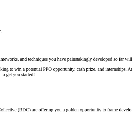
.
meworks, and techniques you have painstakingly developed so far will b
aking to win a potential PPO opportunity, cash prize, and internships.
to get you started!
lective (BDC) are offering you a golden opportunity to frame developm