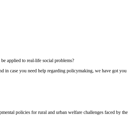
e applied to real-life social problems?
 And in case you need help regarding policymaking, we have got you
ental policies for rural and urban welfare challenges faced by the