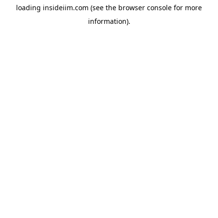
loading
insideiim.com
(see the
browser console
for more
information).