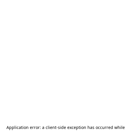
Application error: a
client
-side exception has occurred while