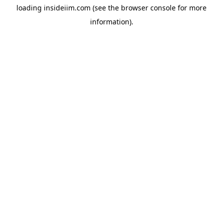
loading
insideiim.com
(see the
browser console
for more
information).