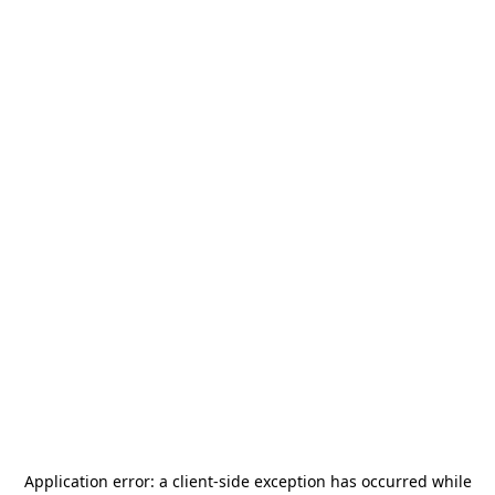
Application error: a
client
-side exception has occurred while