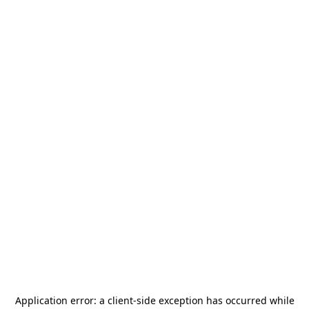
Application error: a
client
-side exception has occurred while