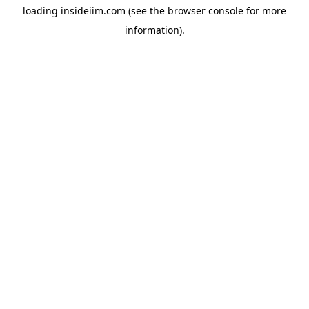
loading
insideiim.com
(see the
browser console
for more
information).