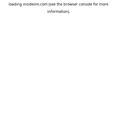
loading
insideiim.com
(see the
browser console
for more
information).