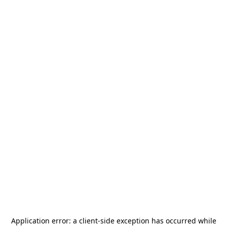
Application error: a
client
-side exception has occurred while